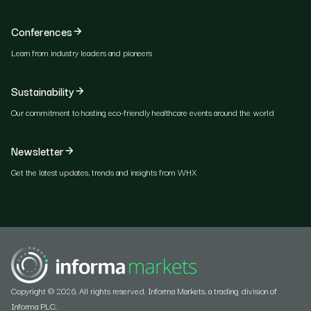
Conferences
Learn from industry leaders and pioneers
Sustainability
Our commitment to hosting eco-friendly healthcare events around the world
Newsletter
Get the latest updates, trends and insights from WHX
Copyright © 2026. All rights reserved. Informa Markets, a trading division of
Informa PLC.