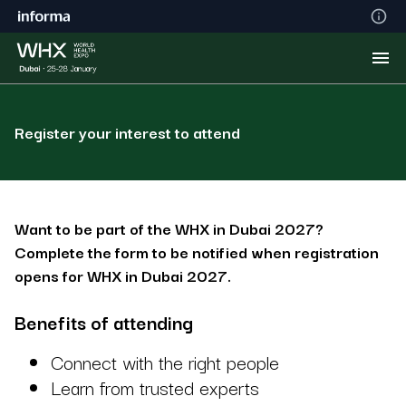
Register your interest to attend
Want to be part of the WHX in Dubai 2027?
Complete the form to be notified when registration
opens for WHX in Dubai 2027.
Benefits of attending
Connect with the right people
Learn from trusted experts