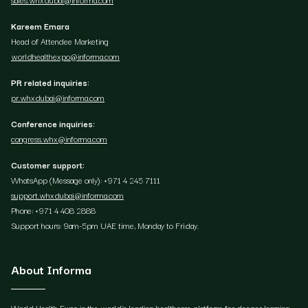
Kareem Emara
Head of Attendee Marketing
worldhealthexpo@informa.com
PR related inquiries:
pr.whxdubai@informa.com
Conference inquiries:
congress.whx@informa.com
Customer support:
WhatsApp (Message only): +971 4 245 7111
support.whxdubai@informa.com
Phone: +971 4 408 2888
Support hours: 9am-5pm UAE time, Monday to Friday.
About Informa
World Health Expo is the world's leading healthcare platform for deeper learning,