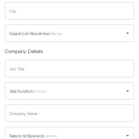
City
*
Country of Residence
*
Company Details
Job Title
*
Job Function
*
Company Name
*
Nature of Business
*