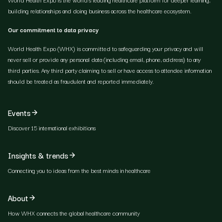
building relationships and doing business across the healthcare ecosystem.
Our commitment to data privacy
World Health Expo (WHX) is committed to safeguarding your privacy and will
never sell or provide any personal data (including email, phone, address) to any
third parties. Any third party claiming to sell or have access to attendee information
should be treated as fraudulent and reported immediately.
Events
Discover 15 international exhibitions
Insights & trends
Connecting you to ideas from the best minds in healthcare
About
How WHX connects the global healthcare community