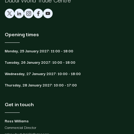
Opening times
Monday, 25 January 2027: 11:00 - 18:00
Tuesday, 26 January 2027: 10:00 - 18:00
Wednesday, 27 January 2027: 10:00 - 18:00
Thursday, 28 January 2027: 10:00 - 17:00
Get in touch
Ross Williams
Commercial Director
sales.whxdubai@informa.com