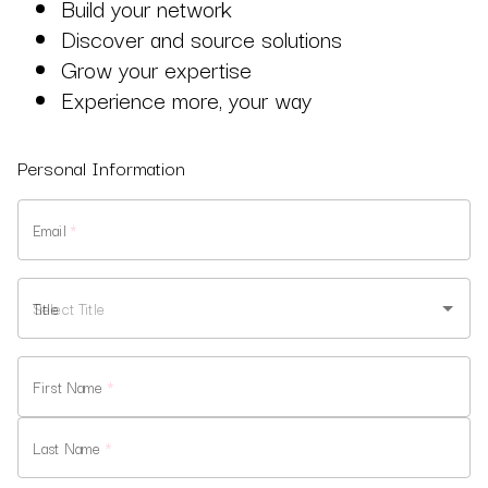
Build your network
Discover and source solutions
Grow your expertise
Experience more, your way
Personal Information
Email
*
Title
First Name
*
Last Name
*