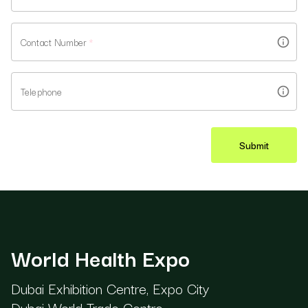
Contact Number
*
Telephone
Submit
World Health Expo
Dubai Exhibition Centre, Expo City
Dubai World Trade Centre