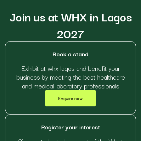
Join us at WHX in Lagos
2027
Book a stand
Exhibit at whx lagos and benefit your
business by meeting the best healthcare
and medical laboratory professionals
Enquire now
Register your interest
Sign-up today to be a part of the West