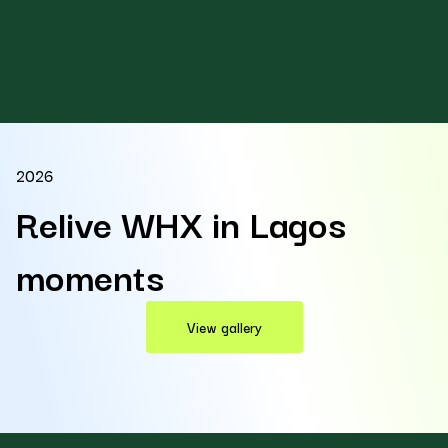
2026
Relive WHX in Lagos
moments
View gallery