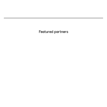
Featured partners