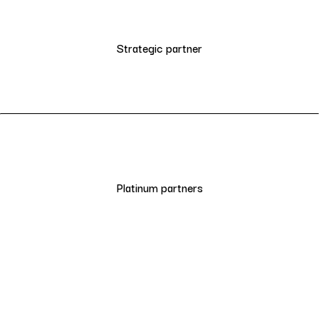
Strategic partner
Platinum partners