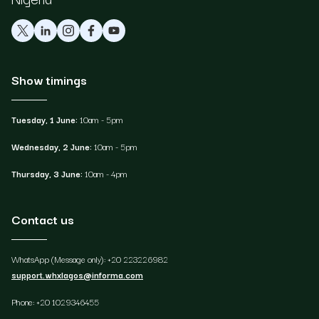
Show timings
Tuesday, 1 June:
10am - 5pm
Wednesday, 2 June:
10am - 5pm
Thursday, 3 June:
10am - 4pm
Contact us
WhatsApp (Message only): +20 223226982
support.whxlagos@informa.com
Phone: +20 1029346455