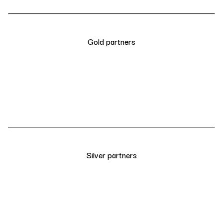
Gold partners
Silver partners