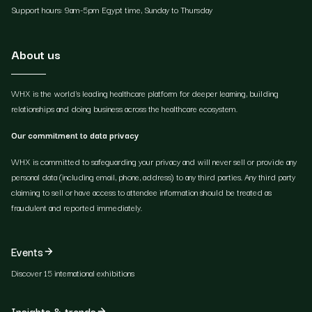
Support hours: 9am-5pm Egypt time, Sunday to Thursday
About us
WHX is the world's leading healthcare platform for deeper learning, building
relationships and doing business across the healthcare ecosystem.
Our commitment to data privacy
WHX is committed to safeguarding your privacy and will never sell or provide any
personal data (including email, phone, address) to any third parties. Any third party
claiming to sell or have access to attendee information should be treated as
fraudulent and reported immediately.
Events
Discover 15 international exhibitions
Insights & trends