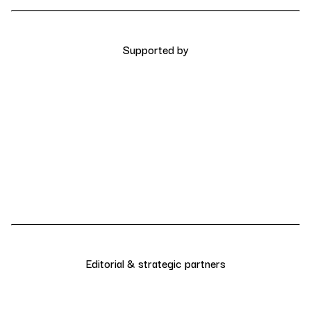
Supported by
Editorial & strategic partners