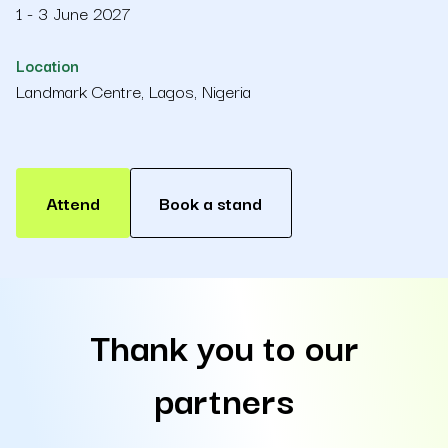
1 - 3 June 2027
Location
Landmark Centre, Lagos, Nigeria
Attend
Book a stand
Thank you to our
partners