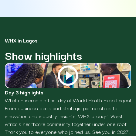
WHX in Lagos
Show highlights
Day 3 highlights
Da
What an incredible final day at World Health Expo Lagos!
Da
From business deals and strategic partnerships to
co
innovation and industry insights, WHX brought West
bu
Africa's healthcare community together under one roof.
do
Thank you to everyone who joined us. See you in 2027!
bu