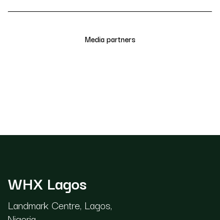
Media partners
WHX Lagos
Landmark Centre, Lagos,
Nigeria