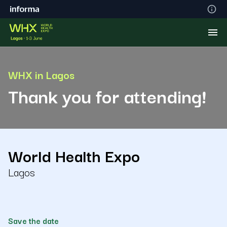
WHX in Lagos
Thank you for attending!
World Health Expo
Lagos
Save the date