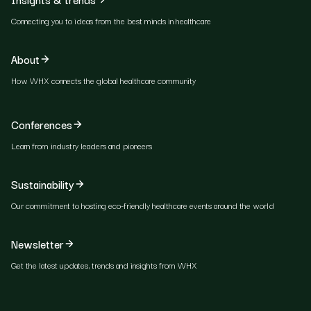
Connecting you to ideas from the best minds in healthcare
About
How WHX connects the global healthcare community
Conferences
Learn from industry leaders and pioneers
Sustainability
Our commitment to hosting eco-friendly healthcare events around the world
Newsletter
Get the latest updates, trends and insights from WHX