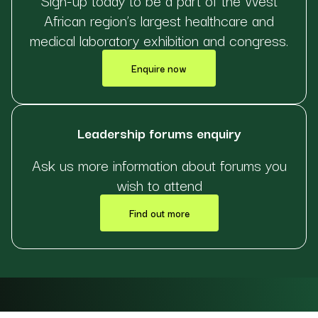
African region’s largest healthcare and
medical laboratory exhibition and congress.
Enquire now
Leadership forums enquiry
Ask us more information about forums you
wish to attend
Find out more