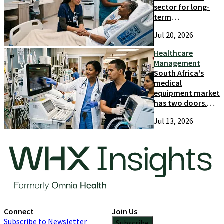
sector for long-
term
competitiveness
Jul 20, 2026
and growth
Healthcare
Management
South Africa's
medical
equipment market
has two doors.
Most suppliers
Jul 13, 2026
only try one
Connect
Join Us
Subscribe to Newsletter
Subscribe