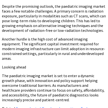
Despite the promising outlook, the paediatric imaging market
faces a few notable challenges. A primary concern is radiation
exposure, particularly in modalities such as CT scans, which can
pose long-term risks to developing children. This has led to
growing emphasis on alternative imaging techniques and the
development of radiation-free or low-radiation technologies.
Another hurdle is the high cost of advanced imaging
equipment. The significant capital investment required for
modern imaging infrastructure can limit adoption in resource-
constrained settings, particularly in rural and underdeveloped
areas.
Looking ahead
The paediatric imaging market is set to enter a dynamic
growth phase, with innovation and policy support helping
overcome traditional barriers. As manufacturers and
healthcare providers continue to focus on safety, affordability,
and accessibility, the future of paediatric diagnostics looks
increasingly precise and patient-centred.