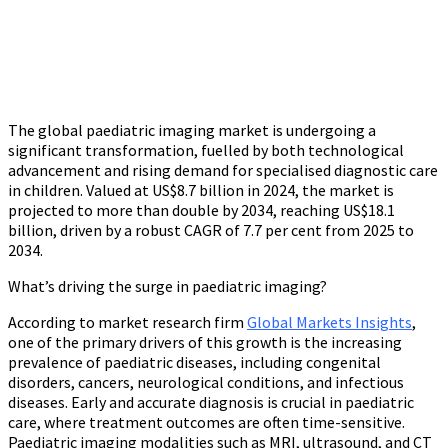
The global paediatric imaging market is undergoing a
significant transformation, fuelled by both technological
advancement and rising demand for specialised diagnostic care
in children. Valued at US$8.7 billion in 2024, the market is
projected to more than double by 2034, reaching US$18.1
billion, driven by a robust CAGR of 7.7 per cent from 2025 to
2034.
What’s driving the surge in paediatric imaging?
According to market research firm
Global Markets Insights
,
one of the primary drivers of this growth is the increasing
prevalence of paediatric diseases, including congenital
disorders, cancers, neurological conditions, and infectious
diseases. Early and accurate diagnosis is crucial in paediatric
care, where treatment outcomes are often time-sensitive.
Paediatric imaging modalities such as MRI, ultrasound, and CT