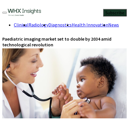
Subscribe
Clinical
Radiology
Diagnostics
Health Innovation
News
Paediatric imaging market set to double by 2034 amid
technological revolution
Healthcare providers balance innovation with safety as
advanced diagnostic tools drive 7.7% annual growth.
July 9, 2025
2 Min Read