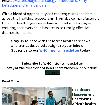
Related:
Gynaecological Oncology: Innovations, Early
Detection and Smarter Care
With a blend of opportunity and challenge, stakeholders
across the healthcare spectrum—from device manufacturers
to public health agencies — have a crucial role to play in
ensuring that every child has access to timely, effective
diagnostic imaging.
Stay up to date with the latest healthcare news
and trends delivered straight to your inbox.
Subscribe to our
WHX Insights newsletter
today.
Subscribe to WHX Insights newsletter
Stay at the forefront of healthcare trends & innovations
Subscribe
Read More
Healthcare
Management
Positioning
Africa’s health