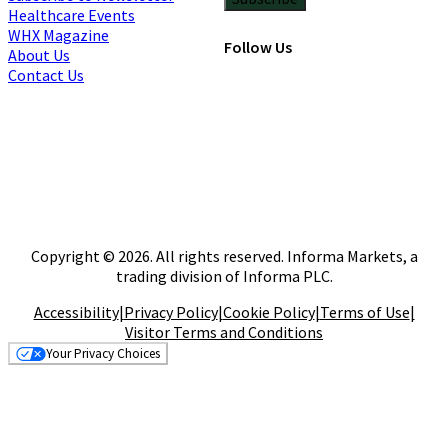
Healthcare Events
WHX Magazine
Follow Us
About Us
Contact Us
Copyright © 2026. All rights reserved. Informa Markets, a
trading division of Informa PLC.
Accessibility
|
Privacy Policy
|
Cookie Policy
|
Terms of Use
|
Visitor Terms and Conditions
Your Privacy Choices