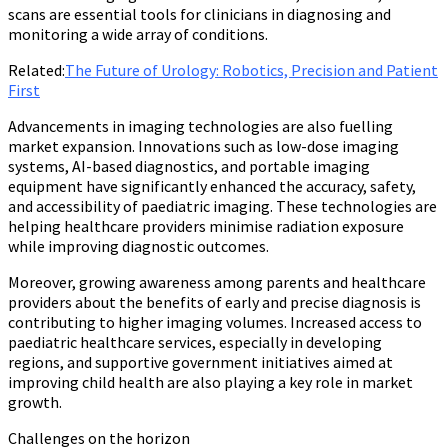
scans are essential tools for clinicians in diagnosing and
monitoring a wide array of conditions.
Related:
The Future of Urology: Robotics, Precision and Patient
First
Advancements in imaging technologies are also fuelling
market expansion. Innovations such as low-dose imaging
systems, AI-based diagnostics, and portable imaging
equipment have significantly enhanced the accuracy, safety,
and accessibility of paediatric imaging. These technologies are
helping healthcare providers minimise radiation exposure
while improving diagnostic outcomes.
Moreover, growing awareness among parents and healthcare
providers about the benefits of early and precise diagnosis is
contributing to higher imaging volumes. Increased access to
paediatric healthcare services, especially in developing
regions, and supportive government initiatives aimed at
improving child health are also playing a key role in market
growth.
Challenges on the horizon