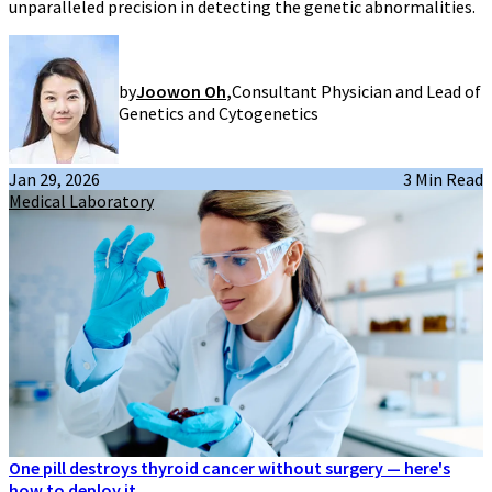
unparalleled precision in detecting the genetic abnormalities.
by
Joowon Oh
,
Consultant Physician and Lead of
Genetics and Cytogenetics
Jan 29, 2026
3 Min Read
Medical Laboratory
One pill destroys thyroid cancer without surgery — here's
how to deploy it