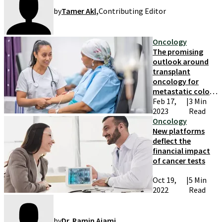
by
Tamer Akl
,
Contributing Editor
Oncology
The promising
outlook around
transplant
oncology for
metastatic colon
cancer patients
Feb 17,
|
3 Min
2023
Read
Oncology
New platforms
deflect the
financial impact
of cancer tests
Oct 19,
|
5 Min
2022
Read
by
Dr. Ramin Ajami