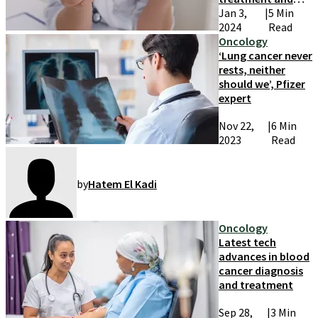
research
Jan 3,
|
5 Min
2024
Read
Oncology
‘Lung cancer never
rests, neither
should we’, Pfizer
expert
Nov 22,
|
6 Min
2023
Read
by
Hatem El Kadi
Oncology
Latest tech
advances in blood
cancer diagnosis
and treatment
Sep 28,
|
3 Min