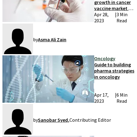
growth in cancer
vaccine market by
2033
Apr 28,
|
3 Min
2023
Read
by
Asma Ali Zain
Oncology
Guide to building
pharma strategies
in oncology
Apr 17,
|
6 Min
2023
Read
by
Sanobar Syed
,
Contributing Editor