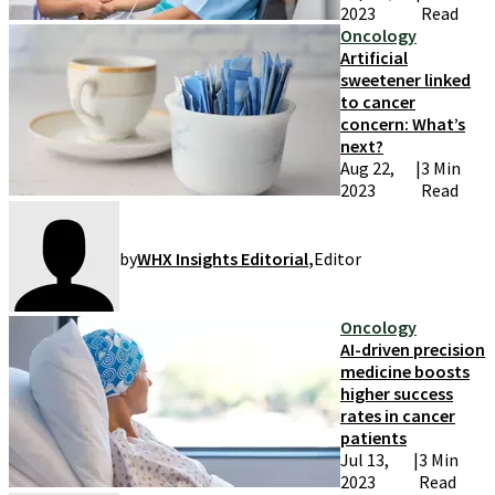
2023
Read
Oncology
Artificial
sweetener linked
to cancer
concern: What’s
next?
Aug 22,
|
3 Min
2023
Read
by
WHX Insights Editorial
,
Editor
Oncology
AI-driven precision
medicine boosts
higher success
rates in cancer
patients
Jul 13,
|
3 Min
2023
Read