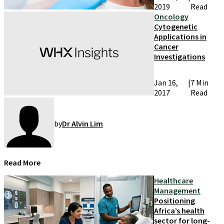
2019
Read
Oncology
Cytogenetic
Applications in
Cancer
Investigations
Jan 16,
|
7 Min
2017
Read
by
Dr Alvin Lim
Read More
Healthcare
Management
Positioning
Africa’s health
sector for long-