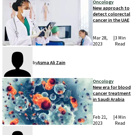
Oncology
New approach to
detect colorectal
cancer in the UAE
Mar 28,
|
3 Min
2023
Read
by
Asma Ali Zain
Oncology
New era for blood
cancer treatment
in Saudi Arabia
Feb 21,
|
4 Min
2023
Read