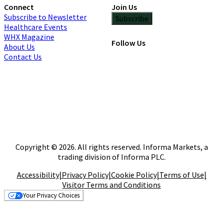
Connect
Join Us
Subscribe to Newsletter
Subscribe
Healthcare Events
WHX Magazine
Follow Us
About Us
Contact Us
Copyright © 2026. All rights reserved. Informa Markets, a
trading division of Informa PLC.
Accessibility
|
Privacy Policy
|
Cookie Policy
|
Terms of Use
|
Visitor Terms and Conditions
Your Privacy Choices