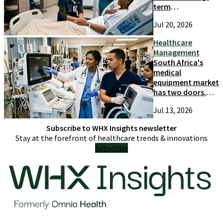
term
competitiveness
Jul 20, 2026
and growth
Healthcare
Management
South Africa's
medical
equipment market
has two doors.
Most suppliers
Jul 13, 2026
only try one
Subscribe to WHX Insights newsletter
Stay at the forefront of healthcare trends & innovations
Subscribe