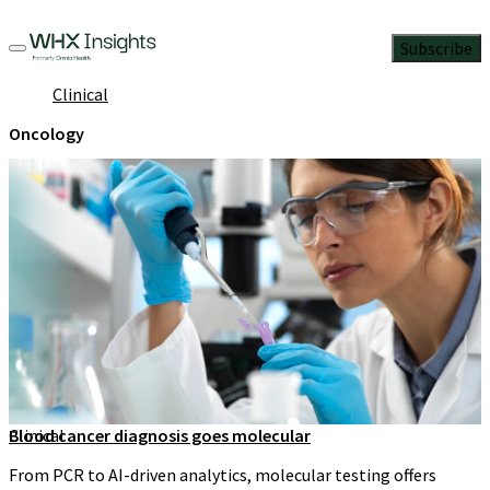
Subscribe
Clinical
Oncology
Clinical
Blood cancer diagnosis goes molecular
From PCR to AI-driven analytics, molecular testing offers