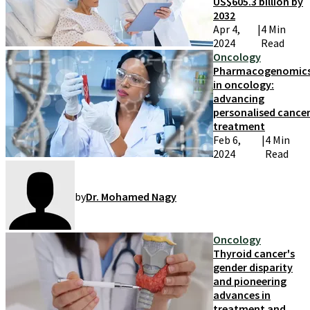
US$605.3 billion by
2032
Apr 4,
|
4 Min
2024
Read
Oncology
Pharmacogenomic
in oncology:
advancing
personalised cance
treatment
Feb 6,
|
4 Min
2024
Read
by
Dr. Mohamed Nagy
Oncology
Thyroid cancer's
gender disparity
and pioneering
advances in
treatment and