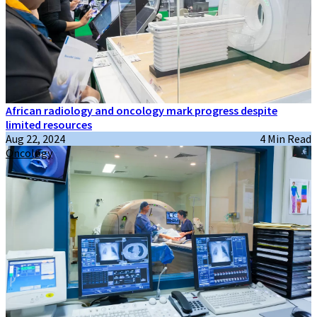
African radiology and oncology mark progress despite
limited resources
Aug 22, 2024
4 Min Read
Oncology