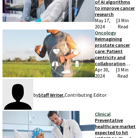
of AI algorithms
to improve cancer
research
May 17,
|
3 Min
2024
Read
Oncology
Reimagining
prostate cancer
care: Patient
centricity and
collaboration
take center stage
Apr 30,
|
3 Min
2024
Read
by
Staff Writer
,
Contributing Editor
Clinical
Preventative
healthcare market
expected to hit