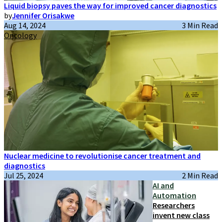
Liquid biopsy paves the way for improved cancer diagnostics
by
Jennifer Orisakwe
Aug 14, 2024
3 Min Read
Oncology
Nuclear medicine to revolutionise cancer treatment and
diagnostics
Jul 25, 2024
2 Min Read
AI and
Automation
Researchers
invent new class