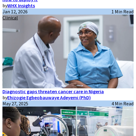
by
WHX Insights
Jan 12, 2026
1 Min Read
Clinical
Diagnostic gaps threaten cancer care in Nigeria
by
Ehizogie Egbeobauwaye Adeyemi (PhD)
May 27, 2025
4 Min Read
Radiology