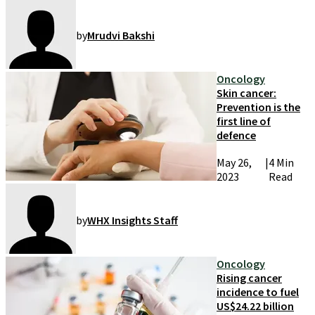
by
Mrudvi Bakshi
Oncology
Skin cancer:
Prevention is the
first line of
defence
May 26,
|
4 Min
2023
Read
by
WHX Insights Staff
Oncology
Rising cancer
incidence to fuel
US$24.22 billion