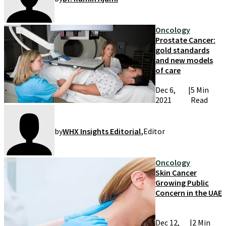
Oncology
Prostate Cancer:
gold standards
and new models
of care
Dec 6,
|
5 Min
2021
Read
by
WHX Insights Editorial
,
Editor
Oncology
Skin Cancer
Growing Public
Concern in the UAE
Dec 12,
|
2 Min