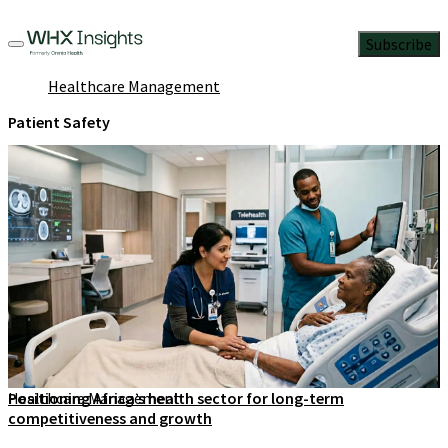
Subscribe
Healthcare Management
Patient Safety
Healthcare Management
Positioning Africa’s health sector for long-term
competitiveness and growth