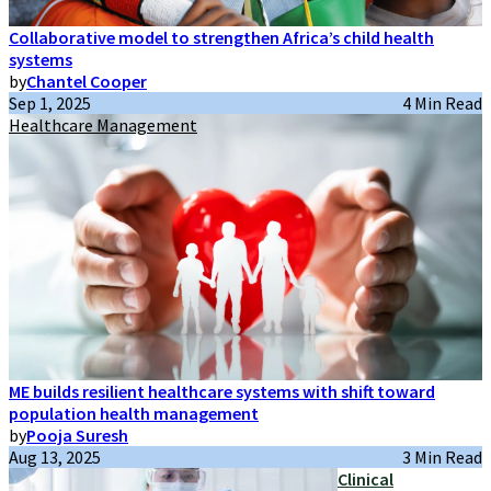
Collaborative model to strengthen Africa’s child health
systems
by
Chantel Cooper
Sep 1, 2025
4 Min Read
Healthcare Management
ME builds resilient healthcare systems with shift toward
population health management
by
Pooja Suresh
Aug 13, 2025
3 Min Read
Clinical