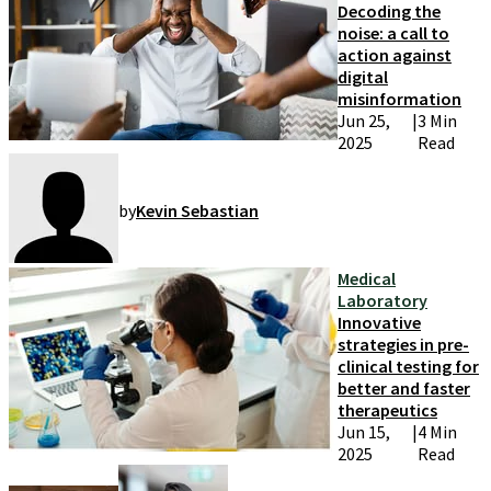
Decoding the
noise: a call to
action against
digital
misinformation
Jun 25,
|
3 Min
2025
Read
by
Kevin Sebastian
Medical
Laboratory
Innovative
strategies in pre-
clinical testing for
better and faster
therapeutics
Jun 15,
|
4 Min
2025
Read