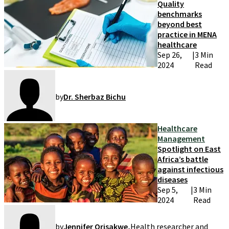
Quality
benchmarks
beyond best
practice in MENA
healthcare
Sep 26,
|
3 Min
2024
Read
by
Dr. Sherbaz Bichu
Healthcare
Management
Spotlight on East
Africa’s battle
against infectious
diseases
Sep 5,
|
3 Min
2024
Read
by
Jennifer Orisakwe
,
Health researcher and