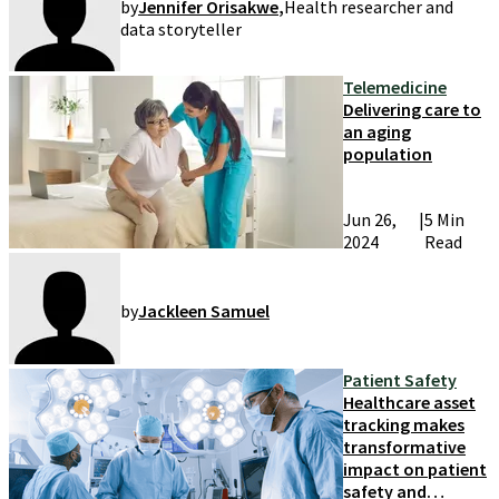
by
Jennifer Orisakwe
,
Health researcher and
data storyteller
Telemedicine
Delivering care to
an aging
population
Jun 26,
|
5 Min
2024
Read
by
Jackleen Samuel
Patient Safety
Healthcare asset
tracking makes
transformative
impact on patient
safety and