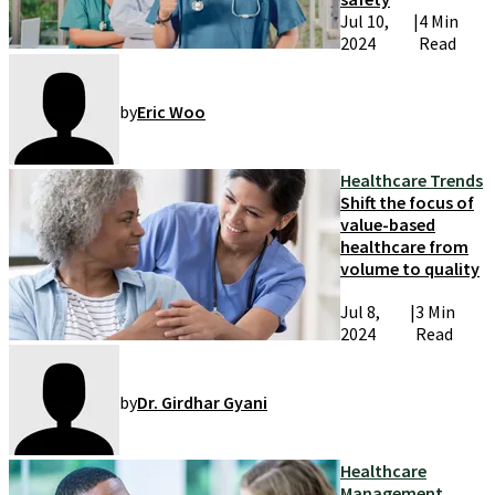
Jul 10,
|
4 Min
2024
Read
by
Eric Woo
Healthcare Trends
Shift the focus of
value-based
healthcare from
volume to quality
Jul 8,
|
3 Min
2024
Read
by
Dr. Girdhar Gyani
Healthcare
Management