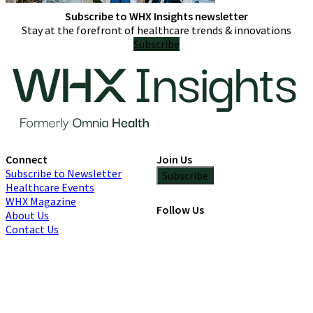
Subscribe to WHX Insights newsletter
Stay at the forefront of healthcare trends & innovations
Subscribe
Connect
Join Us
Subscribe to Newsletter
Subscribe
Healthcare Events
WHX Magazine
Follow Us
About Us
Contact Us