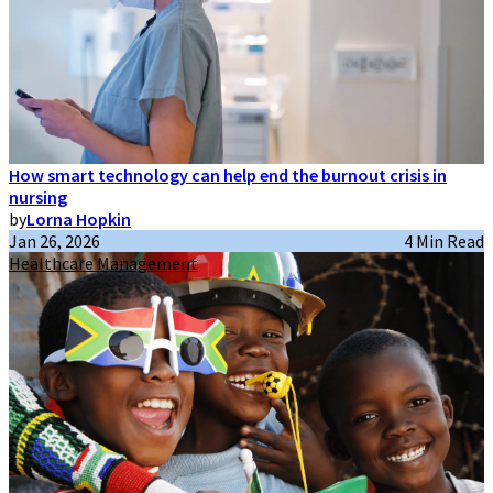
How smart technology can help end the burnout crisis in
nursing
by
Lorna Hopkin
Jan 26, 2026
4 Min Read
Healthcare Management