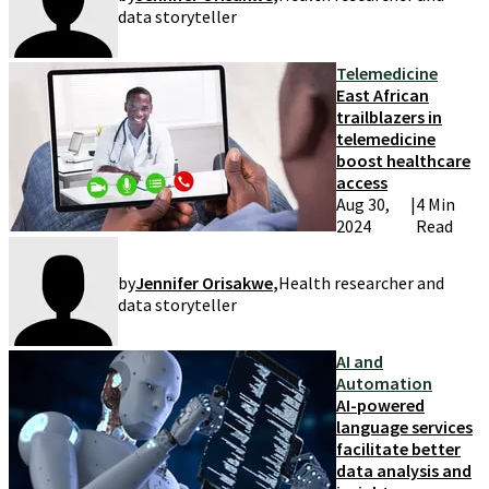
data storyteller
Telemedicine
East African
trailblazers in
telemedicine
boost healthcare
access
Aug 30,
|
4 Min
2024
Read
by
Jennifer Orisakwe
,
Health researcher and
data storyteller
AI and
Automation
AI-powered
language services
facilitate better
data analysis and