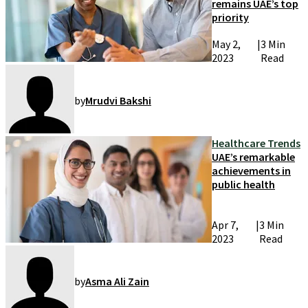
remains UAE’s top
priority
May 2,
|
3 Min
2023
Read
by
Mrudvi Bakshi
Healthcare Trends
UAE’s remarkable
achievements in
public health
Apr 7,
|
3 Min
2023
Read
by
Asma Ali Zain