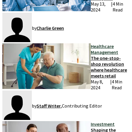
operations
May 13,
|
4 Min
2024
Read
by
Charlie Green
Healthcare
Management
The one-stop-
shop revolution
where healthcare
meets retail
May 8,
|
4 Min
2024
Read
by
Staff Writer
,
Contributing Editor
Investment
Shaping the