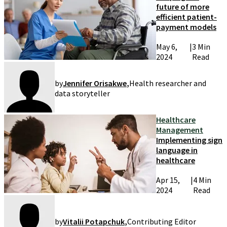
future of more
efficient patient-
payment models
May 6,
|
3 Min
2024
Read
by
Jennifer Orisakwe
,
Health researcher and
data storyteller
Healthcare
Management
Implementing sign
language in
healthcare
Apr 15,
|
4 Min
2024
Read
by
Vitalii Potapchuk
,
Contributing Editor