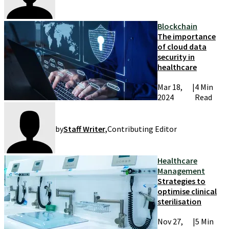
Blockchain
The importance
of cloud data
security in
healthcare
Mar 18,
|
4 Min
2024
Read
by
Staff Writer
,
Contributing Editor
Healthcare
Management
Strategies to
optimise clinical
sterilisation
Nov 27,
|
5 Min