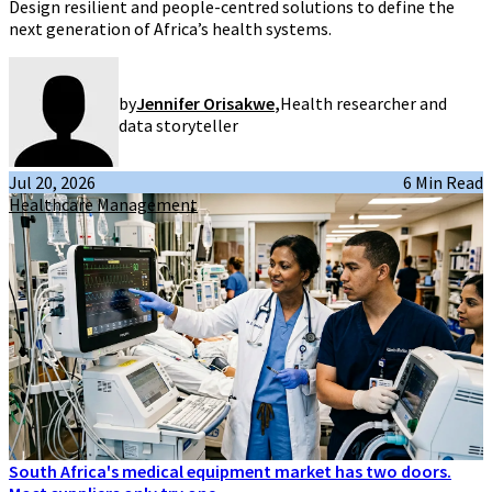
Design resilient and people-centred solutions to define the
next generation of Africa’s health systems.
by
Jennifer Orisakwe
,
Health researcher and
data storyteller
Jul 20, 2026
6 Min Read
Healthcare Management
South Africa's medical equipment market has two doors.