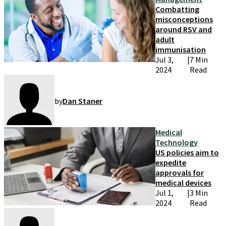
Combatting
misconceptions
around RSV and
adult
immunisation
Jul 3,
|
7 Min
2024
Read
by
Dan Staner
Medical
Technology
US policies aim to
expedite
approvals for
medical devices
Jul 1,
|
3 Min
2024
Read