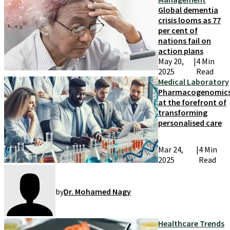
Global dementia
crisis looms as 77
per cent of
nations fail on
action plans
May 20,
|
4 Min
2025
Read
Medical Laboratory
Pharmacogenomic
at the forefront of
transforming
personalised care
Mar 24,
|
4 Min
2025
Read
by
Dr. Mohamed Nagy
Healthcare Trends