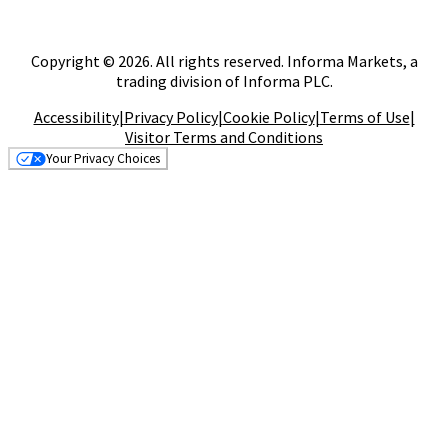
Copyright © 2026. All rights reserved. Informa Markets, a
trading division of Informa PLC.
Accessibility
|
Privacy Policy
|
Cookie Policy
|
Terms of Use
|
Visitor Terms and Conditions
Your Privacy Choices