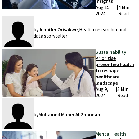
insights
Aug 15,
|
4 Min
2024
Read
by
Jennifer Orisakwe
,
Health researcher and
data storyteller
Sustainability
Prioritise
preventive health
to reshape
healthcare
landscape
Aug 9,
|
3 Min
2024
Read
by
Mohamed Maher Al Ghannam
Mental Health