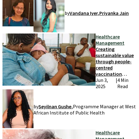
by
Vandana Iyer
,
Priyanka Jain
Healthcare
Management
Creating
sustainable value
through people-
centred
vaccination
systems
Jun 3,
|
4 Min
2025
Read
by
Seyilnan Gushe
,
Programme Manager at West
African Institute of Public Health
Healthcare
Management