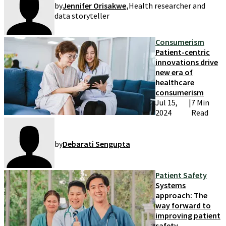
by
Jennifer Orisakwe
,
Health researcher and
data storyteller
Consumerism
Patient-centric
innovations drive
new era of
healthcare
consumerism
Jul 15,
|
7 Min
2024
Read
by
Debarati Sengupta
Patient Safety
Systems
approach: The
way forward to
improving patient
safety