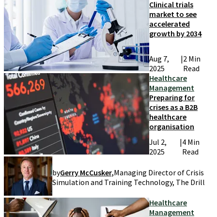
Clinical trials
market to see
accelerated
growth by 2034
Aug 7,
|
2 Min
2025
Read
Healthcare
Management
Preparing for
crises as a B2B
healthcare
organisation
Jul 2,
|
4 Min
2025
Read
by
Gerry McCusker
,
Managing Director of Crisis
Simulation and Training Technology, The Drill
Healthcare
Management