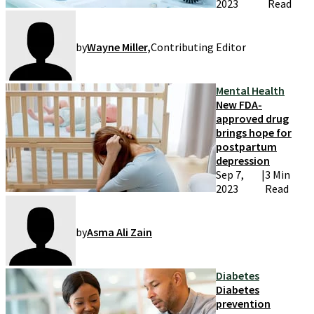
2023
Read
by
Wayne Miller
,
Contributing Editor
Mental Health
New FDA-
approved drug
brings hope for
postpartum
depression
Sep 7,
|
3 Min
2023
Read
by
Asma Ali Zain
Diabetes
Diabetes
prevention