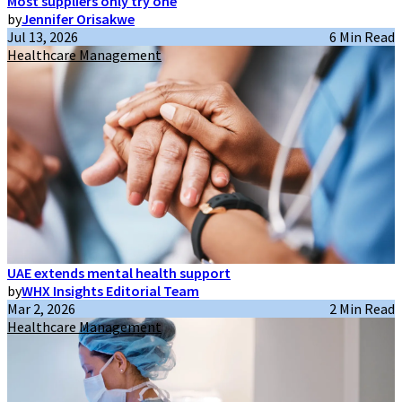
Most suppliers only try one
by
Jennifer Orisakwe
Jul 13, 2026
6 Min Read
Healthcare Management
UAE extends mental health support
by
WHX Insights Editorial Team
Mar 2, 2026
2 Min Read
Healthcare Management