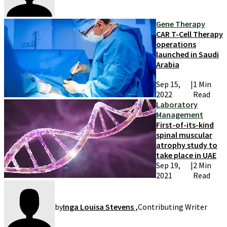
Gene Therapy
CAR T-Cell Therapy
operations
launched in Saudi
Arabia
Sep 15,
|
1 Min
2022
Read
Laboratory
Management
First-of-its-kind
spinal muscular
atrophy study to
take place in UAE
Sep 19,
|
2 Min
2021
Read
by
Inga Louisa Stevens
,
Contributing Writer