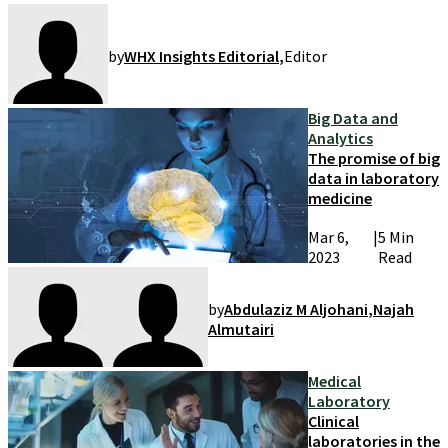
by
WHX Insights Editorial
,
Editor
Big Data and
Analytics
The promise of big
data in laboratory
medicine
Mar 6,
|
5 Min
2023
Read
by
Abdulaziz M Aljohani
,
Najah
Almutairi
Medical
Laboratory
Clinical
laboratories in the