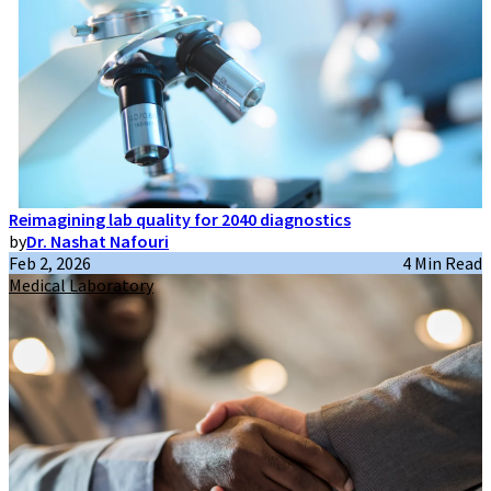
Reimagining lab quality for 2040 diagnostics
by
Dr. Nashat Nafouri
Feb 2, 2026
4 Min Read
Medical Laboratory