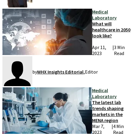
Medical
Laboratory
What will
healthcare in 2050
look like?
Apr 11,
|
3 Min
2023
Read
by
WHX Insights Editorial
,
Editor
Medical
Laboratory
The latest lab
trends shaping
markets in the
MENA region
Mar 7,
|
4 Min
2023
Read