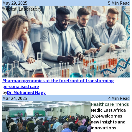
May 29, 2025
5 Min Read
Medical Laboratory
Pharmacogenomics at the forefront of transforming
personalised care
by
Dr. Mohamed Nagy
Mar 24, 2025
4 Min Read
Healthcare Trends
Medic East Africa
2024 welcomes
new insights and
innovations