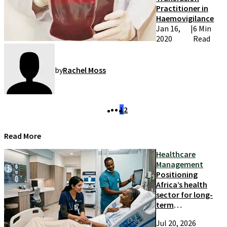
Practitioner in
Haemovigilance
Jan 16,
|
6 Min
2020
Read
by
Rachel Moss
1
2
Read More
Healthcare
Management
Positioning
Africa’s health
sector for long-
term
competitiveness
Jul 20, 2026
and growth