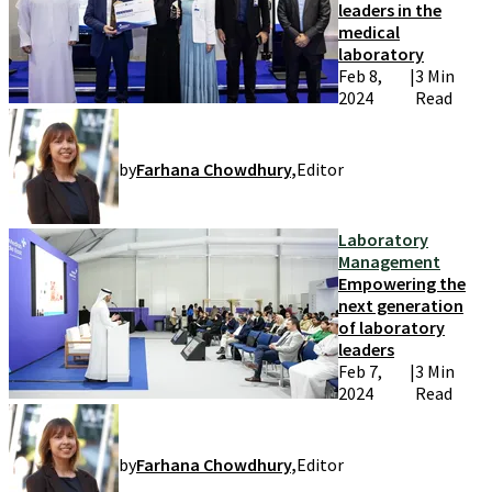
leaders in the
medical
laboratory
Feb 8,
|
3 Min
2024
Read
by
Farhana Chowdhury
,
Editor
Laboratory
Management
Empowering the
next generation
of laboratory
leaders
Feb 7,
|
3 Min
2024
Read
by
Farhana Chowdhury
,
Editor