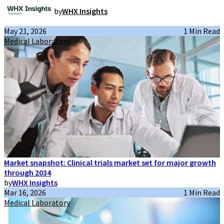
by
WHX Insights
May 21, 2026
1 Min Read
Medical Laboratory
Market snapshot: Clinical trials market set for major growth
through 2034
by
WHX Insights
Mar 16, 2026
1 Min Read
Medical Laboratory