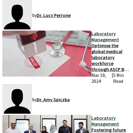
by
Dr. Lucy Perrone
Laboratory
Management
Optimise the
global medical
laboratory
workforce
through ASCP BOC
credentials
Mar 19,
|
5 Min
2024
Read
by
Dr. Amy Spiczka
Laboratory
Management
Fostering future