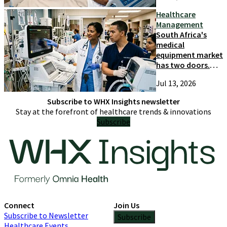
Healthcare
Management
South Africa's
medical
equipment market
has two doors.
Most suppliers
Jul 13, 2026
only try one
Subscribe to WHX Insights newsletter
Stay at the forefront of healthcare trends & innovations
Subscribe
Connect
Join Us
Subscribe to Newsletter
Subscribe
Healthcare Events