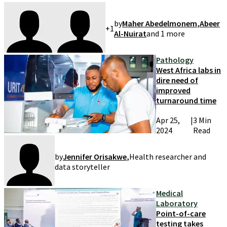
by
Maher Abedelmonem
,
Abeer
+
1
Al-Nuirat
and
1
more
Pathology
West Africa labs in
dire need of
improved
turnaround time
Apr 25,
|
3 Min
2024
Read
by
Jennifer Orisakwe
,
Health researcher and
data storyteller
Medical
Laboratory
Point-of-care
testing takes