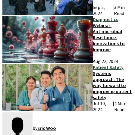
Sep 2,
|
3 Min
2024
Read
Diagnostics
Webinar:
Antimicrobial
Resistance:
Innovations to
Improve
Detection and
Aug 22, 2024
Prevention
Patient Safety
Systems
approach: The
way forward to
improving patient
safety
Jul 10,
|
4 Min
2024
Read
by
Eric Woo