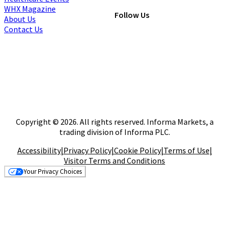
WHX Magazine
Follow Us
About Us
Contact Us
Copyright © 2026. All rights reserved. Informa Markets, a
trading division of Informa PLC.
Accessibility
|
Privacy Policy
|
Cookie Policy
|
Terms of Use
|
Visitor Terms and Conditions
Your Privacy Choices