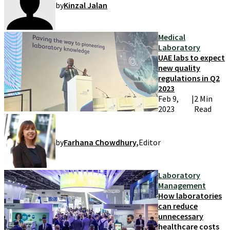
by
Kinzal Jalan
Medical
Laboratory
UAE labs to expect
new quality
regulations in Q2
2023
Feb 9,
|
2 Min
2023
Read
by
Farhana Chowdhury
,
Editor
Laboratory
Management
How laboratories
can reduce
unnecessary
healthcare costs