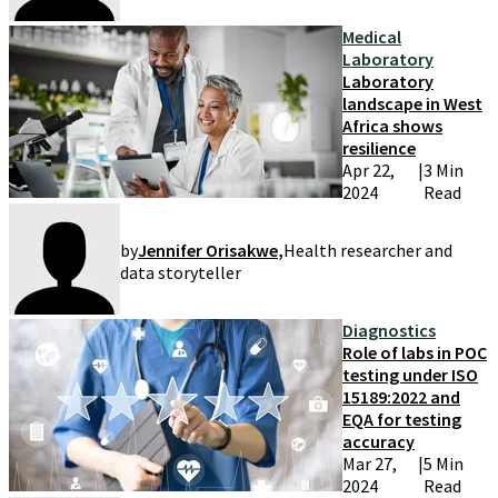
Medical
Laboratory
Laboratory
landscape in West
Africa shows
resilience
Apr 22,
|
3 Min
2024
Read
by
Jennifer Orisakwe
,
Health researcher and
data storyteller
Diagnostics
Role of labs in POC
testing under ISO
15189:2022 and
EQA for testing
accuracy
Mar 27,
|
5 Min
2024
Read