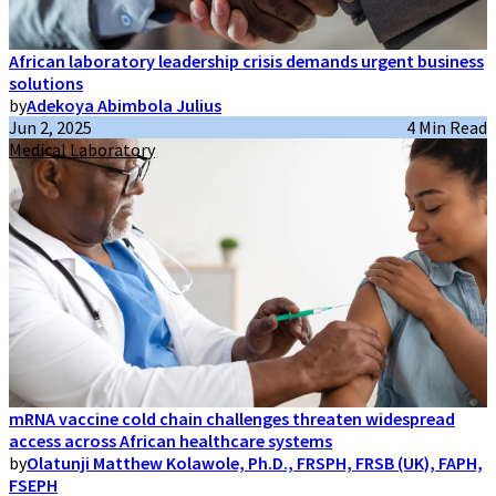
African laboratory leadership crisis demands urgent business
solutions
by
Adekoya Abimbola Julius
Jun 2, 2025
4 Min Read
Medical Laboratory
mRNA vaccine cold chain challenges threaten widespread
access across African healthcare systems
by
Olatunji Matthew Kolawole, Ph.D., FRSPH, FRSB (UK), FAPH,
FSEPH