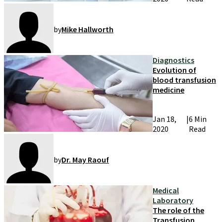
by
Mike Hallworth
Diagnostics
Evolution of
blood transfusion
medicine
Jan 18,
|
6 Min
2020
Read
by
Dr. May Raouf
Medical
Laboratory
The role of the
Transfusion