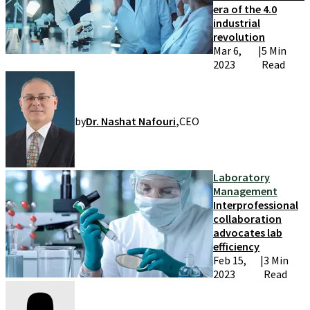
era of the 4.0
industrial
revolution
Mar 6,
|
5 Min
2023
Read
by
Dr. Nashat Nafouri
,
CEO
Laboratory
Management
Interprofessional
collaboration
advocates lab
efficiency
Feb 15,
|
3 Min
2023
Read