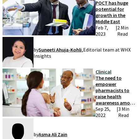
POCT has huge
potential for
growth in the
Middle East
Feb 7,
|
2 Min
2023
Read
by
Suneeti Ahuja-Kohli
,
Editorial team at WHX
Insights
Clinical
The need to
empower
pharmacists to
raise health
awareness among
patients
Sep 25,
|
3 Min
2022
Read
by
Asma Ali Zain