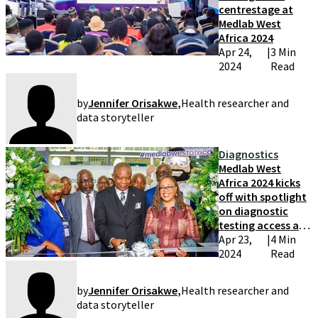
centrestage at
Medlab West
Africa 2024
Apr 24,
|
3 Min
2024
Read
by
Jennifer Orisakwe
,
Health researcher and
data storyteller
Diagnostics
Medlab West
Africa 2024 kicks
off with spotlight
on diagnostic
testing access and
quality
Apr 23,
|
4 Min
2024
Read
by
Jennifer Orisakwe
,
Health researcher and
data storyteller