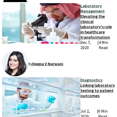
Laboratory
Management
Elevating the
clinical
laboratory's role
in healthcare
transformation
Dec 7,
|
4 Min
2020
Read
by
Deepa V Narwani
Diagnostics
Linking laboratory
testing to patient
outcomes
Jul 2,
|
6 Min
2020
Read