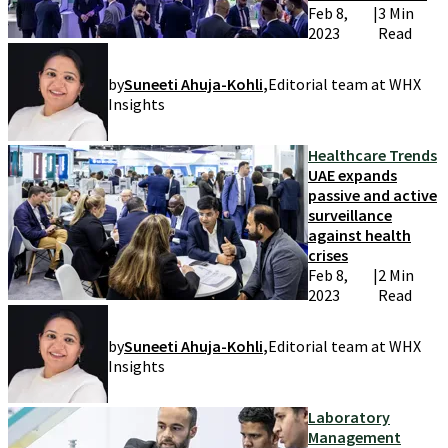
Feb 8,
|
3 Min
2023
Read
by
Suneeti Ahuja-Kohli
,
Editorial team at WHX
Insights
Healthcare Trends
UAE expands
passive and active
surveillance
against health
crises
Feb 8,
|
2 Min
2023
Read
by
Suneeti Ahuja-Kohli
,
Editorial team at WHX
Insights
Laboratory
Management