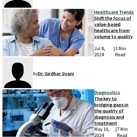
Healthcare Trends
Shift the focus of
value-based
healthcare from
volume to quality
Jul 8,
|
3 Min
2024
Read
by
Dr. Girdhar Gyani
Diagnostics
The key to
bridging gaps in
the quality of
diagnosis and
treatment
May 10,
|
7 Min
2024
Read