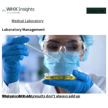
Subscribe
Medical Laboratory
Laboratory Management
Medical Laboratory
Why your BCR-ABL results don't always add up