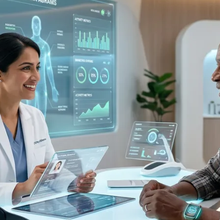
lity
8 trillion healthy ageing market
access for healthcare investors in regenerative medicine and lon