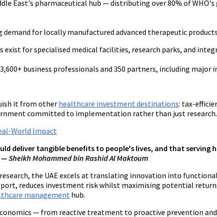
iddle East's pharmaceutical hub — distributing over 80% of WHO's
ng demand for locally manufactured advanced therapeutic products
xist for specialised medical facilities, research parks, and integ
,600+ business professionals and 350 partners, including major in
uish it from other
healthcare investment destinations
: tax-effic
vernment committed to implementation rather than just research.
Real-World Impact
uld deliver tangible benefits to people's lives, and that servin
" —
Sheikh Mohammed bin Rashid Al Maktoum
research, the UAE excels at translating innovation into functiona
ort, reduces investment risk whilst maximising potential returns
lthcare management
hub.
 economics — from reactive treatment to proactive prevention and