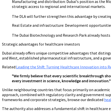
Manufacturing and distribution:
Dubai's position as the M
strategic access to regional and international markets.
The DLA will further strengthen this advantage by creati
Real Estate and infrastructure:
Development opportunities e
The Dubai Biotechnology and Research Park already hosts 3
Strategic advantages for healthcare investors
Dubai already offers unique competitive advantages that disting
and West, established pharmaceutical infrastructure, and a go
Related:
Leading the Shift: Turning Healthcare Innovation into 
"We firmly believe that every scientific breakthrough sho
every investment in science, knowledge and innovation.
Unlike neighbouring countries that focus primarily on academic 
approach, combined with regulatory clarity and government supp
frameworks and corporate strategies, browse our dedicated
hea
The authority also addresses a fundamental shift in healthcare