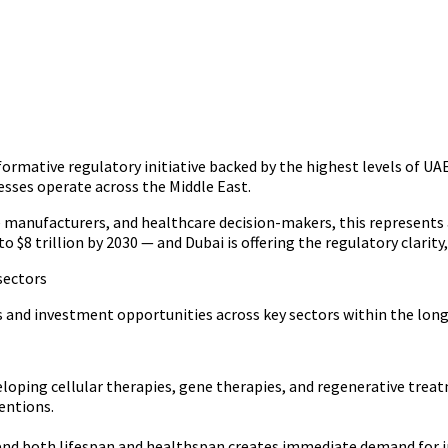
ormative regulatory initiative backed by the highest levels of UAE
sses operate across the Middle East.
e manufacturers, and healthcare decision-makers, this represents 
o $8 trillion by 2030 — and Dubai is offering the regulatory clarit
sectors
 and investment opportunities across key sectors within the lon
oping cellular therapies, gene therapies, and regenerative treat
entions.
end both lifespan and healthspan creates immediate demand for in