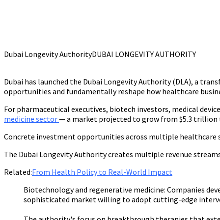
Dubai Longevity Authority
DUBAI LONGEVITY AUTHORITY
Dubai has launched the Dubai Longevity Authority (DLA), a transf
opportunities and fundamentally reshape how healthcare busine
For pharmaceutical executives, biotech investors, medical devic
medicine sector
— a market projected to grow from $5.3 trillion t
Concrete investment opportunities across multiple healthcare 
The Dubai Longevity Authority creates multiple revenue streams
Related:
From Health Policy to Real-World Impact
Biotechnology and regenerative medicine:
Companies devel
sophisticated market willing to adopt cutting-edge interv
The authority's focus on breakthrough therapies that ext