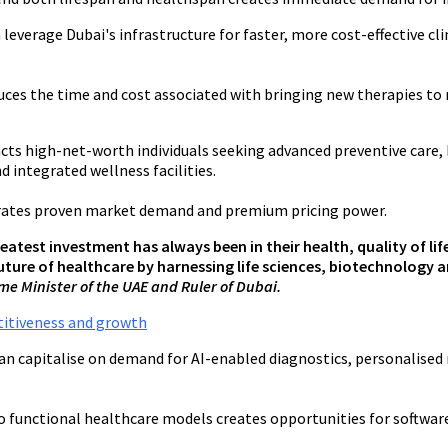
verage Dubai's infrastructure for faster, more cost-effective clin
ces the time and cost associated with bringing new therapies to 
cts high-net-worth individuals seeking advanced preventive care, 
d integrated wellness facilities.
strates proven market demand and premium pricing power.
reatest investment has always been in their health, quality of li
 future of healthcare by harnessing life sciences, biotechnology
e Minister of the UAE and Ruler of Dubai.
titiveness and growth
 capitalise on demand for AI-enabled diagnostics, personalised 
functional healthcare models creates opportunities for software d