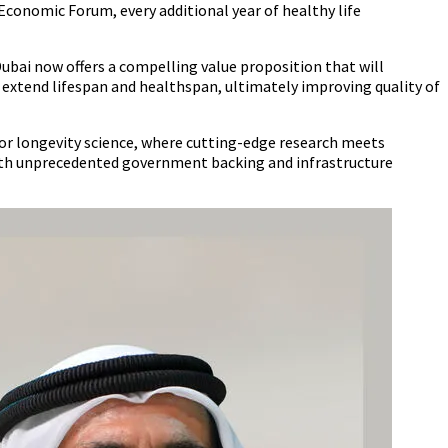
Economic Forum, every additional year of healthy life
ubai now offers a compelling value proposition that will
extend lifespan and healthspan, ultimately improving quality of
or longevity science, where cutting-edge research meets
with unprecedented government backing and infrastructure