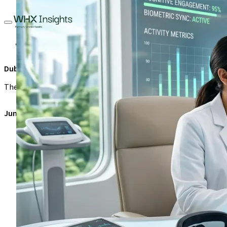
Healthcare Management
Investment
Leadership
Sustainabi
Dubai Longevity Authority: Investment opportunities in UAE’s $
The Dubai Longevity Authority framework creates unprecedented 
June 12, 2026