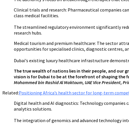
Clinical trials and research:
Pharmaceutical companies can le
class medical facilities.
The streamlined regulatory environment significantly redu
research hubs.
Medical tourism and premium healthcare:
The sector attra
opportunities for specialised clinics, diagnostic centres, an
Dubai's existing luxury healthcare infrastructure demon
The true wealth of nations lies in their people, and our g
vision is for Dubai to be at the forefront of shaping the
Mohammed bin Rashid Al Maktoum, UAE Vice President, Prim
Related:
Positioning Africa’s health sector for long-term compe
Digital health and AI diagnostics:
Technology companies can
analytics solutions.
The integration of genomics and advanced technology into 