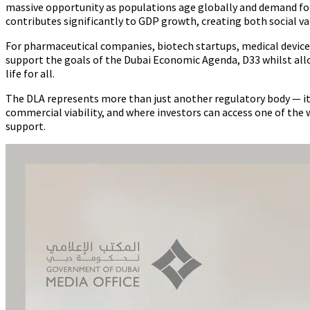
massive opportunity as populations age globally and demand for q
contributes significantly to GDP growth, creating both social v
For pharmaceutical companies, biotech startups, medical device 
support the goals of the Dubai Economic Agenda, D33 whilst all
life for all.
The DLA represents more than just another regulatory body — i
commercial viability, and where investors can access one of t
support.