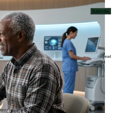
Subscribe
gevity science.
6 Min Read