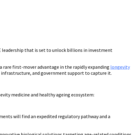
 leadership that is set to unlock billions in investment
a rare first-mover advantage in the rapidly expanding
longevity
y, infrastructure, and government support to capture it.
gevity medicine and healthy ageing ecosystem:
ments will find an expedited regulatory pathway and a
novative biological solutions targeting age-related conditions.