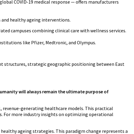
 global COVID-19 medical response — offers manufacturers
 and healthy ageing interventions.
rated campuses combining clinical care with wellness services.
stitutions like Pfizer, Medtronic, and Olympus.
ient structures, strategic geographic positioning between East
g humanity will always remain the ultimate purpose of
l, revenue-generating healthcare models. This practical
. For more industry insights on optimizing operational
 healthy ageing strategies. This paradigm change represents a