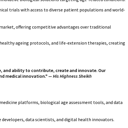
ical trials with access to diverse patient populations and world-
market, offering competitive advantages over traditional
healthy ageing protocols, and life-extension therapies, creating
fe, and ability to contribute, create and innovate. Our
 and medical innovation." —
His Highness Sheikh
medicine platforms, biological age assessment tools, and data
evelopers, data scientists, and digital health innovators.