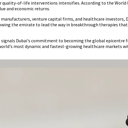
uality-of-life interventions intensifies. According to the World 
alue and economic returns.
manufacturers, venture capital firms, and healthcare investors, D
owing the emirate to lead the way in breakthrough therapies that 
t signals Dubai's commitment to becoming the global epicentre f
he world's most dynamic and fastest-growing healthcare markets 