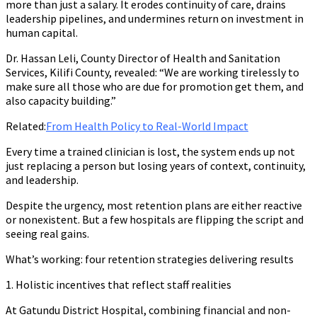
more than just a salary. It erodes continuity of care, drains
leadership pipelines, and undermines return on investment in
human capital.
Dr. Hassan Leli, County Director of Health and Sanitation
Services, Kilifi County, revealed: “We are working tirelessly to
make sure all those who are due for promotion get them, and
also capacity building.”
Related:
From Health Policy to Real-World Impact
Every time a trained clinician is lost, the system ends up not
just replacing a person but losing years of context, continuity,
and leadership.
Despite the urgency, most retention plans are either reactive
or nonexistent. But a few hospitals are flipping the script and
seeing real gains.
What’s working: four retention strategies delivering results
1. Holistic incentives that reflect staff realities
At Gatundu District Hospital, combining financial and non-