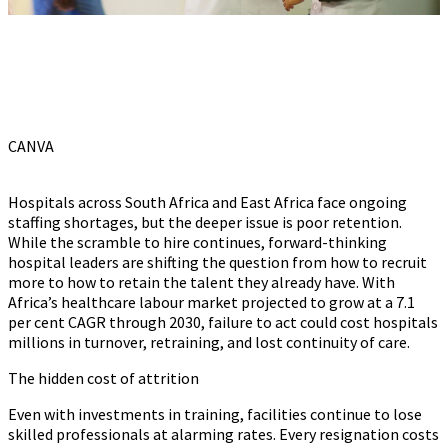
CANVA
Hospitals across South Africa and East Africa face ongoing
staffing shortages, but the deeper issue is poor retention.
While the scramble to hire continues, forward-thinking
hospital leaders are shifting the question from how to recruit
more to how to retain the talent they already have. With
Africa’s healthcare labour market projected to grow at a 7.1
per cent CAGR through 2030, failure to act could cost hospitals
millions in turnover, retraining, and lost continuity of care.
The hidden cost of attrition
Even with investments in training, facilities continue to lose
skilled professionals at alarming rates. Every resignation costs