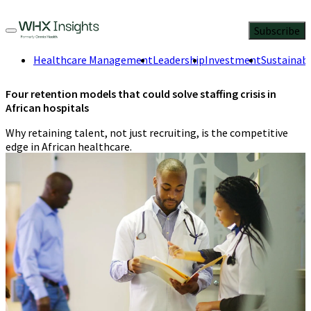
Subscribe
Healthcare Management
Leadership
Investment
Sustainabi
Four retention models that could solve staffing crisis in
African hospitals
Why retaining talent, not just recruiting, is the competitive
edge in African healthcare.
Jennifer Orisakwe
,
Health researcher
and data storyteller
4 Min
Read
August 4, 2025