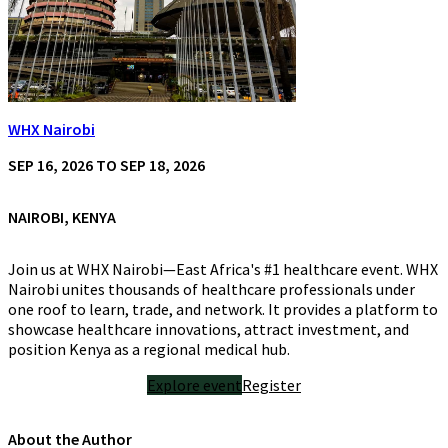
WHX Nairobi
SEP 16, 2026 TO SEP 18, 2026
NAIROBI, KENYA
Join us at WHX Nairobi—East Africa's #1 healthcare event. WHX
Nairobi unites thousands of healthcare professionals under
one roof to learn, trade, and network. It provides a platform to
showcase healthcare innovations, attract investment, and
position Kenya as a regional medical hub.
Explore event
Register
About the Author