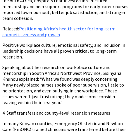
In South Africa, hospitals that invested in structured
mentorship and peer support programs for early-career nurses
reported lower burnout, better job satisfaction, and stronger
team cohesion.
Related:
Positioning Africa’s health sector for long-term
competitiveness and growth
Positive workplace culture, emotional safety, and inclusion in
leadership decisions have all proven critical to long-term
retention.
Speaking about her research on workplace culture and
mentorship in South Africa’s Northwest Province, Sisinyana
Khunou explained: “What we found was deeply concerning.
Many newly placed nurses spoke of poor supervision, little to
no orientation, and even bullying in the workplace. These
issues weren’t just frustrating; they made some consider
leaving within their first year.”
4. Staff transfers and county-level retention measures
In many Kenyan counties, Emergency Obstetric and Newborn
Care (EmONC) trained clinicians were transferred before their