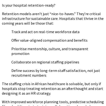
Is your hospital retention-ready?
Retention models aren’t just “nice-to-haves.” They’re critical
infrastructure for sustainable care. Hospitals that thrive in the
coming years will be those that:
Track and act on real-time workforce data
Offer value-aligned compensation and benefits
Prioritise mentorship, culture, and transparent
promotion
Collaborate on regional staffing pipelines
Define success by long-term staff satisfaction, not just
recruitment numbers
The staffing crisis in African healthcare is solvable, but only if
hospitals stop treating retention as an afterthought and start
designing it as an HR strategy.
With improved workforce planning tools, predictive scheduling