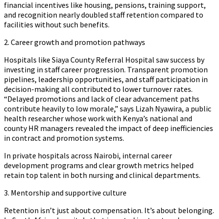
financial incentives like housing, pensions, training support,
and recognition nearly doubled staff retention compared to
facilities without such benefits.
2. Career growth and promotion pathways
Hospitals like Siaya County Referral Hospital saw success by
investing in staff career progression. Transparent promotion
pipelines, leadership opportunities, and staff participation in
decision-making all contributed to lower turnover rates.
“Delayed promotions and lack of clear advancement paths
contribute heavily to low morale,” says Lizah Nyawira, a public
health researcher whose work with Kenya’s national and
county HR managers revealed the impact of deep inefficiencies
in contract and promotion systems.
In private hospitals across Nairobi, internal career
development programs and clear growth metrics helped
retain top talent in both nursing and clinical departments.
3. Mentorship and supportive culture
Retention isn’t just about compensation. It’s about belonging.