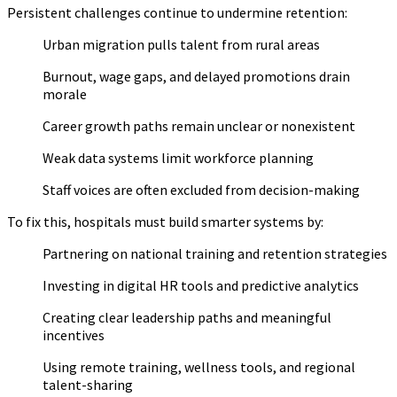
Persistent challenges continue to undermine retention:
Urban migration pulls talent from rural areas
Burnout, wage gaps, and delayed promotions drain
morale
Career growth paths remain unclear or nonexistent
Weak data systems limit workforce planning
Staff voices are often excluded from decision-making
To fix this, hospitals must build smarter systems by:
Partnering on national training and retention strategies
Investing in digital HR tools and predictive analytics
Creating clear leadership paths and meaningful
incentives
Using remote training, wellness tools, and regional
talent-sharing