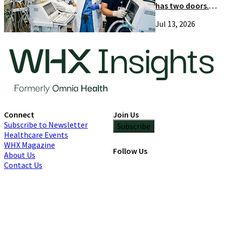
has two doors.
Most suppliers
Jul 13, 2026
only try one
Connect
Join Us
Subscribe to Newsletter
Subscribe
Healthcare Events
WHX Magazine
Follow Us
About Us
Contact Us