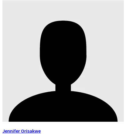
Jennifer Orisakwe