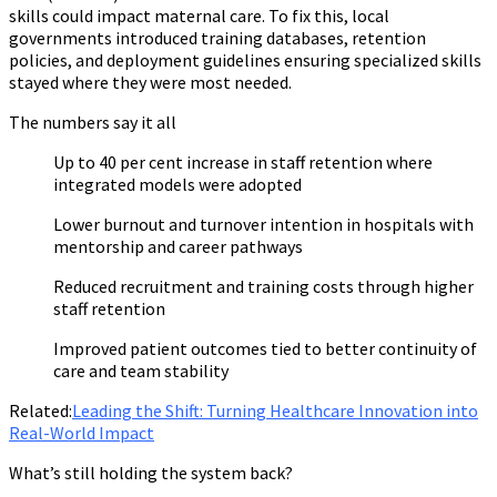
skills could impact maternal care. To fix this, local
governments introduced training databases, retention
policies, and deployment guidelines ensuring specialized skills
stayed where they were most needed.
The numbers say it all
Up to 40 per cent increase in staff retention where
integrated models were adopted
Lower burnout and turnover intention in hospitals with
mentorship and career pathways
Reduced recruitment and training costs through higher
staff retention
Improved patient outcomes tied to better continuity of
care and team stability
Related:
Leading the Shift: Turning Healthcare Innovation into
Real-World Impact
What’s still holding the system back?