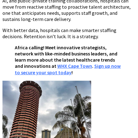
AI, and public-private training collaborations, hospitals can
move from reactive staffing to proactive talent architecture,
one that anticipates needs, supports staff growth, and
sustains long-term care delivery.
With better data, hospitals can make smarter staffing
decisions. Retention isn’t luck. It is a strategy.
Africa calling! Meet innovative strategists,
network with like-minded business leaders, and
learn more about the latest healthcare trends
and innovations at
WHX Cape Town
.
Sign up now
to secure your spot today
!