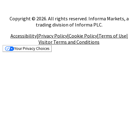
Copyright © 2026. All rights reserved. Informa Markets, a
trading division of Informa PLC.
Accessibility
|
Privacy Policy
|
Cookie Policy
|
Terms of Use
|
Visitor Terms and Conditions
Your Privacy Choices