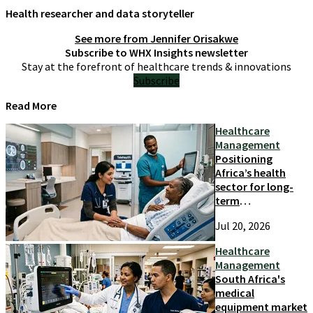
Health researcher and data storyteller
See more from
Jennifer Orisakwe
Subscribe to WHX Insights newsletter
Stay at the forefront of healthcare trends & innovations
Subscribe
Read More
Healthcare
Management
Positioning
Africa’s health
sector for long-
term
competitiveness
Jul 20, 2026
and growth
Healthcare
Management
South Africa's
medical
equipment market