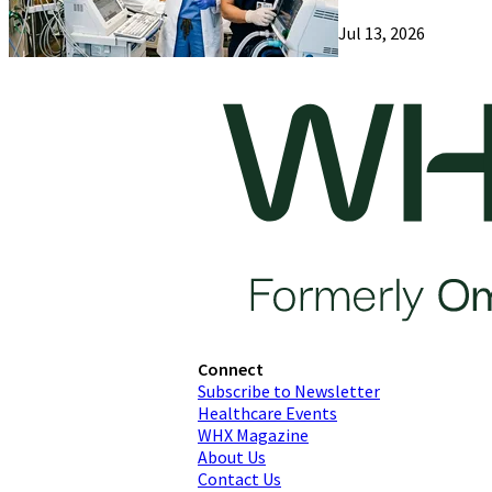
Jul 13, 2026
Connect
Subscribe to Newsletter
Healthcare Events
WHX Magazine
About Us
Contact Us