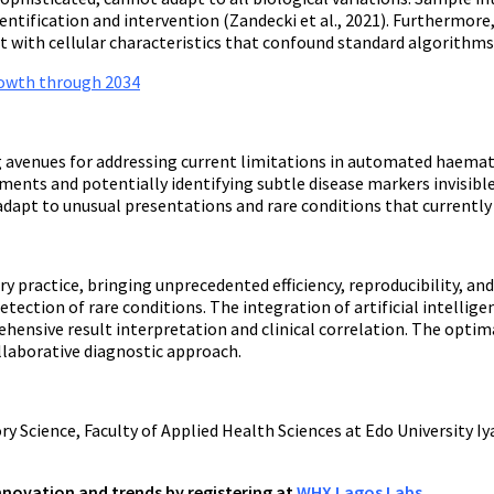
entification and intervention (Zandecki et al., 2021). Furthermor
t with cellular characteristics that confound standard algorithms
growth through 2034
ng avenues for addressing current limitations in automated haem
ents and potentially identifying subtle disease markers invisible
dapt to unusual presentations and rare conditions that currentl
ctice, bringing unprecedented efficiency, reproducibility, and an
tection of rare conditions. The integration of artificial intelli
ensive result interpretation and clinical correlation. The optim
laborative diagnostic approach.
 Science, Faculty of Applied Health Sciences at Edo University Iy
innovation and trends by registering at
WHX Lagos Labs
.