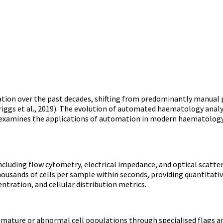
on over the past decades, shifting from predominantly manual p
(Briggs et al., 2019). The evolution of automated haematology an
cle examines the applications of automation in modern haematolog
luding flow cytometry, electrical impedance, and optical scatte
housands of cells per sample within seconds, providing quantitativ
tration, and cellular distribution metrics.
mature or abnormal cell populations through specialised flags an