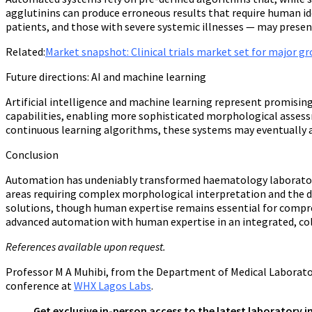
agglutinins can produce erroneous results that require human id
patients, and those with severe systemic illnesses — may presen
Related:
Market snapshot: Clinical trials market set for major 
Future directions: AI and machine learning
Artificial intelligence and machine learning represent promisi
capabilities, enabling more sophisticated morphological assessm
continuous learning algorithms, these systems may eventually a
Conclusion
Automation has undeniably transformed haematology laboratory pra
areas requiring complex morphological interpretation and the de
solutions, though human expertise remains essential for compreh
advanced automation with human expertise in an integrated, col
References available upon request.
Professor M A Muhibi
,
from the Department of Medical Laboratory
conference at
WHX Lagos Labs
.
Get exclusive in-person access to the latest laboratory 