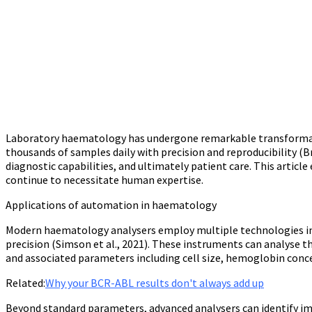
Laboratory haematology has undergone remarkable transformati
thousands of samples daily with precision and reproducibility 
diagnostic capabilities, and ultimately patient care. This arti
continue to necessitate human expertise.
Applications of automation in haematology
Modern haematology analysers employ multiple technologies inc
precision (Simson et al., 2021). These instruments can analyse t
and associated parameters including cell size, hemoglobin concen
Related:
Why your BCR-ABL results don't always add up
Beyond standard parameters, advanced analysers can identify im