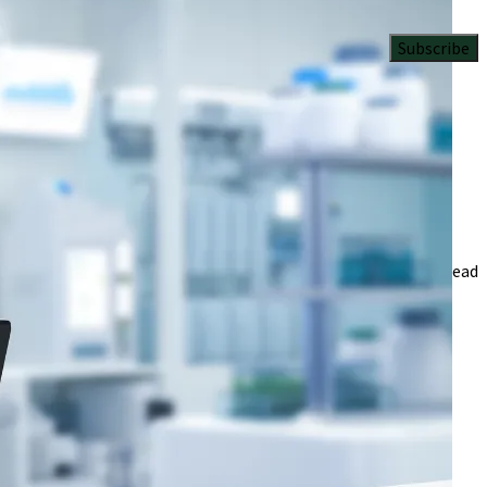
Subscribe
 tech.
iversity Iyamho in Nigeria
3 Min Read