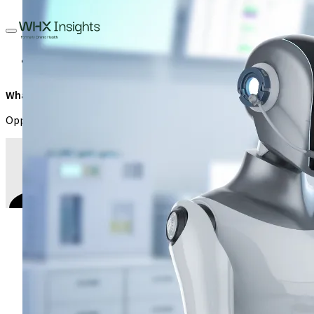
Medical Laboratory
Investment
AI and Automation
Diagnos
What are the factors limiting automation in haematology?
Opportunities and boundaries of automation in haematology and
Prof. M A Muhibi
,
Professor, Department of Medical
April 28, 2025