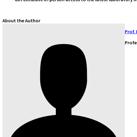
About the Author
Prof.
Profe