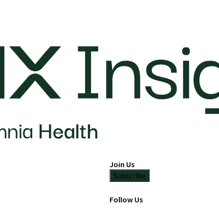
Join Us
Subscribe
Follow Us