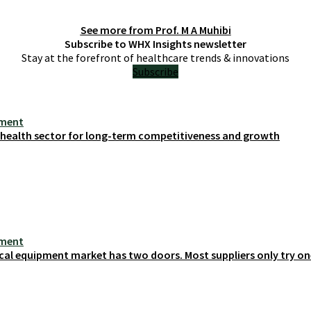
See more from
Prof. M A Muhibi
Subscribe to WHX Insights newsletter
Stay at the forefront of healthcare trends & innovations
Subscribe
ement
s health sector for long-term competitiveness and growth
ement
cal equipment market has two doors. Most suppliers only try on