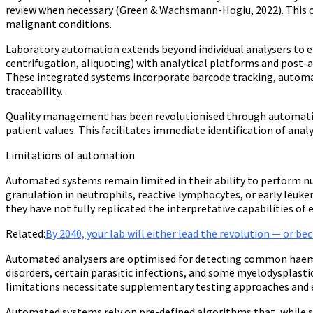
review when necessary (Green & Wachsmann-Hogiu, 2022). This c
malignant conditions.
Laboratory automation extends beyond individual analysers to 
centrifugation, aliquoting) with analytical platforms and post-a
These integrated systems incorporate barcode tracking, automate
traceability.
Quality management has been revolutionised through automation
patient values. This facilitates immediate identification of analy
Limitations of automation
Automated systems remain limited in their ability to perform nu
granulation in neutrophils, reactive lymphocytes, or early leu
they have not fully replicated the interpretative capabilities o
Related:
By 2040, your lab will either lead the revolution — or b
Automated analysers are optimised for detecting common haemat
disorders, certain parasitic infections, and some myelodysplast
limitations necessitate supplementary testing approaches and e
Automated systems rely on pre-defined algorithms that, while so