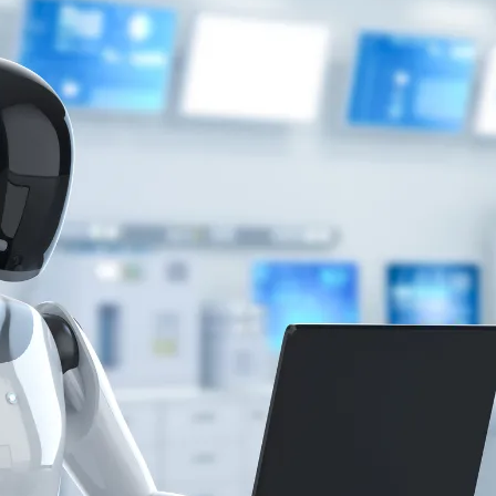
tics
News
 what investors need to know to revolutionise labs with smarter
 Laboratory Science, Faculty of Applied Health Sciences at Edo Un