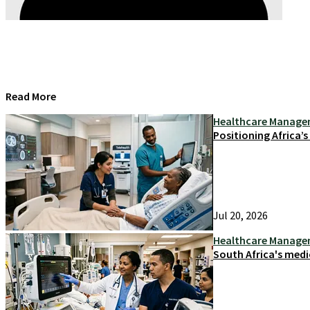
Read More
Healthcare Manag
Positioning Africa’
Jul 20, 2026
Healthcare Manag
South Africa's medi