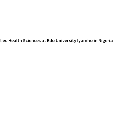
ied Health Sciences at Edo University Iyamho in Nigeria