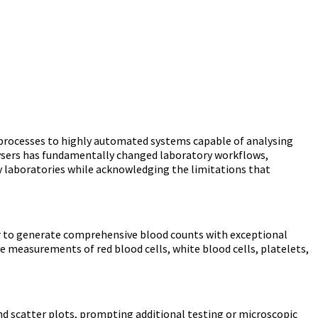
rocesses to highly automated systems capable of analysing
alysers has fundamentally changed laboratory workflows,
y laboratories while acknowledging the limitations that
r to generate comprehensive blood counts with exceptional
e measurements of red blood cells, white blood cells, platelets,
d scatter plots, prompting additional testing or microscopic