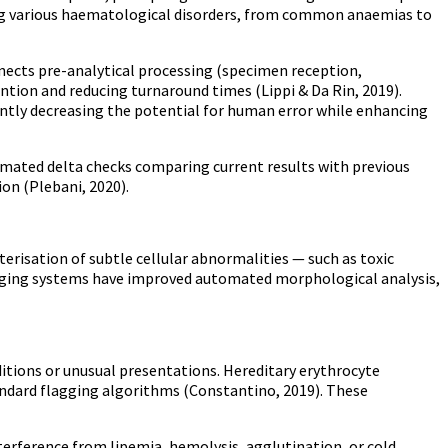
ing various haematological disorders, from common anaemias to
ects pre-analytical processing (specimen reception,
ntion and reducing turnaround times (Lippi & Da Rin, 2019).
antly decreasing the potential for human error while enhancing
mated delta checks comparing current results with previous
ion (Plebani, 2020).
risation of subtle cellular abnormalities — such as toxic
imaging systems have improved automated morphological analysis,
ions or unusual presentations. Hereditary erythrocyte
tandard flagging algorithms (Constantino, 2019). These
terference from lipemia, hemolysis, agglutination, or cold