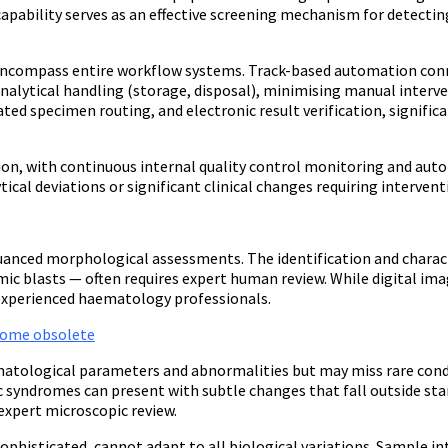
apability serves as an effective screening mechanism for detect
encompass entire workflow systems. Track-based automation conn
nalytical handling (storage, disposal), minimising manual interve
d specimen routing, and electronic result verification, signific
, with continuous internal quality control monitoring and auto
tical deviations or significant clinical changes requiring intervent
anced morphological assessments. The identification and characte
kemic blasts — often requires expert human review. While digital 
f experienced haematology professionals.
ecome obsolete
ological parameters and abnormalities but may miss rare condit
ic syndromes can present with subtle changes that fall outside s
xpert microscopic review.
phisticated, cannot adapt to all biological variations. Sample in