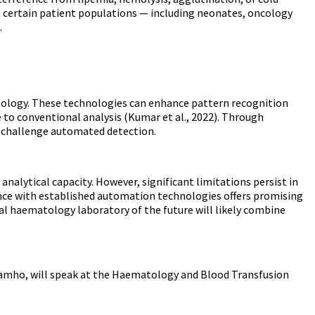
e, certain patient populations — including neonates, oncology
.
atology. These technologies can enhance pattern recognition
 to conventional analysis (Kumar et al., 2022). Through
y challenge automated detection.
alytical capacity. However, significant limitations persist in
gence with established automation technologies offers promising
al haematology laboratory of the future will likely combine
amho, will speak at the
Haematology and Blood Transfusion