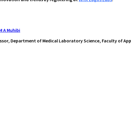
 M A Muhibi
ssor, Department of Medical Laboratory Science, Faculty of Appl