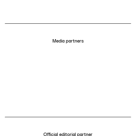
Media partners
Official editorial partner