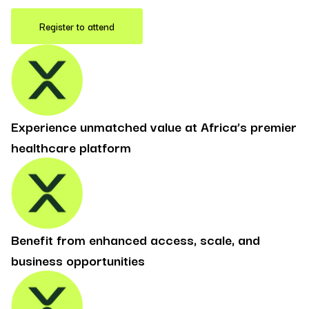
Register to attend
Experience unmatched value at Africa’s premier
healthcare platform
Benefit from enhanced access, scale, and
business opportunities