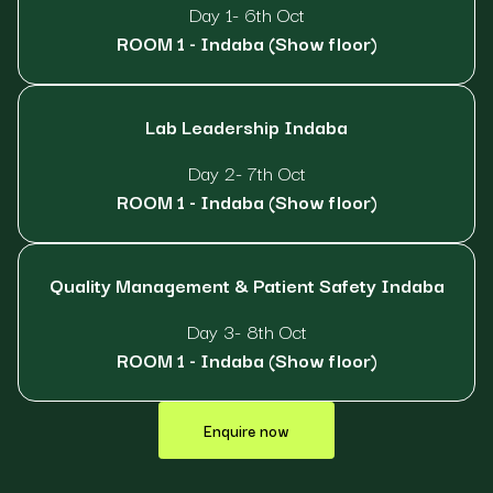
Day 1- 6th Oct
ROOM 1 - Indaba (Show floor)
Lab Leadership Indaba
Day 2- 7th Oct
ROOM 1 - Indaba (Show floor)
Quality Management & Patient Safety Indaba
Day 3- 8th Oct
ROOM 1 - Indaba (Show floor)
Enquire now