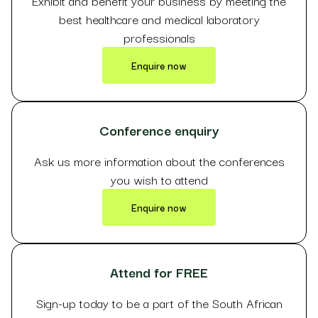
Exhibit and benefit your business by meeting the
best healthcare and medical laboratory
professionals
Enquire now
Conference enquiry
Ask us more information about the conferences
you wish to attend
Enquire now
Attend for FREE
Sign-up today to be a part of the South African