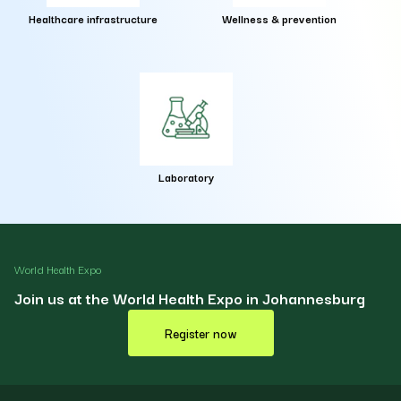
Healthcare infrastructure
Wellness & prevention
Laboratory
World Health Expo
Join us at the World Health Expo in Johannesburg
Register now