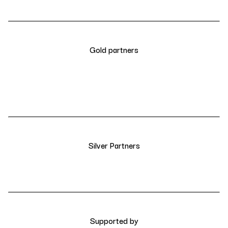
Gold partners
Silver Partners
Supported by