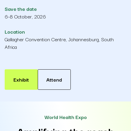
Save the date
6-8 October, 2026
Location
Gallagher Convention Centre, Johannesburg, South
Africa
Exhibit
Attend
World Health Expo
Amplifying the reach