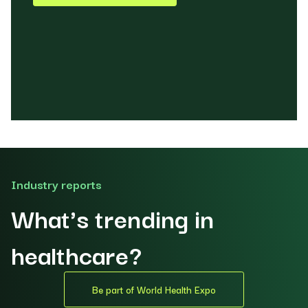
Industry reports
What's trending in
healthcare?
Be part of World Health Expo