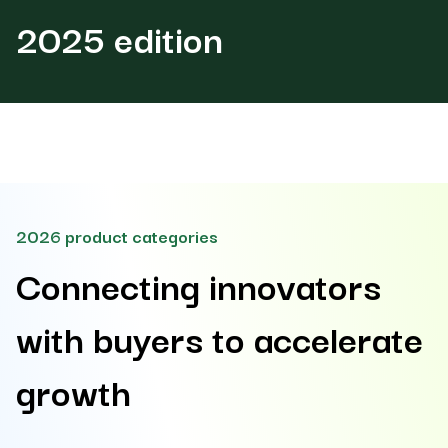
2025 edition
2026 product categories
Connecting innovators
with buyers to accelerate
growth