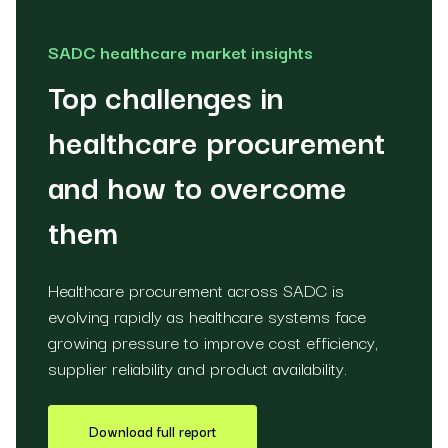
SADC healthcare market insights
Top challenges in
healthcare procurement
and how to overcome
them
Healthcare procurement across SADC is
evolving rapidly as healthcare systems face
growing pressure to improve cost efficiency,
supplier reliability and product availability.
Download full report