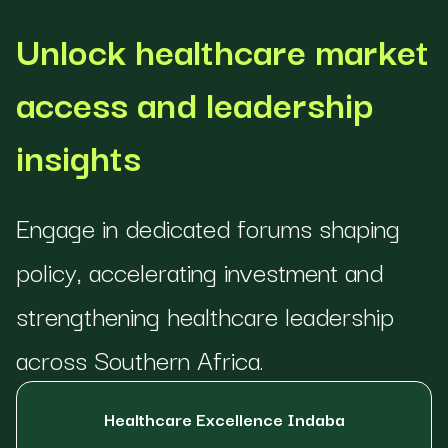
Unlock healthcare market
access and leadership
insights
Engage in dedicated forums shaping
policy, accelerating investment and
strengthening healthcare leadership
across Southern Africa.
Healthcare Excellence Indaba