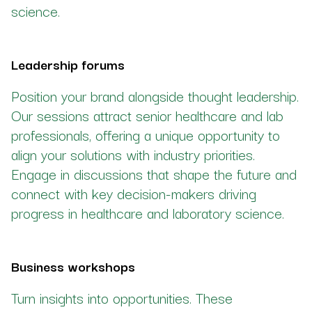
science.
Leadership forums
Position your brand alongside thought leadership.
Our sessions attract senior healthcare and lab
professionals, offering a unique opportunity to
align your solutions with industry priorities.
Engage in discussions that shape the future and
connect with key decision-makers driving
progress in healthcare and laboratory science.
Business workshops
Turn insights into opportunities. These