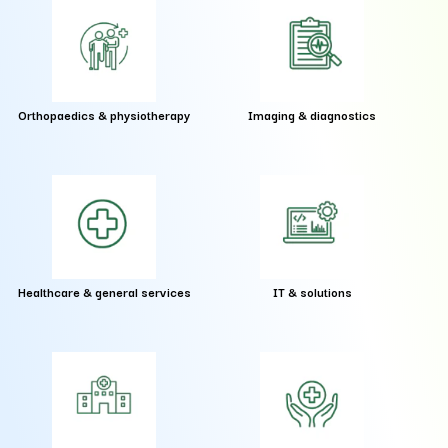
Orthopaedics & physiotherapy
Imaging & diagnostics
Healthcare & general services
IT & solutions