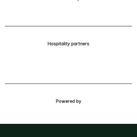
Hospitality partners
Powered by