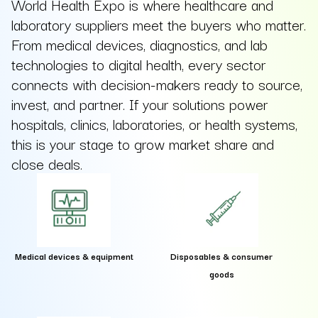
World Health Expo is where healthcare and
laboratory suppliers meet the buyers who matter.
From medical devices, diagnostics, and lab
technologies to digital health, every sector
connects with decision-makers ready to source,
invest, and partner. If your solutions power
hospitals, clinics, laboratories, or health systems,
this is your stage to grow market share and
close deals.
Medical devices & equipment
Disposables & consumer
goods