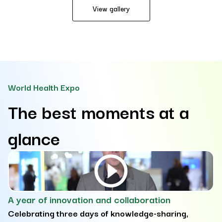
View gallery
World Health Expo
The best moments at a
glance
A year of innovation and collaboration
D
Celebrating three days of knowledge-sharing,
e