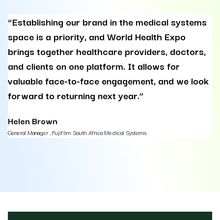
“Establishing our brand in the medical systems
“
space is a priority, and World Health Expo
e
brings together healthcare providers, doctors,
d
and clients on one platform. It allows for
p
valuable face-to-face engagement, and we look
p
forward to returning next year.”
a
r
Helen Brown
General Manager , Fujiflim South Africa Medical Systems
A
Cou