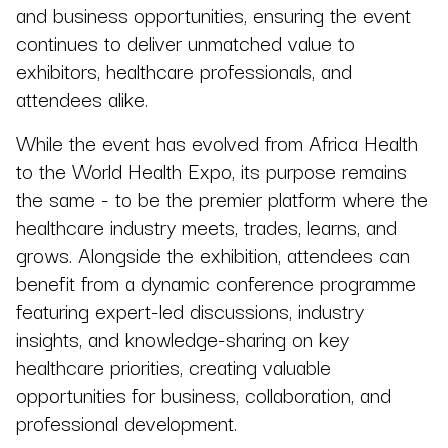
and business opportunities, ensuring the event
continues to deliver unmatched value to
exhibitors, healthcare professionals, and
attendees alike.
While the event has evolved from Africa Health
to the World Health Expo, its purpose remains
the same - to be the premier platform where the
healthcare industry meets, trades, learns, and
grows. Alongside the exhibition, attendees can
benefit from a dynamic conference programme
featuring expert-led discussions, industry
insights, and knowledge-sharing on key
healthcare priorities, creating valuable
opportunities for business, collaboration, and
professional development.