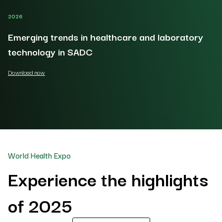
2026
20
Emerging trends in healthcare and laboratory
O
technology in SADC
Do
Download now
World Health Expo
Experience the highlights
of 2025