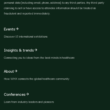
personal data (including email, phone, address) to any third parties. Any third party
claiming to sell or have access to attendee information should be treated as
fraudulent and reported immediately.
Events
Discover 15 international exhibitions
Insights & trends
Connecting you to ideas from the best minds in healthcare
About
How WHX connects the global healthcare community
Conferences
Learn from industry leaders and pioneers