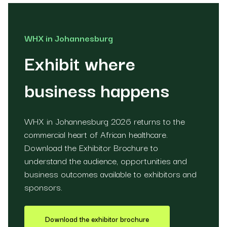
WHX in Johannesburg
Exhibit where
business happens
WHX in Johannesburg 2026 returns to the
commercial heart of African healthcare.
Download the Exhibitor Brochure to
understand the audience, opportunities and
business outcomes available to exhibitors and
sponsors.
Download the exhibitor brochure