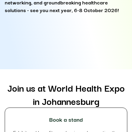
networking, and groundbreaking healthcare
F
solutions - see you next year, 6-8 October 2026!
s
at
so
it
la
Join us at World Health Expo
in Johannesburg
Book a stand