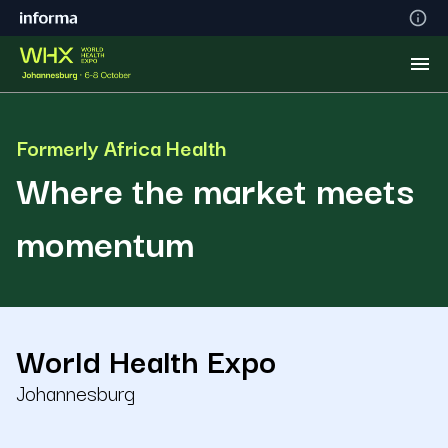
Formerly Africa Health
Where the market meets
momentum
World Health Expo
Johannesburg