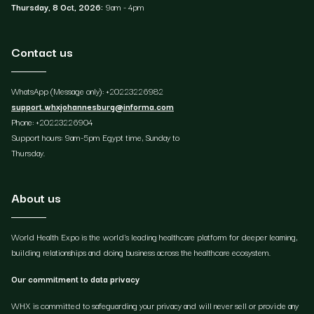
Thursday, 8 Oct, 2026:
9am - 4pm
Contact us
WhatsApp (Message only): +20223226982
support.whxjohannesburg@informa.com
Phone: +20223226904
Support hours: 9am-5pm Egypt time, Sunday to
Thursday.
About us
World Health Expo is the world's leading healthcare platform for deeper learning,
building relationships and doing business across the healthcare ecosystem.
Our commitment to data privacy
WHX is committed to safeguarding your privacy and will never sell or provide any