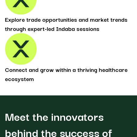
Explore trade opportunities and market trends
through expert-led Indaba sessions
Connect and grow within a thriving healthcare
ecosystem
Meet the innovators
behind the success of