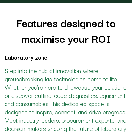
Features designed to
maximise your ROI
Laboratory zone
Step into the hub of innovation where
groundbreaking lab technologies come to life.
Whether you’re here to showcase your solutions
or discover cutting-edge diagnostics, equipment,
and consumables, this dedicated space is
designed to inspire, connect, and drive progress.
Meet industry leaders, procurement experts, and
decision-makers shaping the future of laboratory