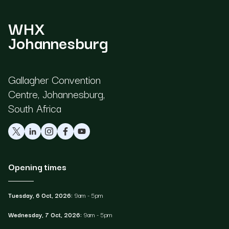
WHX
Johannesburg
Gallagher Convention
Centre, Johannesburg,
South Africa
Opening times
Tuesday, 6 Oct, 2026:
9am - 5pm
Wednesday, 7 Oct, 2026:
9am - 5pm