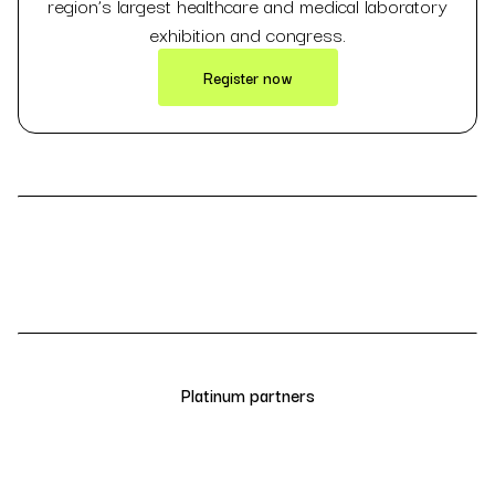
region’s largest healthcare and medical laboratory
exhibition and congress.
Register now
Platinum partners