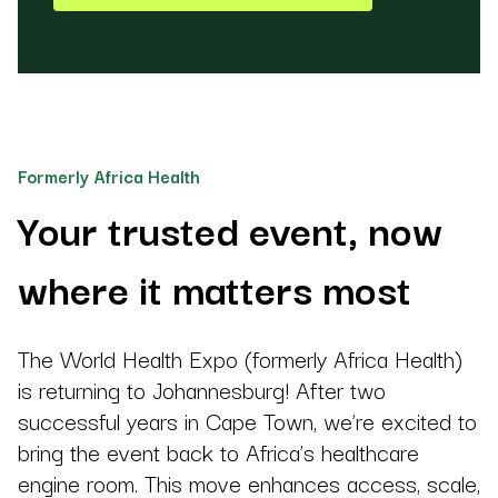
Formerly Africa Health
Your trusted event, now
where it matters most
The World Health Expo (formerly Africa Health)
is returning to Johannesburg! After two
successful years in Cape Town, we’re excited to
bring the event back to Africa’s healthcare
engine room. This move enhances access, scale,