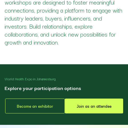
workshops are designed to foster meaningful
connections, providing a platform to engage with
industry leaders, buyers, influencers, and
investors. Build relationships, explore
collaborations, and unlock new possibilities for
growth and innovation.
World Health Expo in Johannesburg
Explore your participation options
Become an exhibitor
Join as an attendee