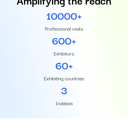
10000+
Professional visits
600+
Exhibitors
60+
Exhibiting countries
3
Indabas