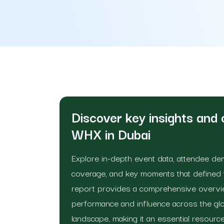
Discover key insights and
WHX in Dubai
Explore in-depth event data, attendee d
coverage, and key moments that defined th
report provides a comprehensive overvie
performance and influence across the glo
landscape, making it an essential resource