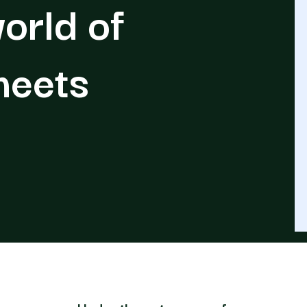
orld of
meets