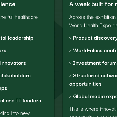
dience
A week built for
he full healthcare
Across the exhibitio
World Health Expo del
tal leadership
>
Product discovery
ers
>
World-class confe
innovators
>
Investment forums
stakeholders
>
Structured netwo
opportunities
ups
>
Global media expos
al and IT leaders
This is where innova
nding into new
opportunity is realised