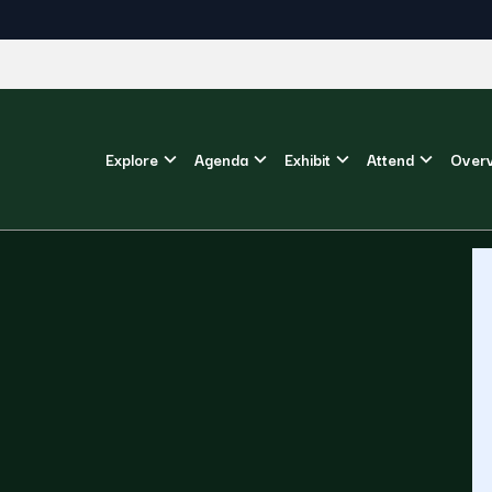
Explore
Agenda
Exhibit
Attend
Over