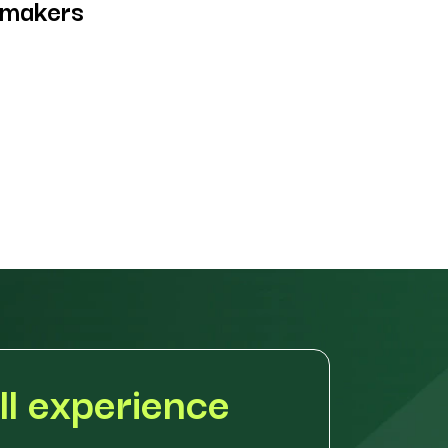
-makers
ll experience