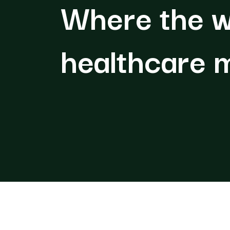
Where the w
healthcare 