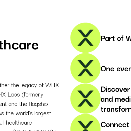
Part of 
thcare
One even
ther the legacy of WHX
Discover
HX Labs (formerly
and medi
nt and the flagship
transfor
s the world's largest
ll healthcare
Connect 