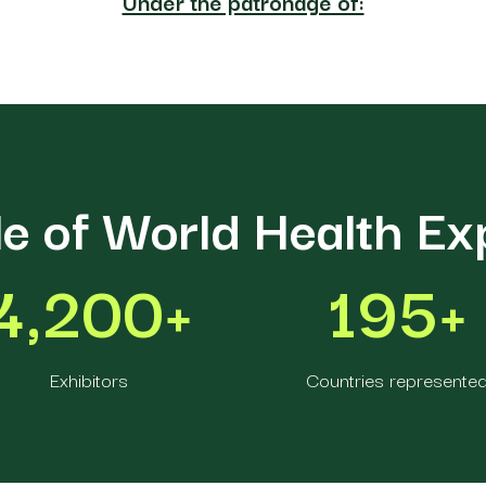
Under the patronage of:
le of World Health E
4,200+
195+
Exhibitors
Countries represente