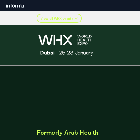
View all WHX events
Formerly Arab Health