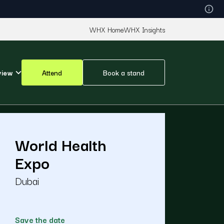
WHX Home
WHX Insights
view
Attend
Book a stand
World Health
Expo
Dubai
Save the date