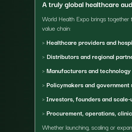
A truly global healthcare au
World Health Expo brings together t
value chain:
>
Healthcare providers and hospi
>
Distributors and regional partn
>
Manufacturers and technology 
>
Policymakers and government 
>
Investors, founders and scale-
>
Procurement, operations, clinic
Whether launching, scaling or expa