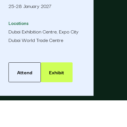
25-28 January 2027
Locations
Dubai Exhibition Centre, Expo City
Dubai World Trade Centre
Attend
Exhibit