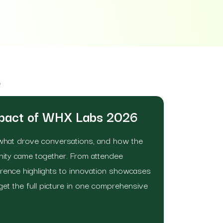
6
mpact of WHX Labs 2026
what drove conversations, and how the
nity came together. From attendee
ence highlights to innovation showcases
get the full picture in one comprehensive