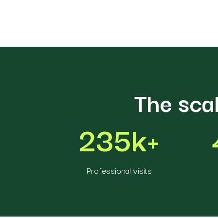
The sca
235k+
Professional visits