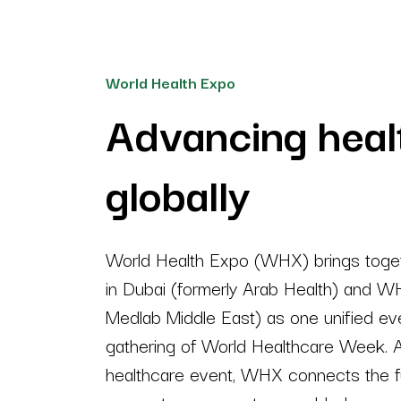
World Health Expo
Advancing heal
globally
World Health Expo (WHX) brings toge
in Dubai (formerly Arab Health) and W
Medlab Middle East) as one unified eve
gathering of World Healthcare Week. A
healthcare event, WHX connects the fu