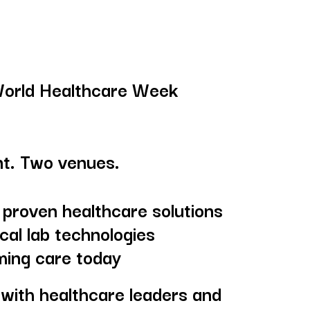
World Healthcare Week
t. Two venues.
 proven healthcare solutions
cal lab technologies
ming care today
with healthcare leaders and