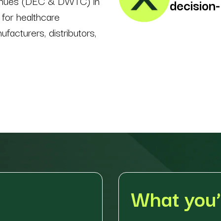
enues (DEC & DWTC) in
decision
 for healthcare
ufacturers, distributors,
What you’