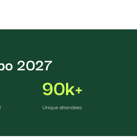
xpo 2027
90k+
d
Unique attendees