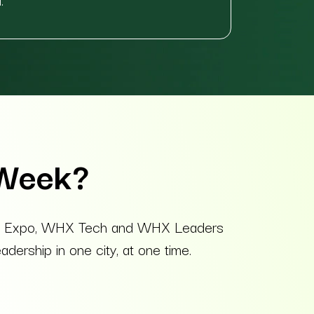
 Week?
ealth Expo, WHX Tech and WHX Leaders
dership in one city, at one time.