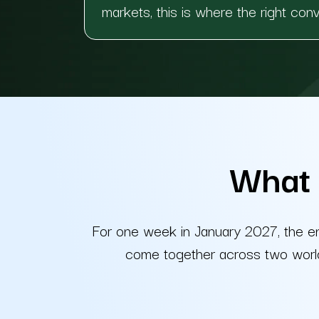
markets, this is where the right con
What 
For one week in January 2027, the e
come together across two world-c