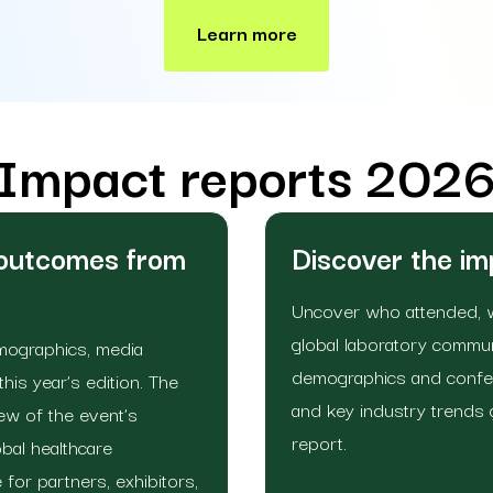
Learn more
Impact reports 202
 outcomes from
Discover the i
Uncover who attended, 
global laboratory commu
emographics, media
demographics and confer
is year’s edition. The
and key industry trends 
w of the event’s
report.
bal healthcare
 for partners, exhibitors,