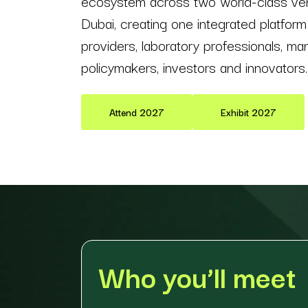
ecosystem across two world-class v
Dubai, creating one integrated platform
providers, laboratory professionals, man
policymakers, investors and innovators.
Attend 2027
Exhibit 2027
Who you’ll meet