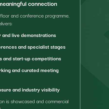
 meaningful connection
n floor and conference programme,
ivers:
 and live demonstrations
rences and specialist stages
 and start-up competitions
rking and curated meeting
ure and industry visibility
tion is showcased and commercial
.