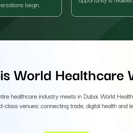
versations begin.
is World Healthcare
ntire healthcare industry meets in Dubai. World H
lass venues; connecting trade, digital health and lea