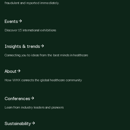
fraudulent and reported immediately.
Events
Discover 15 international exhibitions
Insights & trends
Connecting you to ideas from the best minds in healthcare
About
How WHX connects the global healthcare community
Conferences
Learn from industry leaders and pioneers
Sustainability