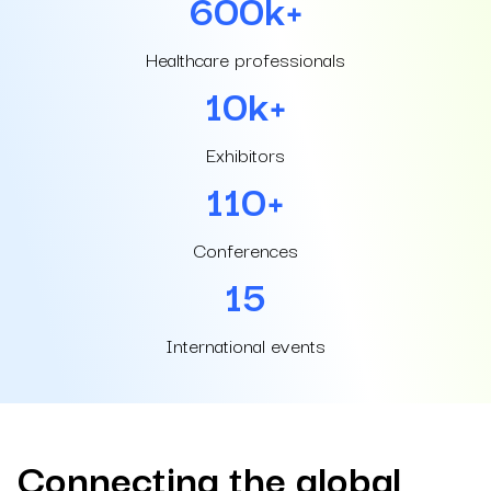
600
k+
Healthcare professionals
10
k+
Exhibitors
110
+
Conferences
15
International events
Connecting the global