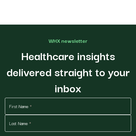
WHX newsletter
Healthcare insights
delivered straight to your
inbox
First Name
*
Last Name
*