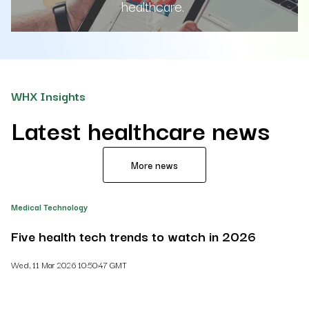
healthcare.
WHX Insights
Latest healthcare news
More news
Medical Technology
He
Five health tech trends to watch in 2026
H
Wed, 11 Mar 2026 10:50:47 GMT
Th