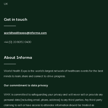
UK
Get in touch
worldhealthexpo@informa.com
+44 (0) 20 8052 0400
About Informa
World Health Expo is the world's largest network of healthcare events for the best
minds to learn, share and connect to drive progress.
Our commitment to data privacy
WHX is committed to safeguarding your privacy and will never sell or provide any
personal data (including email, phone, address) to any third parties. Any third party
claiming to sell or have access to attendee information should be treated as