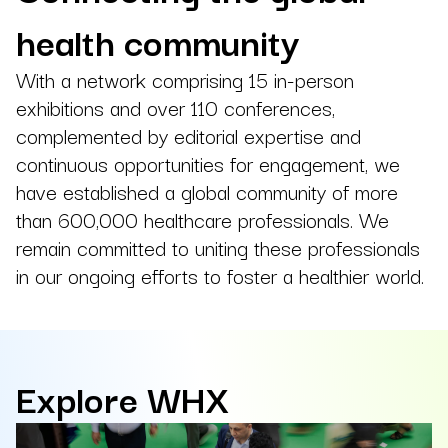
health community
With a network comprising 15 in-person
exhibitions and over 110 conferences,
complemented by editorial expertise and
continuous opportunities for engagement, we
have established a global community of more
than 600,000 healthcare professionals. We
remain committed to uniting these professionals
in our ongoing efforts to foster a healthier world.
Explore WHX