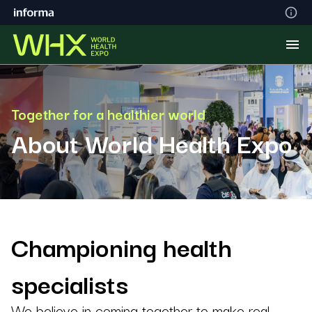
Together for a healthier world
About World Health Expo
Championing health
specialists
We believe in coming together to make real