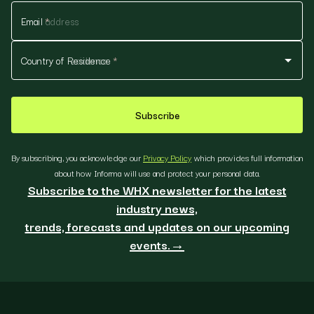
Email
*
Country of Residence
*
Subscribe
By subscribing, you acknowledge our
Privacy Policy
which provides full information
about how Informa will use and protect your personal data.
Subscribe to the WHX newsletter for the latest
industry news,
trends, forecasts and updates on our upcoming
events.→