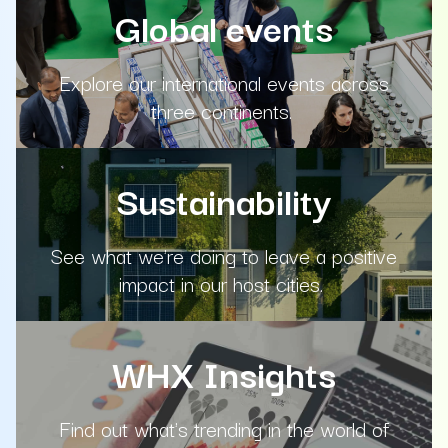
Global events
Explore our international events across
three continents.
Sustainability
See what we're doing to leave a positive
impact in our host cities.
WHX Insights
Find out what's trending in the world of