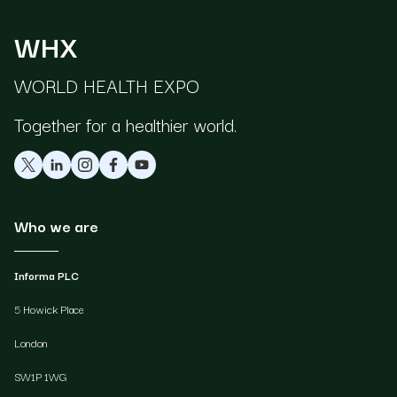
WHX
WORLD HEALTH EXPO
Together for a healthier world.
Who we are
Informa PLC
5 Howick Place
London
SW1P 1WG