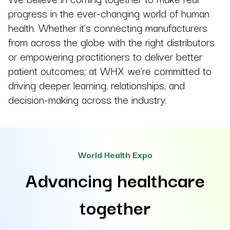
progress in the ever-changing world of human
health. Whether it’s connecting manufacturers
from across the globe with the right distributors
or empowering practitioners to deliver better
patient outcomes; at WHX we’re committed to
driving deeper learning, relationships, and
decision-making across the industry.
World Health Expo
Advancing healthcare
together