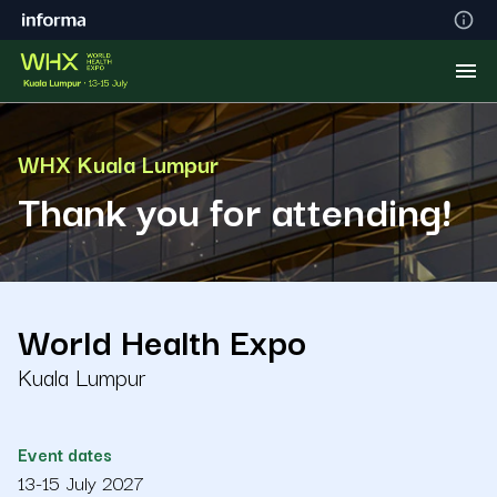
WHX Kuala Lumpur
Thank you for attending!
World Health Expo
Kuala Lumpur
Event dates
13-15 July 2027