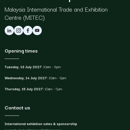
Ma laysia International Trade and Exhibition
Centre (MITEC)
Opening times
Tuesday, 13 July 2027
: 10am - 6pm
Wednesday, 14 July 2027:
10am - 6pm
Thursday, 15 July 2027:
10am - 5pm
Contact us
International exhibition sales & sponsorship
support.whxkualalumpur@informa.com