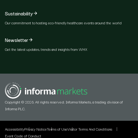
Sustainability
Our commitment to hosting eco-friendly healthcare events around the world
Newsletter
Get the latest updates, trends and insights from WHX
Copyright © 2026. All rights reserved. Informa Markets, a trading division of
Informa PLC.
Accessibility
Privacy Notice
Terms of Use
Visitor Terms And Conditions
Event Code of Conduct