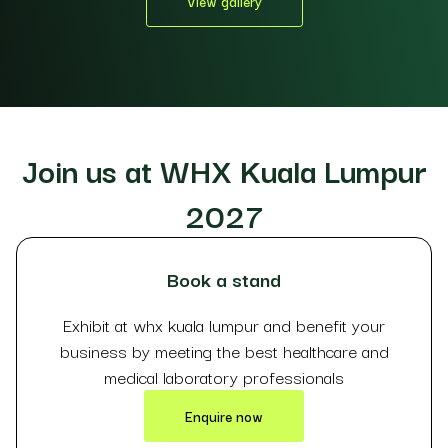
View gallery
Join us at WHX Kuala Lumpur
2027
Book a stand
Exhibit at whx kuala lumpur and benefit your
business by meeting the best healthcare and
medical laboratory professionals
Enquire now