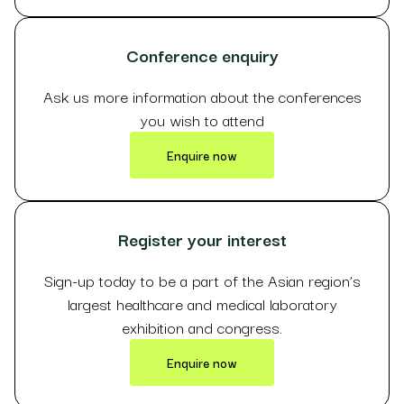
Conference enquiry
Ask us more information about the conferences
you wish to attend
Enquire now
Register your interest
Sign-up today to be a part of the Asian region’s
largest healthcare and medical laboratory
exhibition and congress.
Enquire now