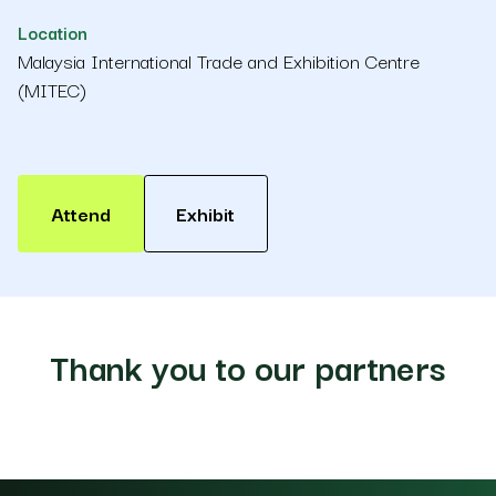
Location
Malaysia International Trade and Exhibition Centre
(MITEC)
Attend
Exhibit
Thank you to our partners