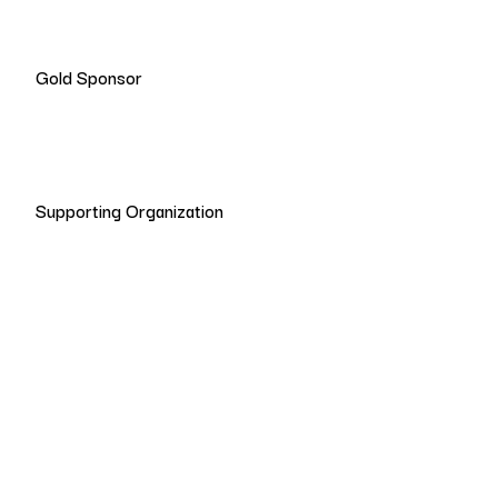
Gold Sponsor
Supporting Organization