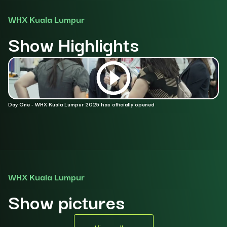
WHX Kuala Lumpur
Show Highlights
Day One - WHX Kuala Lumpur 2025 has officially opened
Da
WHX Kuala Lumpur
Show pictures