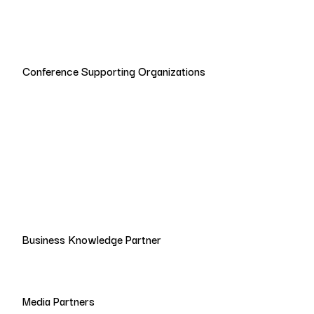
Conference Supporting Organizations
Business Knowledge Partner
Media Partners