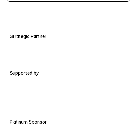
Strategic Partner
Supported by
Platinum Sponsor