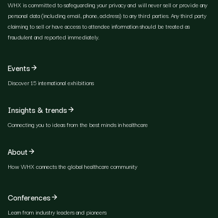
WHX is committed to safeguarding your privacy and will never sell or provide any
personal data (including email, phone, address) to any third parties. Any third party
claiming to sell or have access to attendee information should be treated as
fraudulent and reported immediately.
Events
Discover 15 international exhibitions
Insights & trends
Connecting you to ideas from the best minds in healthcare
About
How WHX connects the global healthcare community
Conferences
Learn from industry leaders and pioneers