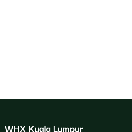
WHX Kuala Lumpur