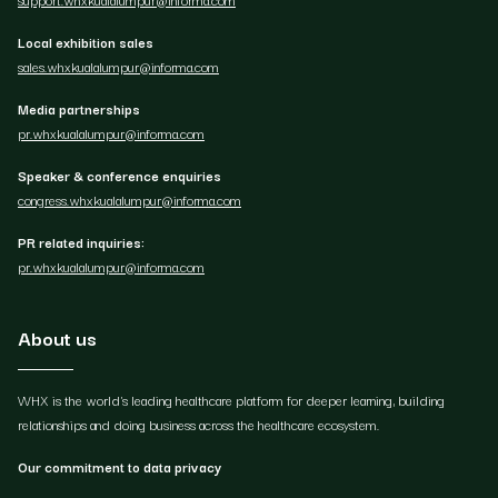
Local exhibition sales
sales.whxkualalumpur@informa.com
Media partnerships
pr.whxkualalumpur@informa.com
Speaker & conference enquiries
congress.whxkualalumpur@informa.com
PR related inquiries:
pr.whxkualalumpur@informa.com
About us
WHX is the world's leading healthcare platform for deeper learning, building
relationships and doing business across the healthcare ecosystem.
Our commitment to data privacy