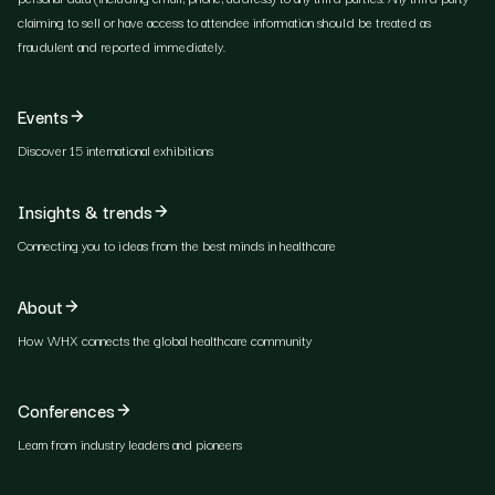
claiming to sell or have access to attendee information should be treated as
fraudulent and reported immediately.
Events
Discover 15 international exhibitions
Insights & trends
Connecting you to ideas from the best minds in healthcare
About
How WHX connects the global healthcare community
Conferences
Learn from industry leaders and pioneers