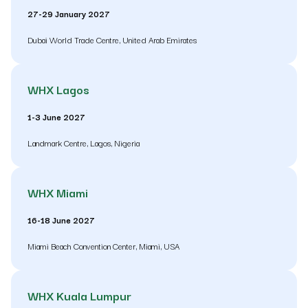
27-29 January 2027
Dubai World Trade Centre, United Arab Emirates
WHX Lagos
1-3 June 2027
Landmark Centre, Lagos, Nigeria
WHX Miami
16-18 June 2027
Miami Beach Convention Center, Miami, USA
WHX Kuala Lumpur