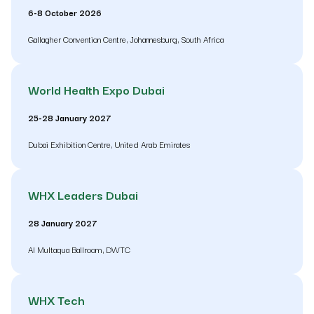
6-8 October 2026
Gallagher Convention Centre, Johannesburg, South Africa
World Health Expo Dubai
25-28 January 2027
Dubai Exhibition Centre, United Arab Emirates
WHX Leaders Dubai
28 January 2027
Al Multaqua Ballroom, DWTC
WHX Tech