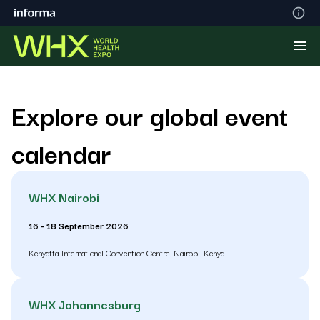
Explore our global event
calendar
WHX Nairobi
16 - 18 September 2026
Kenyatta International Convention Centre, Nairobi, Kenya
WHX Johannesburg