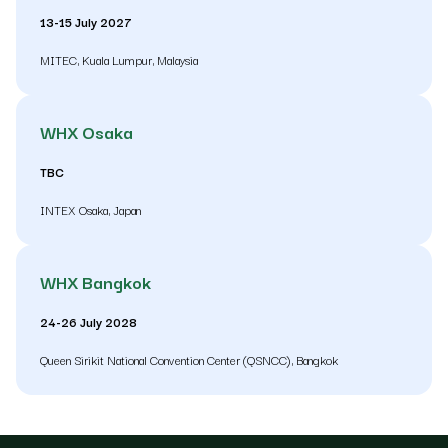
13-15 July 2027
MITEC, Kuala Lumpur, Malaysia
WHX Osaka
TBC
INTEX Osaka, Japan
WHX Bangkok
24-26 July 2028
Queen Sirikit National Convention Center (QSNCC), Bangkok