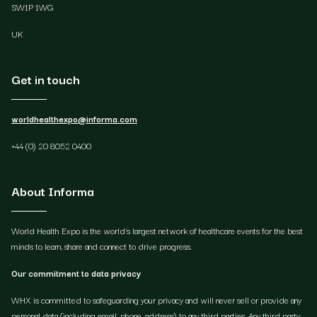
SW1P 1WG
UK
Get in touch
worldhealthexpo@informa.com
+44 (0) 20 8052 0400
About Informa
World Health Expo is the world's largest network of healthcare events for the best
minds to learn, share and connect to drive progress.
Our commitment to data privacy
WHX is committed to safeguarding your privacy and will never sell or provide any
personal data (including email, phone, address) to any third parties. Any third party