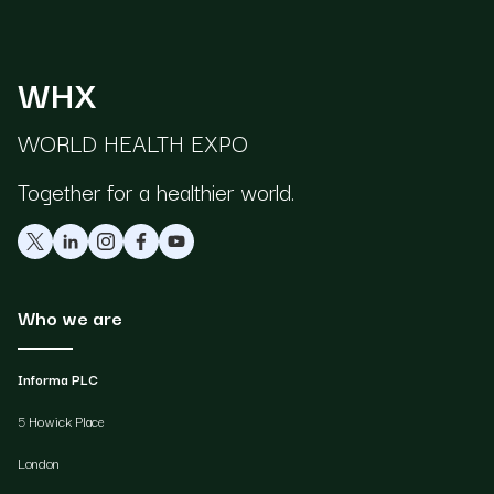
WHX
WORLD HEALTH EXPO
Together for a healthier world.
Who we are
Informa PLC
5 Howick Place
London