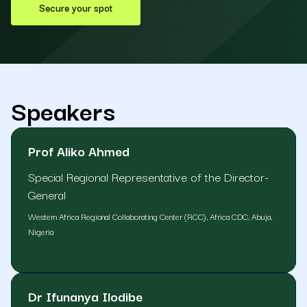
Secure your spot
Speakers
Prof Aliko Ahmed
Special Regional Representative of the Director-
General
Western Africa Regional Collaborating Center (RCC), Africa CDC, Abuja,
Nigeria
Dr Ifunanya Ilodibe