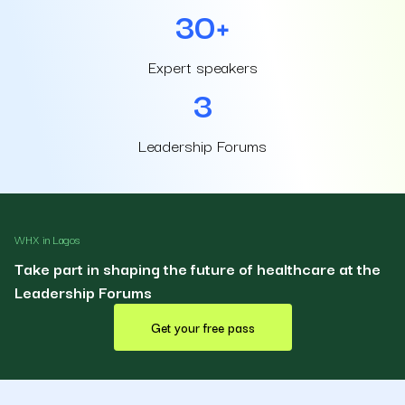
30+
Expert speakers
3
Leadership Forums
WHX in Lagos
Take part in shaping the future of healthcare at the
Leadership Forums
Get your free pass