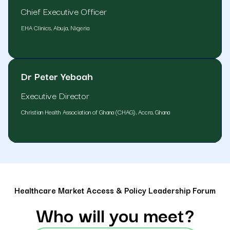
Chief Executive Officer
EHA Clinics, Abuja, Nigeria
Dr Peter Yeboah
Executive Director
Christian Health Association of Ghana (CHAG), Accra, Ghana
Healthcare Market Access & Policy Leadership Forum
Who will you meet?