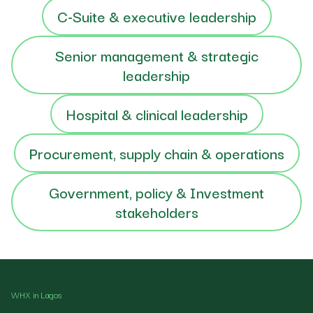
C-Suite & executive leadership
Senior management & strategic
leadership
Hospital & clinical leadership
Procurement, supply chain & operations
Government, policy & Investment
stakeholders
WHX in Lagos