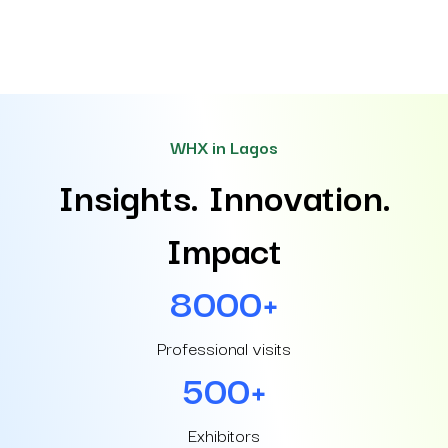
WHX in Lagos
Insights. Innovation.
Impact
8000+
Professional visits
500+
Exhibitors