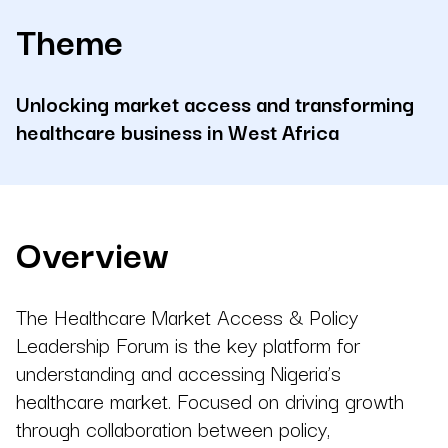
Theme
Unlocking market access and transforming
healthcare business in West Africa
Overview
The Healthcare Market Access & Policy
Leadership Forum is the key platform for
understanding and accessing Nigeria’s
healthcare market. Focused on driving growth
through collaboration between policy,