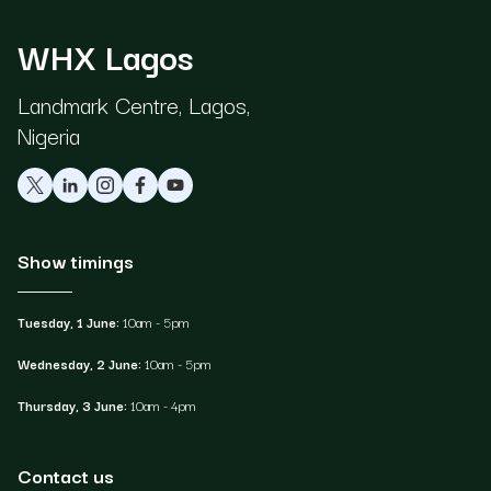
WHX Lagos
Landmark Centre, Lagos,
Nigeria
Show timings
Tuesday, 1 June:
10am - 5pm
Wednesday, 2 June:
10am - 5pm
Thursday, 3 June:
10am - 4pm
Contact us