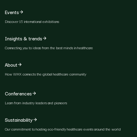
Events
Discover 15 international exhibitions
Insights & trends
Connecting you to ideas from the best minds in healthcare
About
How WHX connects the global healthcare community
Conferences
Learn from industry leaders and pioneers
Sustainability
Our commitment to hosting eco-friendly healthcare events around the world