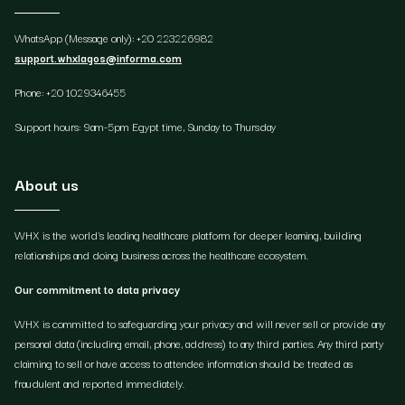
WhatsApp (Message only): +20 223226982
support.whxlagos@informa.com
Phone: +20 1029346455
Support hours: 9am-5pm Egypt time, Sunday to Thursday
About us
WHX is the world's leading healthcare platform for deeper learning, building
relationships and doing business across the healthcare ecosystem.
Our commitment to data privacy
WHX is committed to safeguarding your privacy and will never sell or provide any
personal data (including email, phone, address) to any third parties. Any third party
claiming to sell or have access to attendee information should be treated as
fraudulent and reported immediately.