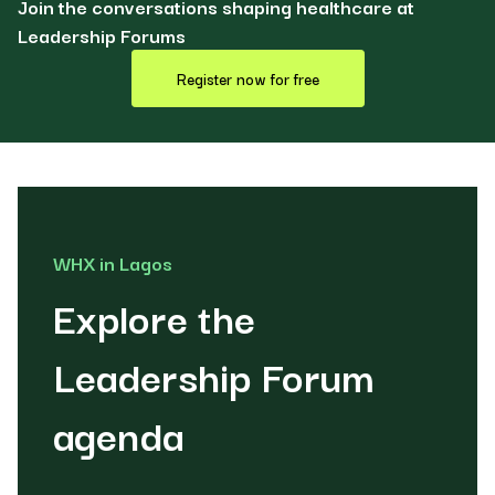
Join the conversations shaping healthcare at
Leadership Forums
Register now for free
WHX in Lagos
Explore the
Leadership Forum
agenda