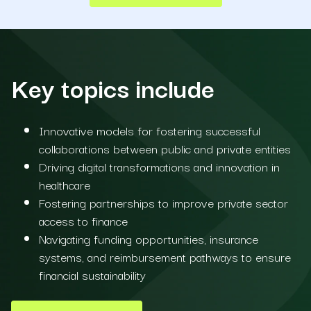
Key topics include
Innovative models for fostering successful
collaborations between public and private entities
Driving digital transformations and innovation in
healthcare
Fostering partnerships to improve private sector
access to finance
Navigating funding opportunities, insurance
systems, and reimbursement pathways to ensure
financial sustainability