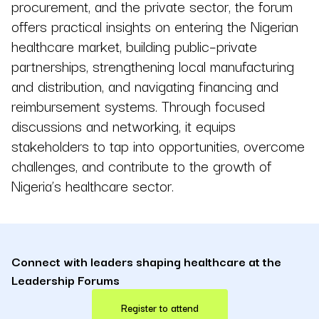
procurement, and the private sector, the forum
offers practical insights on entering the Nigerian
healthcare market, building public–private
partnerships, strengthening local manufacturing
and distribution, and navigating financing and
reimbursement systems. Through focused
discussions and networking, it equips
stakeholders to tap into opportunities, overcome
challenges, and contribute to the growth of
Nigeria’s healthcare sector.
Connect with leaders shaping healthcare at the
Leadership Forums
Register to attend