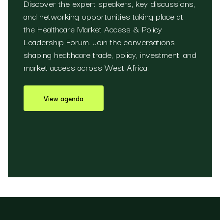
Discover the expert speakers, key discussions,
and networking opportunities taking place at
the Healthcare Market Access & Policy
Leadership Forum. Join the conversations
shaping healthcare trade, policy, investment, and
market access across West Africa.
View agenda