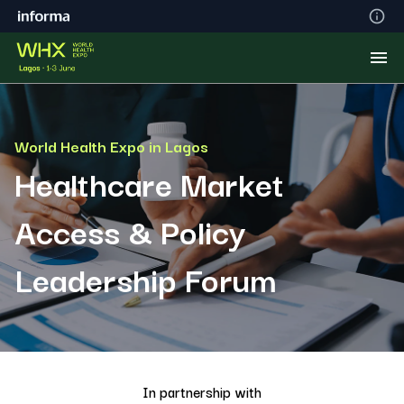
World Health Expo in Lagos
Healthcare Market
Access & Policy
Leadership Forum
In partnership with