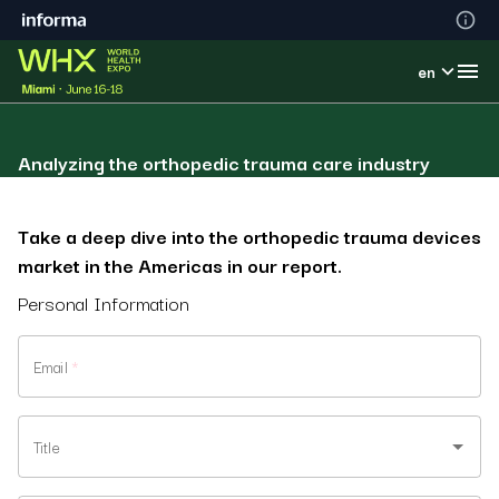
en
Analyzing the orthopedic trauma care industry
Take a deep dive into the orthopedic trauma devices
market in the Americas in our report.
Personal Information
Email
*
Title