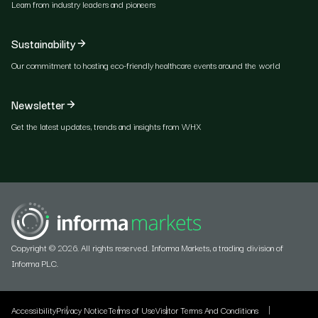
Learn from industry leaders and pioneers
Sustainability
Our commitment to hosting eco-friendly healthcare events around the world
Newsletter
Get the latest updates, trends and insights from WHX
Copyright © 2026. All rights reserved. Informa Markets, a trading division of
Informa PLC.
Accessibility
Privacy Notice
Terms of Use
Visitor Terms And Conditions