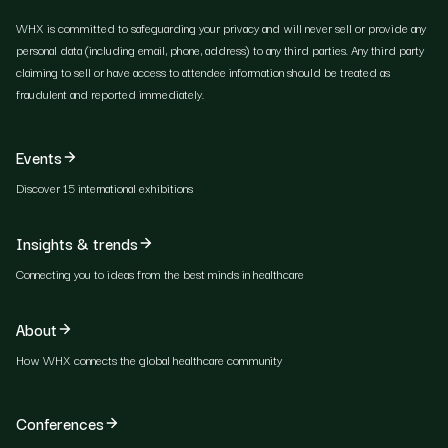
WHX is committed to safeguarding your privacy and will never sell or provide any
personal data (including email, phone, address) to any third parties. Any third party
claiming to sell or have access to attendee information should be treated as
fraudulent and reported immediately.
Events
Discover 15 international exhibitions
Insights & trends
Connecting you to ideas from the best minds in healthcare
About
How WHX connects the global healthcare community
Conferences