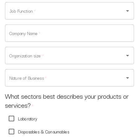
Job Function
*
Company Name
*
Organization size
*
Nature of Business
*
What sectors best describes your products or
services?
*
Laboratory
Disposables & Consumables