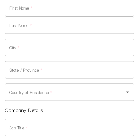
First Name
*
Last Name
*
City
*
State / Province
*
Country of Residence
*
Company Details
Job Title
*