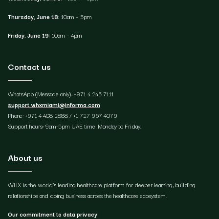
Thursday, June 18:
10am – 5pm
Friday, June 19:
10am – 4pm
Contact us
WhatsApp (Message only): +971 4 245 7111
support.whxmiami@informa.com
Phone: +971 4 408 2888 / +1 727 967 4079
Support hours: 9am-5pm UAE time, Monday to Friday.
About us
WHX is the world's leading healthcare platform for deeper learning, building
relationships and doing business across the healthcare ecosystem.
Our commitment to data privacy