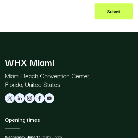
Submit
WHX Miami
Miami Beach Convention Center,
Florida, United States
Opening times
Wednesday, June 17:
10am – 5pm