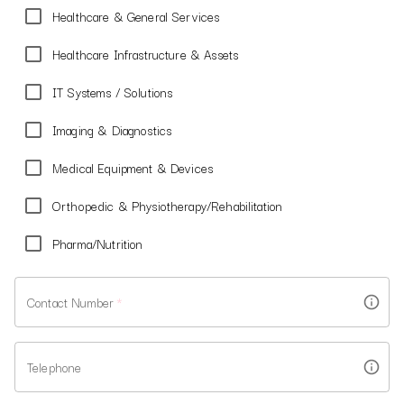
Healthcare & General Services
Healthcare Infrastructure & Assets
IT Systems / Solutions
Imaging & Diagnostics
Medical Equipment & Devices
Orthopedic & Physiotherapy/Rehabilitation
Pharma/Nutrition
Contact Number
*
Telephone