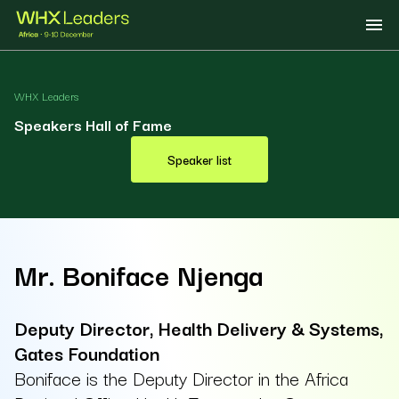
WHX Leaders
Speakers Hall of Fame
Speaker list
Mr. Boniface Njenga
Deputy Director, Health Delivery & Systems,
Gates Foundation
Boniface is the Deputy Director in the Africa