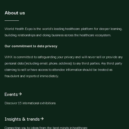
About us
World Health Expo is the world's leading healthcare platform for deeper learning,
building relationships and doing business across the healthcare ecosystem.
Our commitment to data privacy
WHX is committed to safeguarding your privacy and will never sell or provide any
personal data (including email, phone, address) to any third parties. Any third party
claiming to sell or have access to attendee information should be treated as
fraudulent and reported immediately.
Events
Discover 15 international exhibitions
Insights & trends
Connecting you to ideas from the best minds in healthcare