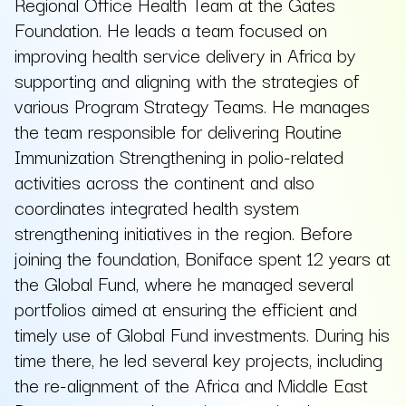
Regional Office Health Team at the Gates
Foundation. He leads a team focused on
improving health service delivery in Africa by
supporting and aligning with the strategies of
various Program Strategy Teams. He manages
the team responsible for delivering Routine
Immunization Strengthening in polio-related
activities across the continent and also
coordinates integrated health system
strengthening initiatives in the region. Before
joining the foundation, Boniface spent 12 years at
the Global Fund, where he managed several
portfolios aimed at ensuring the efficient and
timely use of Global Fund investments. During his
time there, he led several key projects, including
the re-alignment of the Africa and Middle East