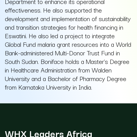
Department to enhance its operational
effectiveness. He also supported the
development and implementation of sustainability
and transition strategies for health financing in
Eswatini. He also led a project to integrate
Global Fund malaria grant resources into a World
Bank-administered Multi-Donor Trust Fund in
South Sudan. Boniface holds a Master’s Degree
in Healthcare Administration from Walden
University and a Bachelor of Pharmacy Degree
from Karnataka University in India.
WHX Leaders Africa