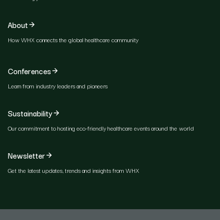
About
How WHX connects the global healthcare community
Conferences
Learn from industry leaders and pioneers
Sustainability
Our commitment to hosting eco-friendly healthcare events around the world
Newsletter
Get the latest updates, trends and insights from WHX