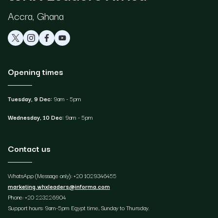
Accra, Ghana
Opening times
Tuesday, 9 Dec:
9am - 5pm
Wednesday, 10 Dec:
9am - 5pm
Contact us
WhatsApp (Message only): +20 1029346455
marketing.whxleaders@informa.com
Phone: +20 223226904
Support hours: 9am-5pm Egypt time, Sunday to Thursday.