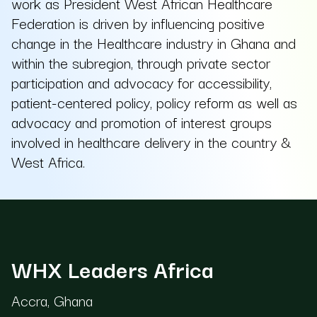
work as President West African Healthcare
Federation is driven by influencing positive
change in the Healthcare industry in Ghana and
within the subregion, through private sector
participation and advocacy for accessibility,
patient-centered policy, policy reform as well as
advocacy and promotion of interest groups
involved in healthcare delivery in the country &
West Africa.
WHX Leaders Africa
Accra, Ghana