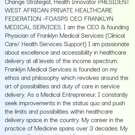
Change Strategist, Health Innovator PRESIDENT
WEST AFRICAN PRIVATE HEALTHCARE
FEDERATION -FOASPS CEO FRANKLYN
MEDICAL SERVICES. I am the CEO & founding
Physician of Franklyn Medical Services (Clinical
Care/ Health Services Support) I am passionate
about excellence and accessibility in healthcare
delivery at all levels of the income spectrum.
Franklyn Medical Services is founded on my
ethos and philosophy which revolves around the
art of possibilities and duty of care in service
delivery. As a Medical Entrepreneur, I constantly
seek improvements in the status quo and push
the limits and possibilities within healthcare
delivery space in the country. My career in the
practice of Medicine spans over 3 decades. My