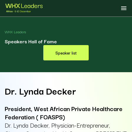
WHX Leaders
Speakers Hall of Fame
Speaker list
Dr. Lynda Decker
President, West African Private Healthcare
Federation ( FOASPS)
Dr. Lynda Decker, Physician-Entrepreneur,