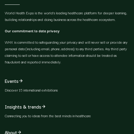
World Health Expo is the world's leading healthcare platform for deeper learning,
building relationships and doing business across the healthcare ecosystem.
Our commitment to data privacy
WHX is committed to safeguarding your privacy and will never sell or provide any
personal data (including email, phone, address) to any third parties. Any third party
claiming to sell or have access to attendee information should be treated as
fraudulent and reported immediately.
Events
Discover 15 international exhibitions
Insights & trends
Connecting you to ideas from the best minds in healthcare
About