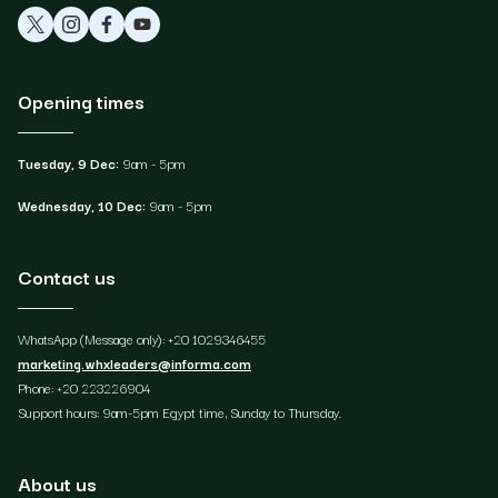
Opening times
Tuesday, 9 Dec:
9am - 5pm
Wednesday, 10 Dec:
9am - 5pm
Contact us
WhatsApp (Message only): +20 1029346455
marketing.whxleaders@informa.com
Phone: +20 223226904
Support hours: 9am-5pm Egypt time, Sunday to Thursday.
About us