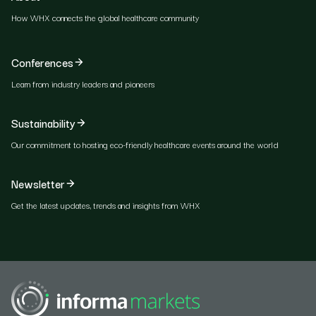
How WHX connects the global healthcare community
Conferences
Learn from industry leaders and pioneers
Sustainability
Our commitment to hosting eco-friendly healthcare events around the world
Newsletter
Get the latest updates, trends and insights from WHX