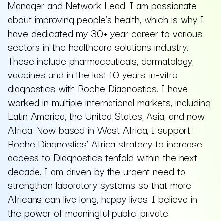
Manager and Network Lead. I am passionate
about improving people's health, which is why I
have dedicated my 30+ year career to various
sectors in the healthcare solutions industry.
These include pharmaceuticals, dermatology,
vaccines and in the last 10 years, in-vitro
diagnostics with Roche Diagnostics. I have
worked in multiple international markets, including
Latin America, the United States, Asia, and now
Africa. Now based in West Africa, I support
Roche Diagnostics’ Africa strategy to increase
access to Diagnostics tenfold within the next
decade. I am driven by the urgent need to
strengthen laboratory systems so that more
Africans can live long, happy lives. I believe in
the power of meaningful public-private