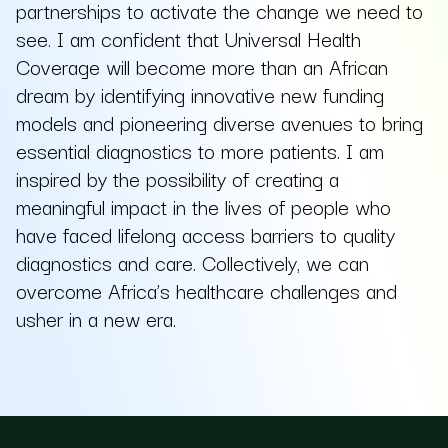
partnerships to activate the change we need to
see. I am confident that Universal Health
Coverage will become more than an African
dream by identifying innovative new funding
models and pioneering diverse avenues to bring
essential diagnostics to more patients. I am
inspired by the possibility of creating a
meaningful impact in the lives of people who
have faced lifelong access barriers to quality
diagnostics and care. Collectively, we can
overcome Africa’s healthcare challenges and
usher in a new era.