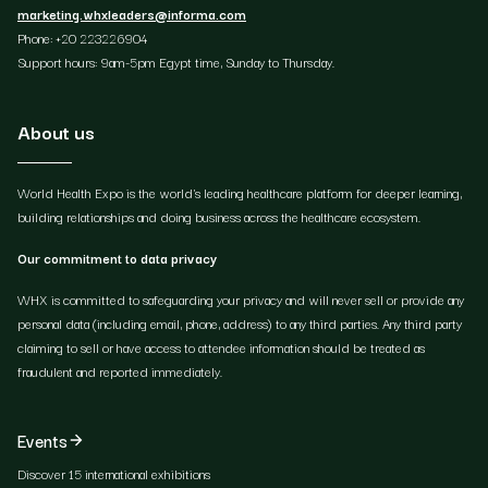
marketing.whxleaders@informa.com
Phone: +20 223226904
Support hours: 9am-5pm Egypt time, Sunday to Thursday.
About us
World Health Expo is the world's leading healthcare platform for deeper learning,
building relationships and doing business across the healthcare ecosystem.
Our commitment to data privacy
WHX is committed to safeguarding your privacy and will never sell or provide any
personal data (including email, phone, address) to any third parties. Any third party
claiming to sell or have access to attendee information should be treated as
fraudulent and reported immediately.
Events
Discover 15 international exhibitions