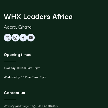
WHX Leaders Africa
Accra, Ghana
Opening times
Tuesday, 9 Dec:
9am - 5pm
Wednesday, 10 Dec:
9am - 5pm
Contact us
WhatsApp (Message only): +20 1029346455