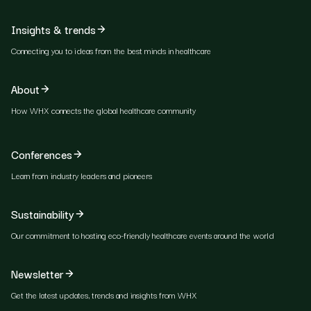
Insights & trends
Connecting you to ideas from the best minds in healthcare
About
How WHX connects the global healthcare community
Conferences
Learn from industry leaders and pioneers
Sustainability
Our commitment to hosting eco-friendly healthcare events around the world
Newsletter
Get the latest updates, trends and insights from WHX