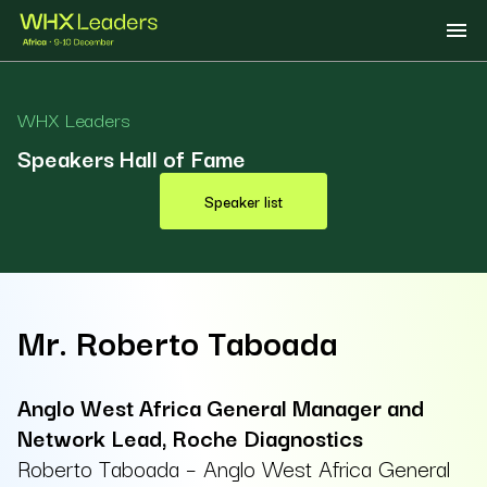
WHX Leaders
Speakers Hall of Fame
Speaker list
Mr. Roberto Taboada
Anglo West Africa General Manager and
Network Lead, Roche Diagnostics
Roberto Taboada – Anglo West Africa General