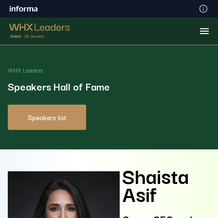
WHX Leaders
Speakers Hall of Fame
Speakers list
Shaista
Asif