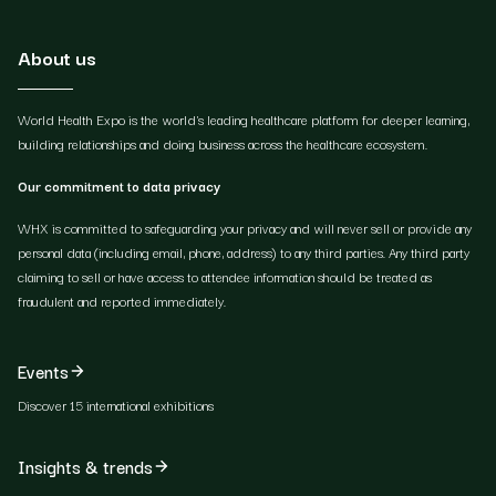
About us
World Health Expo is the world's leading healthcare platform for deeper learning,
building relationships and doing business across the healthcare ecosystem.
Our commitment to data privacy
WHX is committed to safeguarding your privacy and will never sell or provide any
personal data (including email, phone, address) to any third parties. Any third party
claiming to sell or have access to attendee information should be treated as
fraudulent and reported immediately.
Events
Discover 15 international exhibitions
Insights & trends