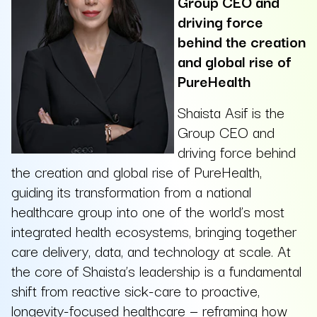
Group CEO and
driving force
behind the creation
and global rise of
PureHealth
Shaista Asif is the
Group CEO and
driving force behind
the creation and global rise of PureHealth,
guiding its transformation from a national
healthcare group into one of the world’s most
integrated health ecosystems, bringing together
care delivery, data, and technology at scale. At
the core of Shaista’s leadership is a fundamental
shift from reactive sick-care to proactive,
longevity-focused healthcare — reframing how