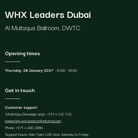
WHX Leaders Dubai
Al Multaqua Ballroom, DWTC
Opening times
Thursday, 28 January 2027
- 10:00 - 18:00
Get in touch
Customer support:
WhatsApp (Message only): +971 4 245 7111
marketing.whxleaders@informa.com
Phone: +971 4 408 2888
Support hours: 9am-5pm UAE time, Monday to Friday.