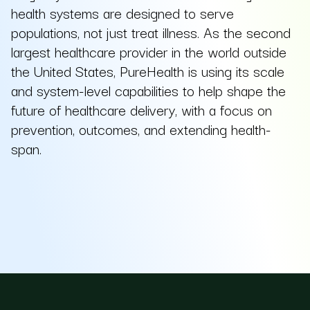
health systems are designed to serve
populations, not just treat illness. As the second
largest healthcare provider in the world outside
the United States, PureHealth is using its scale
and system-level capabilities to help shape the
future of healthcare delivery, with a focus on
prevention, outcomes, and extending health-
span.