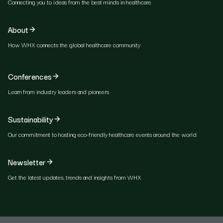
Connecting you to ideas from the best minds in healthcare
About
How WHX connects the global healthcare community
Conferences
Learn from industry leaders and pioneers
Sustainability
Our commitment to hosting eco-friendly healthcare events around the world
Newsletter
Get the latest updates, trends and insights from WHX