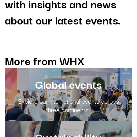
with insights and news
about our latest events.
More from WHX
Global events
Explore our international events across
three continents.
Sustainability