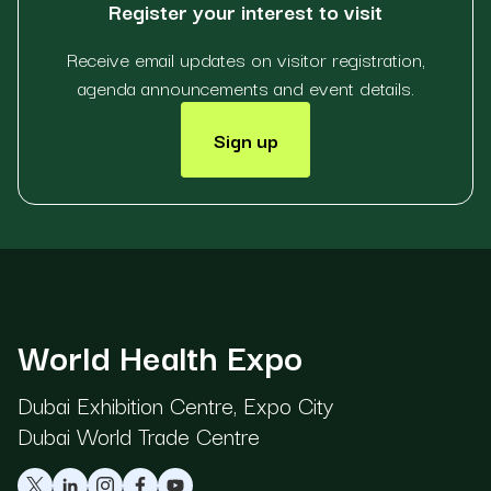
Register your interest to visit
Receive email updates on visitor registration,
agenda announcements and event details.
Sign up
World Health Expo
Dubai Exhibition Centre, Expo City
Dubai World Trade Centre