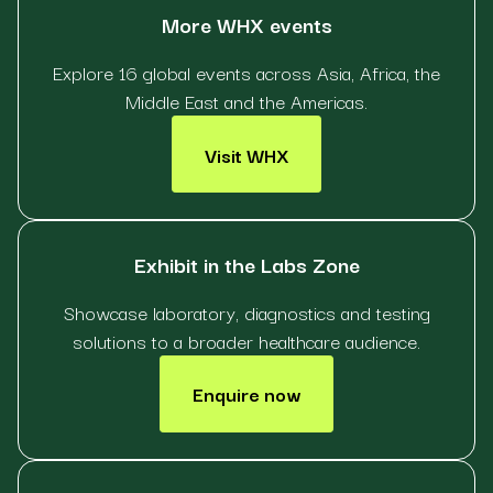
More WHX events
Explore 16 global events across Asia, Africa, the
Middle East and the Americas.
Visit WHX
Exhibit in the Labs Zone
Showcase laboratory, diagnostics and testing
solutions to a broader healthcare audience.
Enquire now