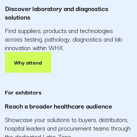
Discover laboratory and diagnostics
solutions
Find suppliers, products and technologies
across testing, pathology, diagnostics and lab
innovation within WHX.
Why attend
For exhibitors
Reach a broader healthcare audience
Showcase your solutions to buyers, distributors,
hospital leaders and procurement teams through
the dedicated Labs Zone.