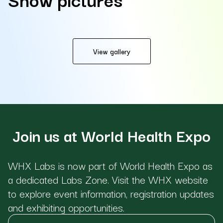
View gallery
Join us at World Health Expo
WHX Labs is now part of World Health Expo as
a dedicated Labs Zone. Visit the WHX website
to explore event information, registration updates
and exhibiting opportunities.