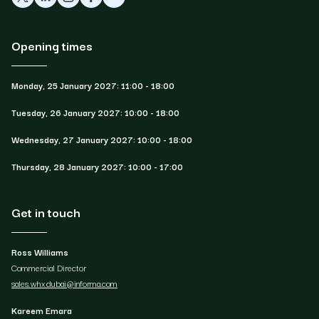
Opening times
Monday, 25 January 2027: 11:00 - 18:00
Tuesday, 26 January 2027: 10:00 - 18:00
Wednesday, 27 January 2027: 10:00 - 18:00
Thursday, 28 January 2027: 10:00 - 17:00
Get in touch
Ross Williams
Commercial Director
sales.whxdubai@informa.com
Kareem Emara