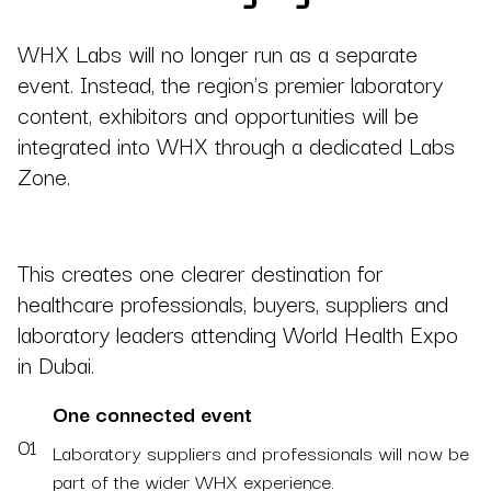
WHX Labs will no longer run as a separate
event. Instead, the region's premier laboratory
content, exhibitors and opportunities will be
integrated into WHX through a dedicated Labs
Zone.
This creates one clearer destination for
healthcare professionals, buyers, suppliers and
laboratory leaders attending World Health Expo
in Dubai.
One connected event
01
Laboratory suppliers and professionals will now be
part of the wider WHX experience.