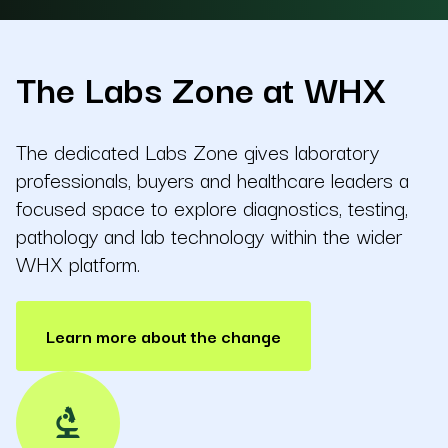
The Labs Zone at WHX
The dedicated Labs Zone gives laboratory
professionals, buyers and healthcare leaders a
focused space to explore diagnostics, testing,
pathology and lab technology within the wider
WHX platform.
Learn more about the change
biotech