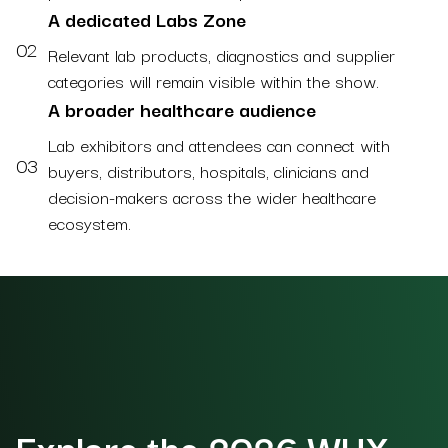
A dedicated Labs Zone
02
Relevant lab products, diagnostics and supplier
categories will remain visible within the show.
A broader healthcare audience
Lab exhibitors and attendees can connect with
03
buyers, distributors, hospitals, clinicians and
decision-makers across the wider healthcare
ecosystem.
Explore the 2026 WHX