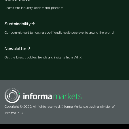
Learn from industry leaders and pioneers
Sustainability
Our commitment to hosting eco-friendly healthcare events around the world
Newsletter
Get the latest updates, trends and insights from WHX
Copyright © 2026. All rights reserved. Informa Markets, a trading division of
Informa PLC.