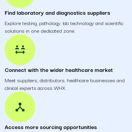
Find laboratory and diagnostics suppliers
Explore testing, pathology, lab technology and scientific
solutions in one dedicated zone.
social_distance
Connect with the wider healthcare market
Meet suppliers, distributors, healthcare businesses and
clinical experts across WHX.
device_hub
Access more sourcing opportunities