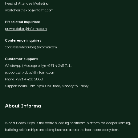
Head of Attendee Marketing
worldhealthexpo@informa.com
PR related inquiries:
pr.whxdubai@informa.com
Conference inquiries:
congress.whxdubai@informa.com
Customer support:
WhatsApp (Message only): +971 4 245 7111
support.whxdubai@informa.com
Phone: +971 4 408 2888
Support hours: 9am-5pm UAE time, Monday to Friday.
About Informa
World Health Expo is the world's leading healthcare platform for deeper learning,
building relationships and doing business across the healthcare ecosystem.