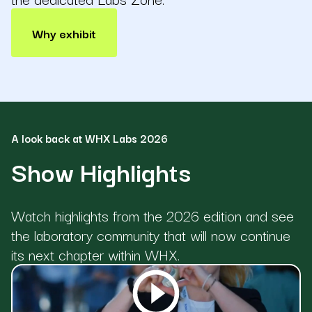
Why exhibit
A look back at WHX Labs 2026
Show Highlights
Watch highlights from the 2026 edition and see
the laboratory community that will now continue
its next chapter within WHX.