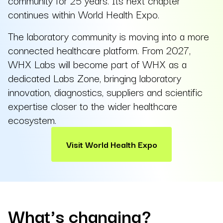
community for 25 years. Its next chapter
continues within World Health Expo.
The laboratory community is moving into a more
connected healthcare platform. From 2027,
WHX Labs will become part of WHX as a
dedicated Labs Zone, bringing laboratory
innovation, diagnostics, suppliers and scientific
expertise closer to the wider healthcare
ecosystem.
Visit World Health Expo
What's changing?