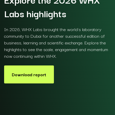
Labs highlights
In 2026, WHX Labs brought the world's laboratory
community to Dubai for another successful edition of
business, learning and scientific exchange. Explore the
highlights to see the scale, engagement and momentum
now continuing within WHX.
Download report