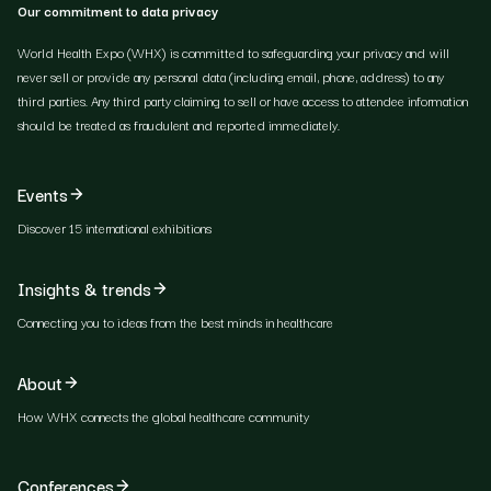
Our commitment to data privacy
World Health Expo (WHX) is committed to safeguarding your privacy and will
never sell or provide any personal data (including email, phone, address) to any
third parties. Any third party claiming to sell or have access to attendee information
should be treated as fraudulent and reported immediately.
Events
Discover 15 international exhibitions
Insights & trends
Connecting you to ideas from the best minds in healthcare
About
How WHX connects the global healthcare community
Conferences