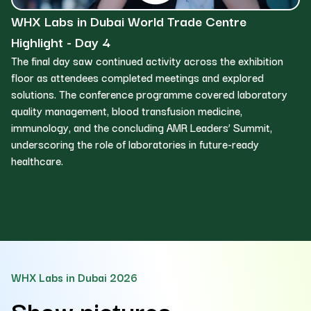
WHX Labs in Dubai World Trade Centre
W
Highlight - Day 4
H
The final day saw continued activity across the exhibition
Da
floor as attendees completed meetings and explored
in
solutions. The conference programme covered laboratory
st
quality management, blood transfusion medicine,
to
immunology, and the concluding AMR Leaders’ Summit,
ne
underscoring the role of laboratories in future-ready
la
healthcare.
an
WHX Labs in Dubai 2026
Show pictures