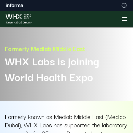
Formerly Medlab Middle East
WHX Labs is joining
World Health Expo
Formerly known as Medlab Middle East (Medlab
Dubai), WHX Labs has supported the laboratory