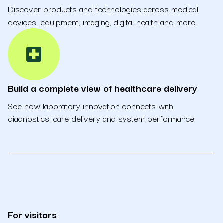
Discover products and technologies across medical
devices, equipment, imaging, digital health and more.
local_hospital
Build a complete view of healthcare delivery
See how laboratory innovation connects with
diagnostics, care delivery and system performance
For visitors