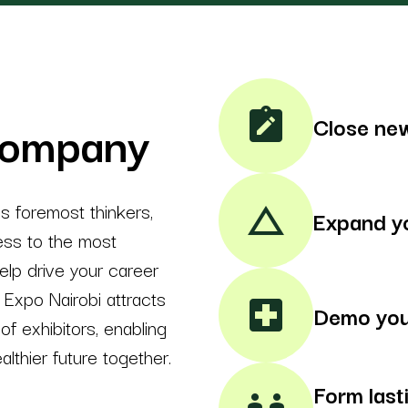
note_alt
company
Close new
's foremost thinkers,
change_history
Expand y
cess to the most
lp drive your career
Expo Nairobi attracts
local_hospital
Demo you
f exhibitors, enabling
althier future together.
Form last