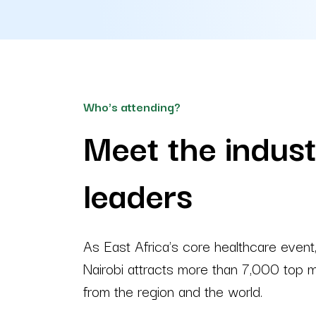
Who's attending?
Meet the indus
leaders
As East Africa's core healthcare even
Nairobi attracts more than 7,000 top m
from the region and the world.