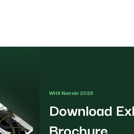
WHX Nairobi 2026
Download Exh
Brochure