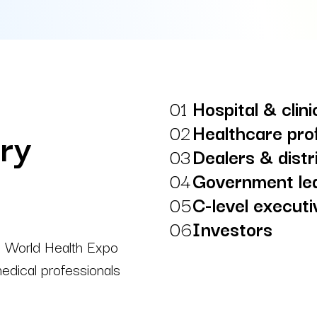
01
Hospital & clin
02
Healthcare pro
try
03
Dealers & distr
04
Government le
05
C-level execut
06
Investors
t, World Health Expo
edical professionals