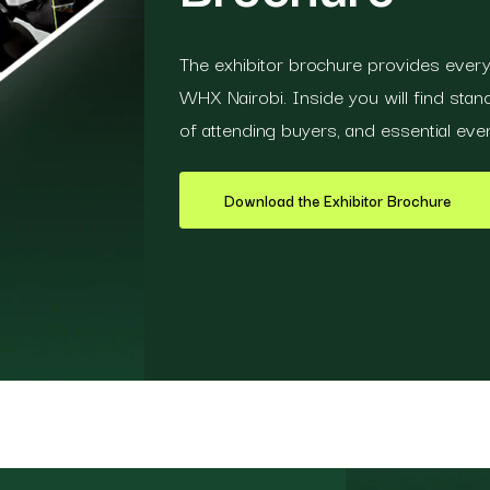
The exhibitor brochure provides everyt
WHX Nairobi. Inside you will find stand 
of attending buyers, and essential even
Download the Exhibitor Brochure