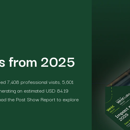
ts from 2025
d 7,408 professional visits, 5,601
nerating an estimated USD 84.19
load the Post Show Report to explore