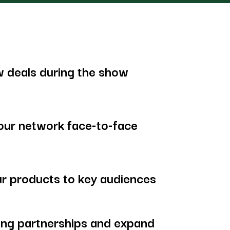
 deals during the show
our network face-to-face
r products to key audiences
ing partnerships and expand