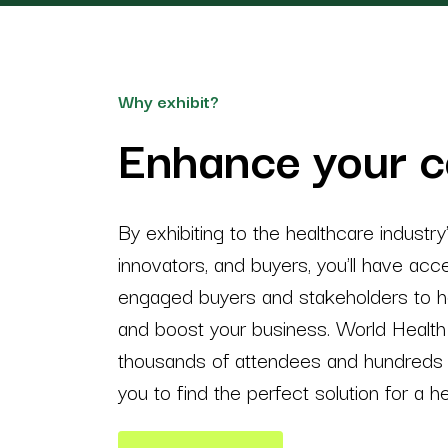
Why exhibit?
Enhance your 
By exhibiting to the healthcare industry
innovators, and buyers, you'll have ac
engaged buyers and stakeholders to he
and boost your business. World Health 
thousands of attendees and hundreds o
you to find the perfect solution for a he