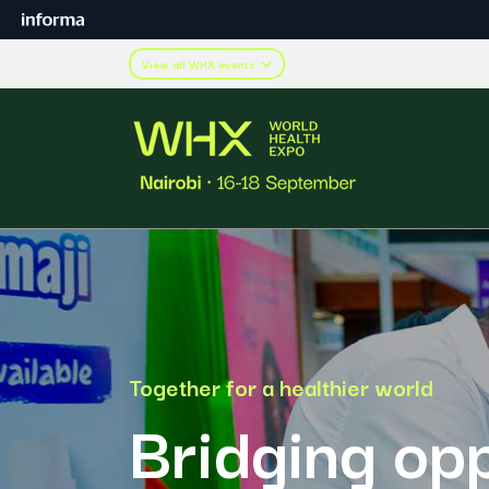
View all WHX events
Together for a healthier world
Bridging opp