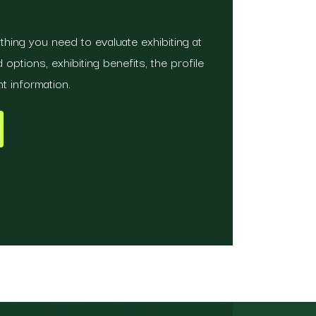
hing you need to evaluate exhibiting at
options, exhibiting benefits, the profile
t information.