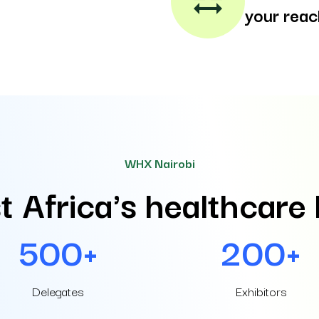
social_distance
your reac
WHX Nairobi
t Africa's healthcare
500+
200+
Delegates
Exhibitors