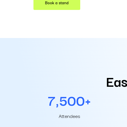
Book a stand
Eas
7,500+
Attendees