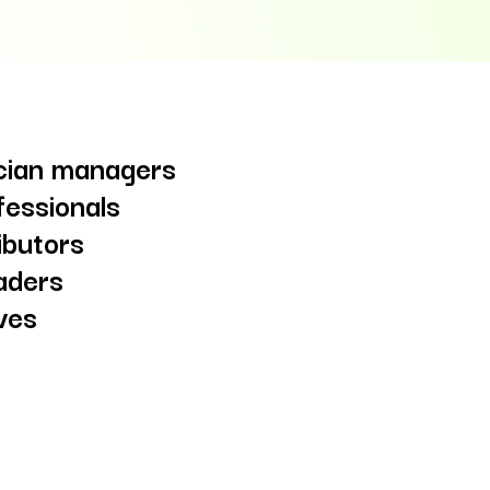
ician managers
fessionals
ibutors
aders
ives