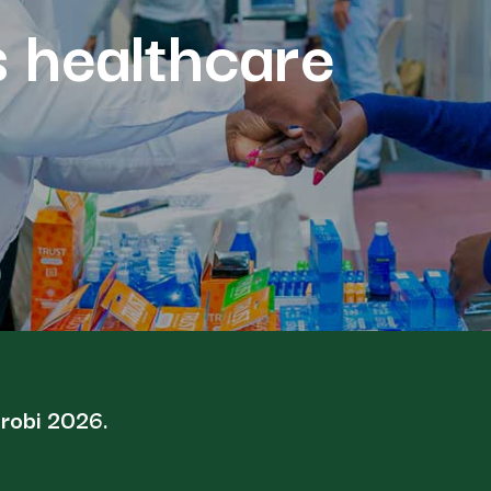
s healthcare
irobi 2026.