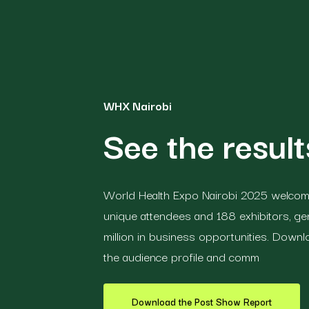
WHX Nairobi
See the resul
World Health Expo Nairobi 2025 welcome
unique attendees and 188 exhibitors, ge
million in business opportunities. Down
the audience profile and comm
Download the Post Show Report