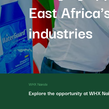
East Africa'
industries
WHX Nairobi
Explore the opportunity at WHX Na