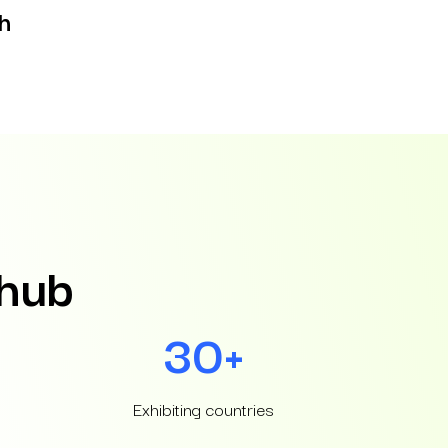
h
 hub
30+
Exhibiting countries