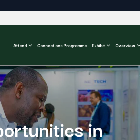
Attend
Connections Programme
Exhibit
Overview
ortunities in