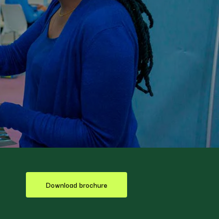
Download brochure