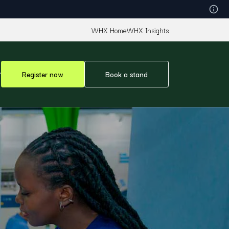
WHX Home
WHX Insights
Register now
Book a stand