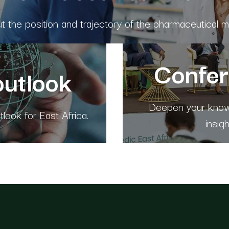
 the position and trajectory of the pharmaceutical ma
Confe
outlook
Deepen your knowl
look for East Africa.
insig