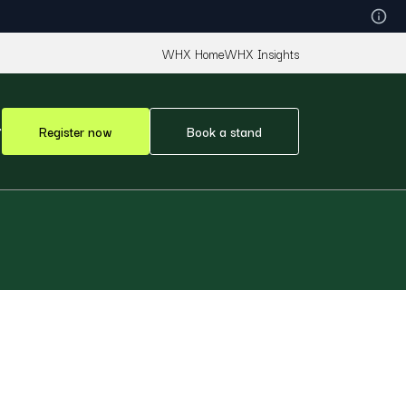
WHX Home
WHX Insights
Register now
Book a stand