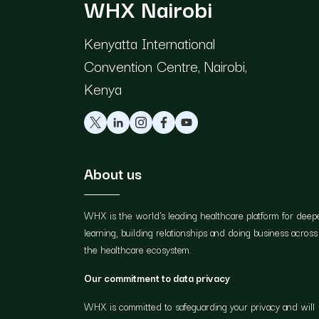
WHX Nairobi
Kenyatta International
Convention Centre, Nairobi,
Kenya
About us
WHX is the world's leading healthcare platform for deep
learning, building relationships and doing business across
the healthcare ecosystem.
Our commitment to data privacy
WHX is committed to safeguarding your privacy and will