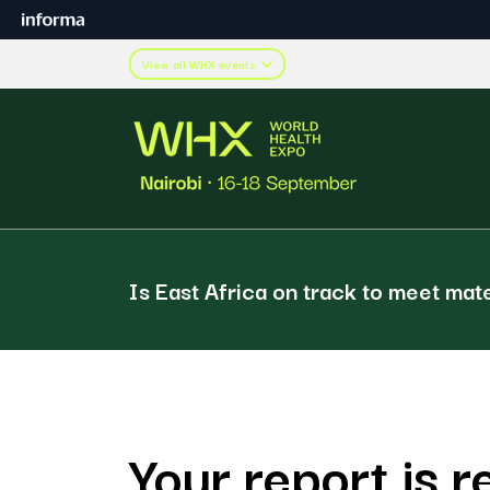
View all WHX events
Is East Africa on track to meet mat
Your report is r