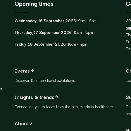
Opening times
C
Wednesday, 16 September 2026
: 9am - 5pm
Wh
su
Thursday, 17 September 2026
: 10am - 5pm
Ph
Su
Friday, 18 September 2026
: 10am - 4pm
Th
Events
C
Discover 15 international exhibitions
Lea
er
Insights & trends
Su
Connecting you to ideas from the best minds in healthcare
Our
ar
About
Ne