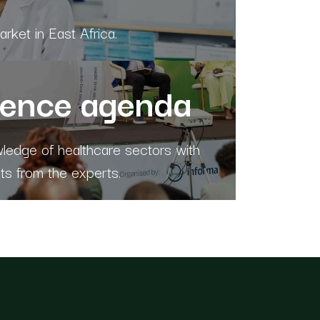
rket in East Africa.
rence agenda
edge of healthcare sectors with
hts from the experts.