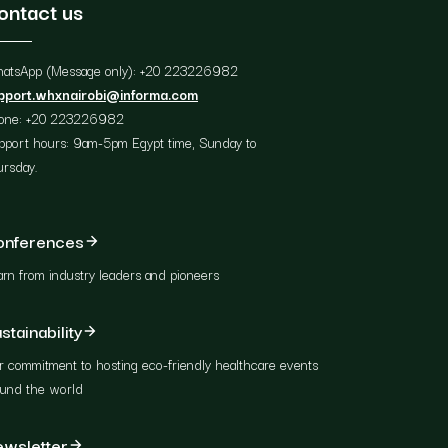
ontact us
atsApp (Message only): +20 223226982
pport.whxnairobi@informa.com
one: +20 223226982
pport hours: 9am-5pm Egypt time, Sunday to
ursday.
onferences
rn from industry leaders and pioneers
stainability
 commitment to hosting eco-friendly healthcare events
ound the world
wsletter