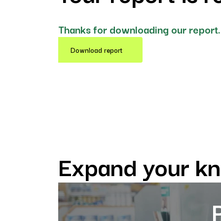
Thanks for downloading our report.
Download report
Expand your k