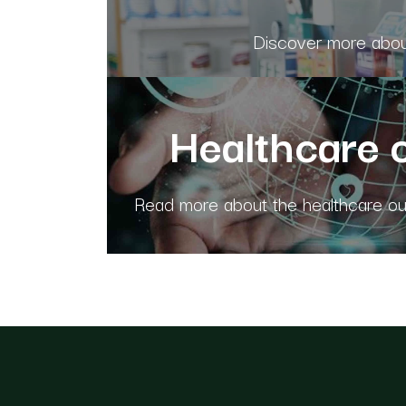
Discover more about
Healthcare 
Read more about the healthcare out