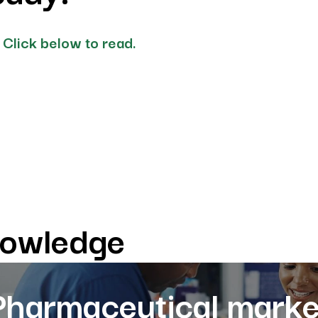
 Click below to read.
nowledge
Pharmaceutical marke