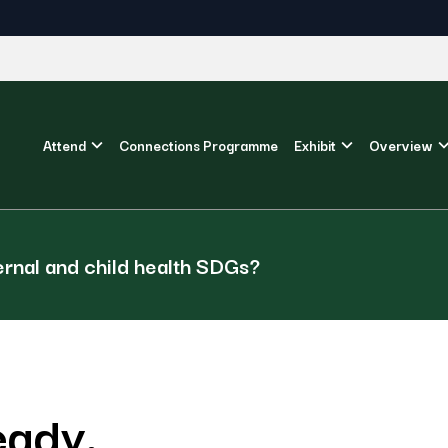
Attend
Connections Programme
Exhibit
Overview
ernal and child health SDGs?
eady.