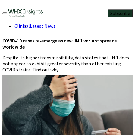
Subscribe
Clinical
Latest News
COVID-19 cases re-emerge as new JN.1 variant spreads
worldwide
Despite its higher transmissibility, data states that JN.1 does
not appear to exhibit greater severity than other existing
COVID strains. Find out why.
Staff report
,
Contributing Editor
2 Min Read
January 9, 2024