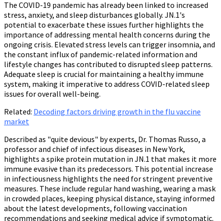
The COVID-19 pandemic has already been linked to increased
stress, anxiety, and sleep disturbances globally. JN.1's
potential to exacerbate these issues further highlights the
importance of addressing mental health concerns during the
ongoing crisis. Elevated stress levels can trigger insomnia, and
the constant influx of pandemic-related information and
lifestyle changes has contributed to disrupted sleep patterns.
Adequate sleep is crucial for maintaining a healthy immune
system, making it imperative to address COVID-related sleep
issues for overall well-being.
Related:
Decoding factors driving growth in the flu vaccine
market
Described as "quite devious" by experts, Dr. Thomas Russo, a
professor and chief of infectious diseases in New York,
highlights a spike protein mutation in JN.1 that makes it more
immune evasive than its predecessors. This potential increase
in infectiousness highlights the need for stringent preventive
measures. These include regular hand washing, wearing a mask
in crowded places, keeping physical distance, staying informed
about the latest developments, following vaccination
recommendations and seeking medical advice if symptomatic.