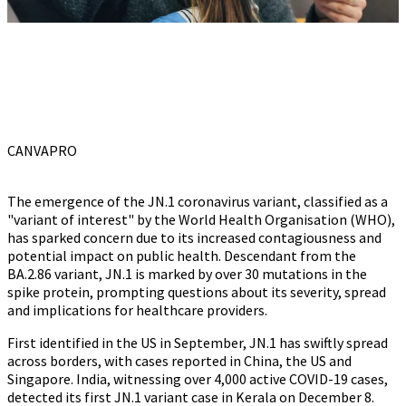
CANVAPRO
The emergence of the JN.1 coronavirus variant, classified as a
"variant of interest" by the World Health Organisation (WHO),
has sparked concern due to its increased contagiousness and
potential impact on public health. Descendant from the
BA.2.86 variant, JN.1 is marked by over 30 mutations in the
spike protein, prompting questions about its severity, spread
and implications for healthcare providers.
First identified in the US in September, JN.1 has swiftly spread
across borders, with cases reported in China, the US and
Singapore. India, witnessing over 4,000 active COVID-19 cases,
detected its first JN.1 variant case in Kerala on December 8.