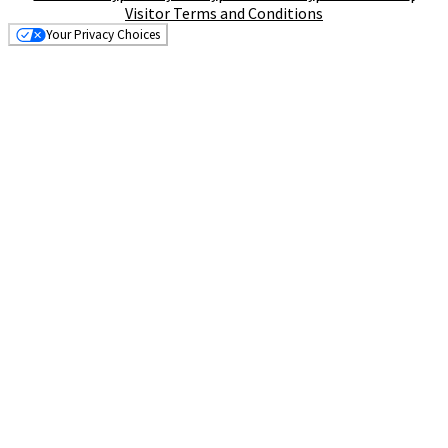
Visitor Terms and Conditions
Your Privacy Choices