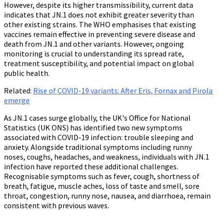
However, despite its higher transmissibility, current data
indicates that JN.1 does not exhibit greater severity than
other existing strains. The WHO emphasises that existing
vaccines remain effective in preventing severe disease and
death from JN.1 and other variants. However, ongoing
monitoring is crucial to understanding its spread rate,
treatment susceptibility, and potential impact on global
public health.
Related:
Rise of COVID-19 variants: After Eris, Fornax and Pirola
emerge
As JN.1 cases surge globally, the UK's Office for National
Statistics (UK ONS) has identified two new symptoms
associated with COVID-19 infection: trouble sleeping and
anxiety. Alongside traditional symptoms including runny
noses, coughs, headaches, and weakness, individuals with JN.1
infection have reported these additional challenges.
Recognisable symptoms such as fever, cough, shortness of
breath, fatigue, muscle aches, loss of taste and smell, sore
throat, congestion, runny nose, nausea, and diarrhoea, remain
consistent with previous waves.