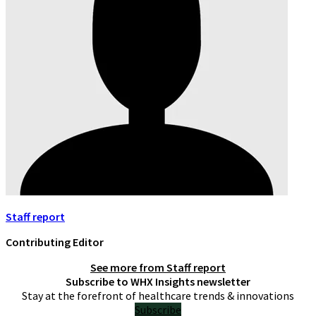
Staff report
Contributing Editor
See more from
Staff report
Subscribe to WHX Insights newsletter
Stay at the forefront of healthcare trends & innovations
Subscribe