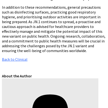
In addition to these recommendations, general precautions
such as disinfecting surfaces, practicing good respiratory
hygiene, and prioritising outdoor activities are important in
being prepared. As JN.1 continues to spread, a proactive and
cautious approach is advised for healthcare providers to
effectively manage and mitigate the potential impact of this
new variant on public health. Ongoing research, collaboration,
and a commitment to public health measures will be crucial in
addressing the challenges posed by the JN.1 variant and
ensuring the well-being of communities worldwide.
Back to Clinical
About the Author