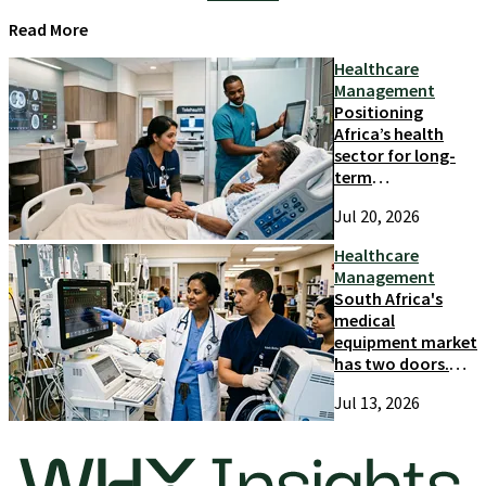
Read More
Healthcare
Management
Positioning
Africa’s health
sector for long-
term
competitiveness
Jul 20, 2026
and growth
Healthcare
Management
South Africa's
medical
equipment market
has two doors.
Most suppliers
Jul 13, 2026
only try one