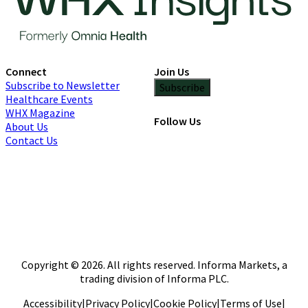
Connect
Join Us
Subscribe to Newsletter
Subscribe
Healthcare Events
WHX Magazine
Follow Us
About Us
Contact Us
Copyright © 2026. All rights reserved. Informa Markets, a
trading division of Informa PLC.
Accessibility
|
Privacy Policy
|
Cookie Policy
|
Terms of Use
|