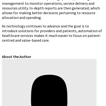
management to monitor operations, service delivery and
resources utility. In-depth reports are then generated, which
allows for making better decisions pertaining to resource
allocation and spending.
As technology continues to advance and the goal is to
introduce solutions for providers and patients, automation of
healthcare services makes it much easier to focus on patient-
centred and value-based care.
About the Author