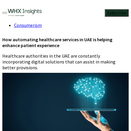
Subscribe
Consumerism
How automating healthcare services in UAE is helping
enhance patient experience
Healthcare authorities in the UAE are constantly
incorporating digital solutions that can assist in making
better provisions.
Mrudvi Bakshi
2 Min Read
June 5, 2023