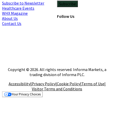
Subscribe to Newsletter
Subscribe
Healthcare Events
WHX Magazine
Follow Us
About Us
Contact Us
Copyright © 2026. All rights reserved. Informa Markets, a
trading division of Informa PLC.
Accessibility
|
Privacy Policy
|
Cookie Policy
|
Terms of Use
|
Visitor Terms and Conditions
Your Privacy Choices