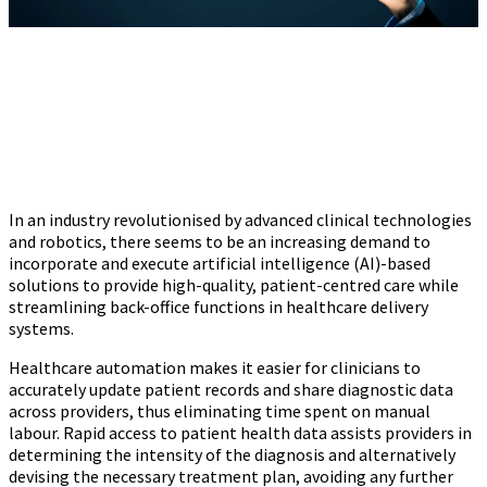
In an industry revolutionised by advanced clinical technologies
and robotics, there seems to be an increasing demand to
incorporate and execute artificial intelligence (AI)-based
solutions to provide high-quality, patient-centred care while
streamlining back-office functions in healthcare delivery
systems.
Healthcare automation makes it easier for clinicians to
accurately update patient records and share diagnostic data
across providers, thus eliminating time spent on manual
labour. Rapid access to patient health data assists providers in
determining the intensity of the diagnosis and alternatively
devising the necessary treatment plan, avoiding any further