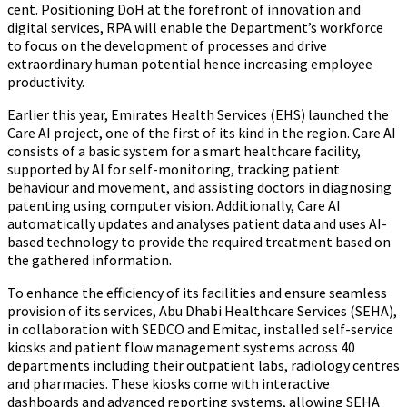
cent. Positioning DoH at the forefront of innovation and
digital services, RPA will enable the Department’s workforce
to focus on the development of processes and drive
extraordinary human potential hence increasing employee
productivity.
Earlier this year, Emirates Health Services (EHS) launched the
Care AI project, one of the first of its kind in the region. Care AI
consists of a basic system for a smart healthcare facility,
supported by AI for self-monitoring, tracking patient
behaviour and movement, and assisting doctors in diagnosing
patenting using computer vision. Additionally, Care AI
automatically updates and analyses patient data and uses AI-
based technology to provide the required treatment based on
the gathered information.
To enhance the efficiency of its facilities and ensure seamless
provision of its services, Abu Dhabi Healthcare Services (SEHA),
in collaboration with SEDCO and Emitac, installed self-service
kiosks and patient flow management systems across 40
departments including their outpatient labs, radiology centres
and pharmacies. These kiosks come with interactive
dashboards and advanced reporting systems, allowing SEHA