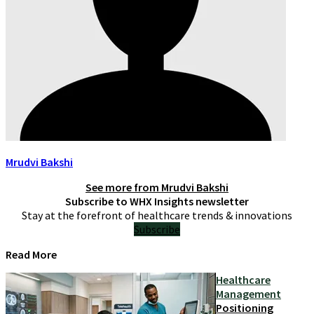
Mrudvi Bakshi
See more from
Mrudvi Bakshi
Subscribe to WHX Insights newsletter
Stay at the forefront of healthcare trends & innovations
Subscribe
Read More
Healthcare
Management
Positioning