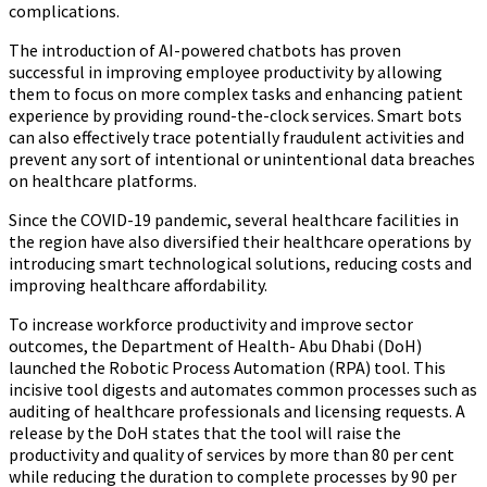
complications.
The introduction of AI-powered chatbots has proven
successful in improving employee productivity by allowing
them to focus on more complex tasks and enhancing patient
experience by providing round-the-clock services. Smart bots
can also effectively trace potentially fraudulent activities and
prevent any sort of intentional or unintentional data breaches
on healthcare platforms.
Since the COVID-19 pandemic, several healthcare facilities in
the region have also diversified their healthcare operations by
introducing smart technological solutions, reducing costs and
improving healthcare affordability.
To increase workforce productivity and improve sector
outcomes, the Department of Health- Abu Dhabi (DoH)
launched the Robotic Process Automation (RPA) tool. This
incisive tool digests and automates common processes such as
auditing of healthcare professionals and licensing requests. A
release by the DoH states that the tool will raise the
productivity and quality of services by more than 80 per cent
while reducing the duration to complete processes by 90 per