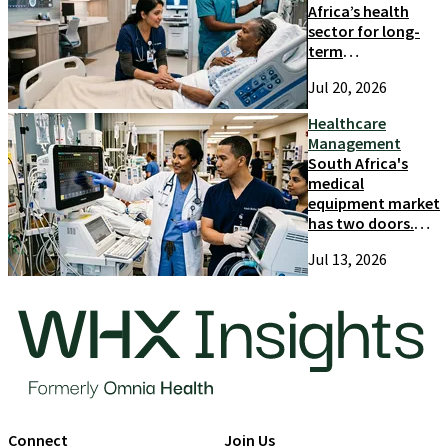
Africa’s health
sector for long-
term
competitiveness
Jul 20, 2026
and growth
Healthcare
Management
South Africa's
medical
equipment market
has two doors.
Most suppliers
Jul 13, 2026
only try one
Connect
Join Us