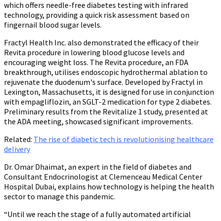
which offers needle-free diabetes testing with infrared
technology, providing a quick risk assessment based on
fingernail blood sugar levels.
Fractyl Health Inc. also demonstrated the efficacy of their
Revita procedure in lowering blood glucose levels and
encouraging weight loss. The Revita procedure, an FDA
breakthrough, utilises endoscopic hydrothermal ablation to
rejuvenate the duodenum's surface. Developed by Fractyl in
Lexington, Massachusetts, it is designed for use in conjunction
with empagliflozin, an SGLT-2 medication for type 2 diabetes.
Preliminary results from the Revitalize 1 study, presented at
the ADA meeting, showcased significant improvements.
Related
:
The rise of diabetic tech is revolutionising healthcare
delivery
Dr. Omar Dhaimat, an expert in the field of diabetes and
Consultant Endocrinologist at Clemenceau Medical Center
Hospital Dubai, explains how technology is helping the health
sector to manage this pandemic.
“Until we reach the stage of a fully automated artificial