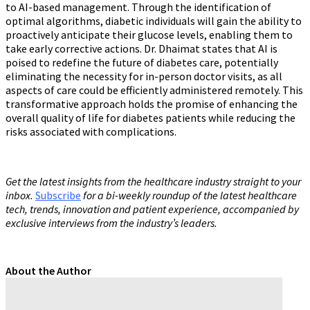
to AI-based management. Through the identification of
optimal algorithms, diabetic individuals will gain the ability to
proactively anticipate their glucose levels, enabling them to
take early corrective actions. Dr. Dhaimat states that AI is
poised to redefine the future of diabetes care, potentially
eliminating the necessity for in-person doctor visits, as all
aspects of care could be efficiently administered remotely. This
transformative approach holds the promise of enhancing the
overall quality of life for diabetes patients while reducing the
risks associated with complications.
Get the latest insights from the healthcare industry straight to your
inbox.
Subscribe
for a bi-weekly roundup of the latest healthcare
tech, trends, innovation and patient experience, accompanied by
exclusive interviews from the industry’s leaders.
About the Author