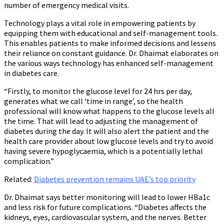
number of emergency medical visits.
Technology plays a vital role in empowering patients by
equipping them with educational and self-management tools.
This enables patients to make informed decisions and lessens
their reliance on constant guidance. Dr. Dhaimat elaborates on
the various ways technology has enhanced self-management
in diabetes care.
“Firstly, to monitor the glucose level for 24 hrs per day,
generates what we call ‘time in range’, so the health
professional will know what happens to the glucose levels all
the time. That will lead to adjusting the management of
diabetes during the day. It will also alert the patient and the
health care provider about low glucose levels and try to avoid
having severe hypoglycaemia, which is a potentially lethal
complication.”
Related
:
Diabetes prevention remains UAE’s top priority
Dr. Dhaimat says better monitoring will lead to lower HBa1c
and less risk for future complications. “Diabetes affects the
kidneys, eyes, cardiovascular system, and the nerves. Better