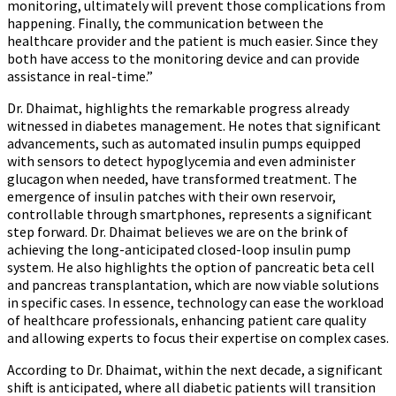
monitoring, ultimately will prevent those complications from
happening. Finally, the communication between the
healthcare provider and the patient is much easier. Since they
both have access to the monitoring device and can provide
assistance in real-time.”
Dr. Dhaimat, highlights the remarkable progress already
witnessed in diabetes management. He notes that significant
advancements, such as automated insulin pumps equipped
with sensors to detect hypoglycemia and even administer
glucagon when needed, have transformed treatment. The
emergence of insulin patches with their own reservoir,
controllable through smartphones, represents a significant
step forward. Dr. Dhaimat believes we are on the brink of
achieving the long-anticipated closed-loop insulin pump
system. He also highlights the option of pancreatic beta cell
and pancreas transplantation, which are now viable solutions
in specific cases. In essence, technology can ease the workload
of healthcare professionals, enhancing patient care quality
and allowing experts to focus their expertise on complex cases.
According to Dr. Dhaimat, within the next decade, a significant
shift is anticipated, where all diabetic patients will transition