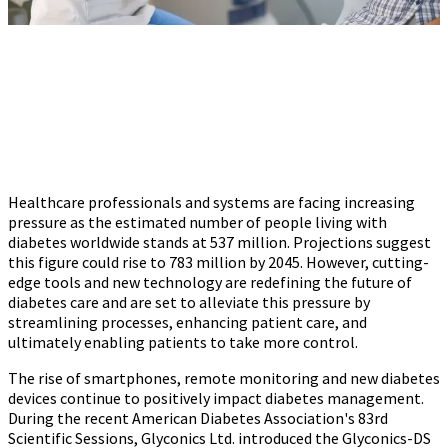
Healthcare professionals and systems are facing increasing
pressure as the estimated number of people living with
diabetes worldwide stands at 537 million. Projections suggest
this figure could rise to 783 million by 2045. However, cutting-
edge tools and new technology are redefining the future of
diabetes care and are set to alleviate this pressure by
streamlining processes, enhancing patient care, and
ultimately enabling patients to take more control.
The rise of smartphones, remote monitoring and new diabetes
devices continue to positively impact diabetes management.
During the recent American Diabetes Association's 83rd
Scientific Sessions, Glyconics Ltd. introduced the Glyconics-DS