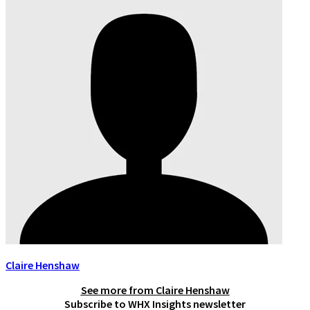
Claire Henshaw
See more from
Claire Henshaw
Subscribe to WHX Insights newsletter