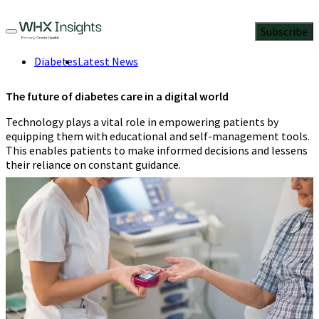
Subscribe
Diabetes
Latest News
The future of diabetes care in a digital world
Technology plays a vital role in empowering patients by
equipping them with educational and self-management tools.
This enables patients to make informed decisions and lessens
their reliance on constant guidance.
Claire Henshaw
4 Min Read
November 14, 2023