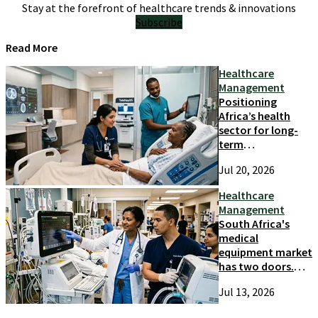
Stay at the forefront of healthcare trends & innovations
Subscribe
Read More
Healthcare
Management
Positioning
Africa’s health
sector for long-
term
competitiveness
Jul 20, 2026
and growth
Healthcare
Management
South Africa's
medical
equipment market
has two doors.
Most suppliers
Jul 13, 2026
only try one