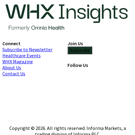
Connect
Join Us
Subscribe to Newsletter
Subscribe
Healthcare Events
WHX Magazine
Follow Us
About Us
Contact Us
Copyright © 2026. All rights reserved. Informa Markets, a
trading division of Informa PLC.