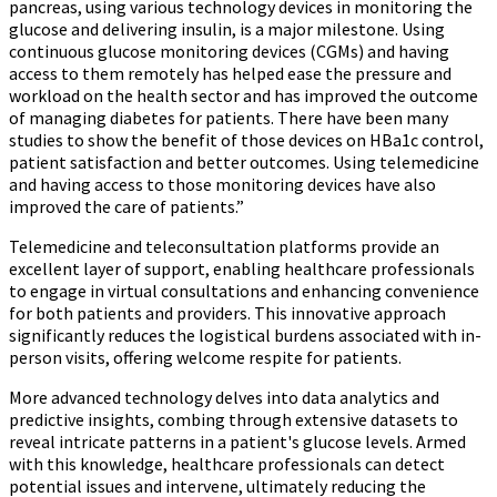
pancreas, using various technology devices in monitoring the
glucose and delivering insulin, is a major milestone. Using
continuous glucose monitoring devices (CGMs) and having
access to them remotely has helped ease the pressure and
workload on the health sector and has improved the outcome
of managing diabetes for patients. There have been many
studies to show the benefit of those devices on HBa1c control,
patient satisfaction and better outcomes. Using telemedicine
and having access to those monitoring devices have also
improved the care of patients.”
Telemedicine and teleconsultation platforms provide an
excellent layer of support, enabling healthcare professionals
to engage in virtual consultations and enhancing convenience
for both patients and providers. This innovative approach
significantly reduces the logistical burdens associated with in-
person visits, offering welcome respite for patients.
More advanced technology delves into data analytics and
predictive insights, combing through extensive datasets to
reveal intricate patterns in a patient's glucose levels. Armed
with this knowledge, healthcare professionals can detect
potential issues and intervene, ultimately reducing the