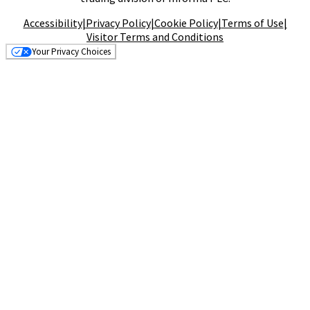
Accessibility
|
Privacy Policy
|
Cookie Policy
|
Terms of Use
|
Visitor Terms and Conditions
Your Privacy Choices