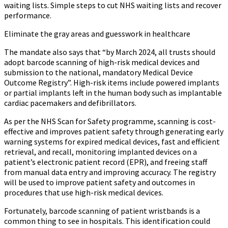
waiting lists. Simple steps to cut NHS waiting lists and recover
performance.
Eliminate the gray areas and guesswork in healthcare
The mandate also says that “by March 2024, all trusts should
adopt barcode scanning of high-risk medical devices and
submission to the national, mandatory Medical Device
Outcome Registry”. High-risk items include powered implants
or partial implants left in the human body such as implantable
cardiac pacemakers and defibrillators.
As per the NHS Scan for Safety programme, scanning is cost-
effective and improves patient safety through generating early
warning systems for expired medical devices, fast and efficient
retrieval, and recall, monitoring implanted devices on a
patient’s electronic patient record (EPR), and freeing staff
from manual data entry and improving accuracy. The registry
will be used to improve patient safety and outcomes in
procedures that use high-risk medical devices.
Fortunately, barcode scanning of patient wristbands is a
common thing to see in hospitals. This identification could