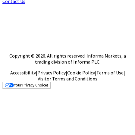
Contact Us
Copyright © 2026. All rights reserved. Informa Markets, a
trading division of Informa PLC.
Accessibility
|
Privacy Policy
|
Cookie Policy
|
Terms of Use
|
Visitor Terms and Conditions
Your Privacy Choices