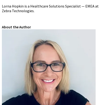
Lorna Hopkin
is a Healthcare Solutions Specialist — EMEA at
Zebra Technologies.
About the Author