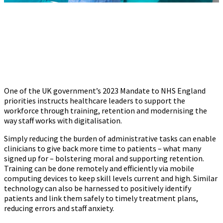
One of the UK government’s 2023 Mandate to NHS England
priorities instructs healthcare leaders to support the
workforce through training, retention and modernising the
way staff works with digitalisation.
Simply reducing the burden of administrative tasks can enable
clinicians to give back more time to patients – what many
signed up for – bolstering moral and supporting retention.
Training can be done remotely and efficiently via mobile
computing devices to keep skill levels current and high. Similar
technology can also be harnessed to positively identify
patients and link them safely to timely treatment plans,
reducing errors and staff anxiety.