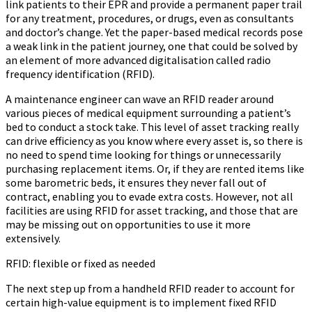
link patients to their EPR and provide a permanent paper trail
for any treatment, procedures, or drugs, even as consultants
and doctor’s change. Yet the paper-based medical records pose
a weak link in the patient journey, one that could be solved by
an element of more advanced digitalisation called radio
frequency identification (RFID).
A maintenance engineer can wave an RFID reader around
various pieces of medical equipment surrounding a patient’s
bed to conduct a stock take. This level of asset tracking really
can drive efficiency as you know where every asset is, so there is
no need to spend time looking for things or unnecessarily
purchasing replacement items. Or, if they are rented items like
some barometric beds, it ensures they never fall out of
contract, enabling you to evade extra costs. However, not all
facilities are using RFID for asset tracking, and those that are
may be missing out on opportunities to use it more
extensively.
RFID: flexible or fixed as needed
The next step up from a handheld RFID reader to account for
certain high-value equipment is to implement fixed RFID