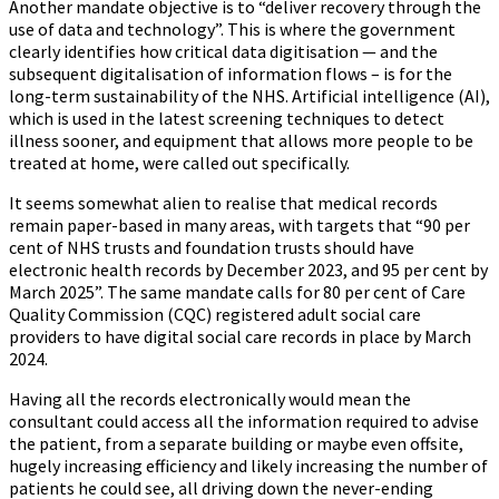
Another mandate objective is to “deliver recovery through the
use of data and technology”. This is where the government
clearly identifies how critical data digitisation — and the
subsequent digitalisation of information flows – is for the
long-term sustainability of the NHS. Artificial intelligence (AI),
which is used in the latest screening techniques to detect
illness sooner, and equipment that allows more people to be
treated at home, were called out specifically.
It seems somewhat alien to realise that medical records
remain paper-based in many areas, with targets that “90 per
cent of NHS trusts and foundation trusts should have
electronic health records by December 2023, and 95 per cent by
March 2025”. The same mandate calls for 80 per cent of Care
Quality Commission (CQC) registered adult social care
providers to have digital social care records in place by March
2024.
Having all the records electronically would mean the
consultant could access all the information required to advise
the patient, from a separate building or maybe even offsite,
hugely increasing efficiency and likely increasing the number of
patients he could see, all driving down the never-ending