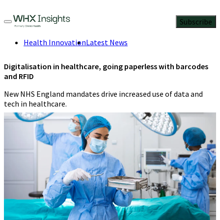
Subscribe
Health Innovation
Latest News
Digitalisation in healthcare, going paperless with barcodes
and RFID
New NHS England mandates drive increased use of data and
tech in healthcare.
Lorna Hopkin
,
Healthcare Specialist,
EMEA
,
Zebra Technologies
4 Min
Read
March 6, 2024