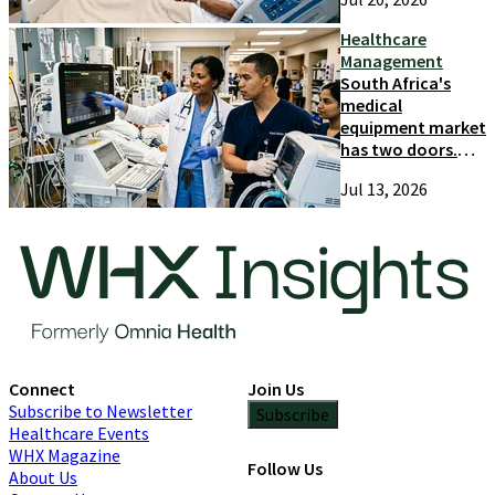
and growth
Healthcare
Management
South Africa's
medical
equipment market
has two doors.
Most suppliers
Jul 13, 2026
only try one
Connect
Join Us
Subscribe to Newsletter
Subscribe
Healthcare Events
WHX Magazine
Follow Us
About Us