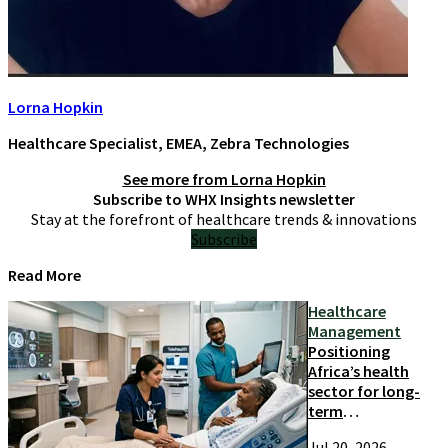
Lorna Hopkin
Healthcare Specialist, EMEA, Zebra Technologies
See more from
Lorna Hopkin
Subscribe to WHX Insights newsletter
Stay at the forefront of healthcare trends & innovations
Subscribe
Read More
Healthcare
Management
Positioning
Africa’s health
sector for long-
term
competitiveness
Jul 20, 2026