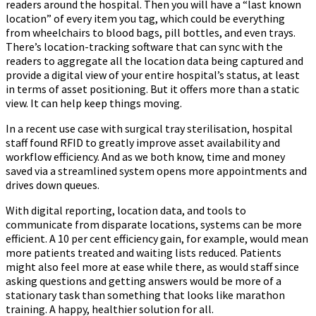
readers around the hospital. Then you will have a “last known
location” of every item you tag, which could be everything
from wheelchairs to blood bags, pill bottles, and even trays.
There’s location-tracking software that can sync with the
readers to aggregate all the location data being captured and
provide a digital view of your entire hospital’s status, at least
in terms of asset positioning. But it offers more than a static
view. It can help keep things moving.
In a recent use case with surgical tray sterilisation, hospital
staff found RFID to greatly improve asset availability and
workflow efficiency. And as we both know, time and money
saved via a streamlined system opens more appointments and
drives down queues.
With digital reporting, location data, and tools to
communicate from disparate locations, systems can be more
efficient. A 10 per cent efficiency gain, for example, would mean
more patients treated and waiting lists reduced. Patients
might also feel more at ease while there, as would staff since
asking questions and getting answers would be more of a
stationary task than something that looks like marathon
training. A happy, healthier solution for all.