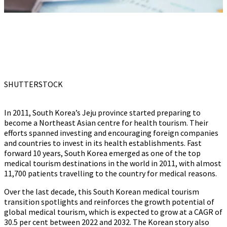
SHUTTERSTOCK
In 2011, South Korea’s Jeju province started preparing to
become a Northeast Asian centre for health tourism. Their
efforts spanned investing and encouraging foreign companies
and countries to invest in its health establishments. Fast
forward 10 years, South Korea emerged as one of the top
medical tourism destinations in the world in 2011, with almost
11,700 patients travelling to the country for medical reasons.
Over the last decade, this South Korean medical tourism
transition spotlights and reinforces the growth potential of
global medical tourism, which is expected to grow at a CAGR of
30.5 per cent between 2022 and 2032. The Korean story also