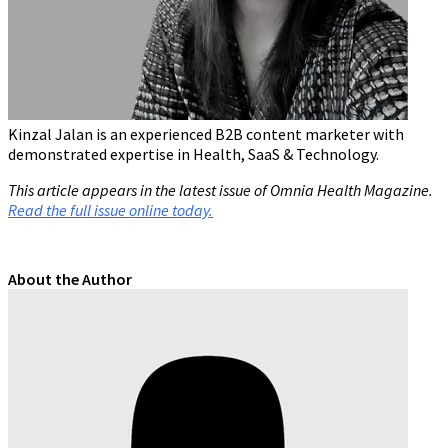
Kinzal Jalan is an experienced B2B content marketer with
demonstrated expertise in Health, SaaS & Technology.
This article appears in the latest issue of Omnia Health Magazine.
Read the full issue online today.
About the Author