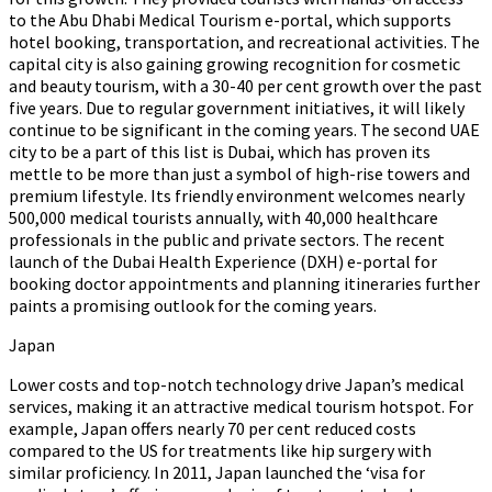
to the Abu Dhabi Medical Tourism e-portal, which supports
hotel booking, transportation, and recreational activities. The
capital city is also gaining growing recognition for cosmetic
and beauty tourism, with a 30-40 per cent growth over the past
five years. Due to regular government initiatives, it will likely
continue to be significant in the coming years. The second UAE
city to be a part of this list is Dubai, which has proven its
mettle to be more than just a symbol of high-rise towers and
premium lifestyle. Its friendly environment welcomes nearly
500,000 medical tourists annually, with 40,000 healthcare
professionals in the public and private sectors. The recent
launch of the Dubai Health Experience (DXH) e-portal for
booking doctor appointments and planning itineraries further
paints a promising outlook for the coming years.
Japan
Lower costs and top-notch technology drive Japan’s medical
services, making it an attractive medical tourism hotspot. For
example, Japan offers nearly 70 per cent reduced costs
compared to the US for treatments like hip surgery with
similar proficiency. In 2011, Japan launched the ‘visa for