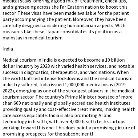
medical stays’ offering a good mix of treatment, check-ups,
and sightseeing across the Far Eastern nation to boost this
sector. These visas have been made available for the patient
party accompanying the patient. Moreover, they have been
carefully designed considering humanitarian aspects. With
measures like these, Japan consolidates its position as a
mainstay in medical tourism.
India
Medical tourism in India is expected to become a 10 billion
dollar industry by 2023 with varied health services, and notable
success in diagnostics, therapeutics, and vaccinations. When
the world battled intense lockdowns and the medical tourism
industry suffered, India issued 1,000,000 medical visas (2019-
2022), emerging as one of the strongest players in the medical
tourism sector. The country’s Prime Minister boasted of more
than 600 nationally and globally accredited health institutes
providing quality and cost-effective treatments, making health
care access equitable. India is also promoting AI and
technology in health, with over 4,000 health tech startups
working toward this end. This does paint a promising picture of
promising prospects for the subcontinent!