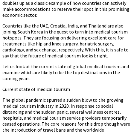
doubles up as a classic example of how countries can actively
make accommodations to reserve their spot in this promising
economic sector.
Countries like the UAE, Croatia, India, and Thailand are also
joining South Korea in the quest to turn into medical tourism
hotspots. They are focusing on delivering excellent care for
treatments like hip and knee surgery, bariatric surgery,
cardiology, and sex change, respectively. With this, it is safe to
say that the future of medical tourism looks bright.
Let us look at the current state of global medical tourism and
examine which are likely to be the top destinations in the
coming years.
Current state of medical tourism
The global pandemic spurred a sudden blow to the growing
medical tourism industry in 2020. In response to social
distancing and the sudden panic, several wellness centres,
hospitals, and medical tourism service providers temporarily
ceased operations. The core reasons for this drop though were
the introduction of travel bans and the worldwide