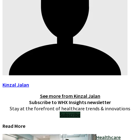
Kinzal Jalan
See more from
Kinzal Jalan
Subscribe to WHX Insights newsletter
Stay at the forefront of healthcare trends & innovations
Subscribe
Read More
Healthcare