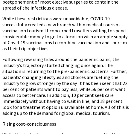
postponement of most elective surgeries to contain the
spread of the infectious disease.
While these restrictions were unavoidable, COVID-19
successfully created a new branch within medical tourism —
vaccination tourism. It concerned travellers willing to spend
considerable money to go to a location with an ample supply
of Covid-19 vaccinations to combine vaccination and tourism
as their trip objectives.
Following reversing tides around the pandemic panic, the
industry’s trajectory started changing once again. The
situation is returning to the pre-pandemic patterns. Further,
patients’ changing lifestyles and choices are fuelling the
industry to grow stronger by the day. It has been seen that 22
per cent of patients want to pay less, while 56 per cent want
access to better care. In addition, 10 per cent seek care
immediately without having to wait in line, and 18 per cent
look for a treatment option unavailable at home. All of this is
adding up to the demand for global medical tourism.
Rising cost-consciousness