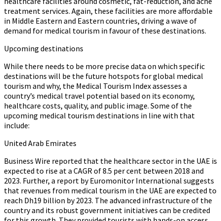
healthcare facilities around cosmetic, fat-reduction, and acne
treatment services. Again, these facilities are more affordable
in Middle Eastern and Eastern countries, driving a wave of
demand for medical tourism in favour of these destinations.
Upcoming destinations
While there needs to be more precise data on which specific
destinations will be the future hotspots for global medical
tourism and why, the Medical Tourism Index assesses a
country’s medical travel potential based on its economy,
healthcare costs, quality, and public image. Some of the
upcoming medical tourism destinations in line with that
include:
United Arab Emirates
Business Wire reported that the healthcare sector in the UAE is
expected to rise at a CAGR of 8.5 per cent between 2018 and
2023. Further, a report by Euromonitor International suggests
that revenues from medical tourism in the UAE are expected to
reach Dh19 billion by 2023. The advanced infrastructure of the
country and its robust government initiatives can be credited
for this growth. They provided tourists with hands-on access