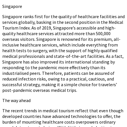
Singapore
Singapore ranks first for the quality of healthcare facilities and
services globally, basking in the second position in the Medical
Tourism Index. As of 2019, Singapore’s accessible and high-
quality healthcare services attracted more than 500,000
overseas visitors. Singapore is renowned for its premium, all-
inclusive healthcare services, which include everything from
health tests to surgery, with the support of highly qualified
medical professionals and state-of-the-art facilities. As a fact,
Singapore has also improved its international standing by
responding to the pandemic more effectively than its
industrialised peers. Therefore, patients can be assured of
reduced infection risks, owing to a practical, cautious, and
successful strategy, making it a simple choice for travelers’
post-pandemic overseas medical trips.
The way ahead
The recent trends in medical tourism reflect that even though
developed countries have advanced technologies to offer, the
burden of mounting healthcare costs overpowers ordinary