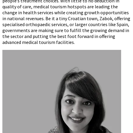
people’s treatment choices. With little to no deduction in
quality of care, medical tourism hotspots are leading the
change in health services while creating growth opportunities
in national revenues. Be it a tiny Croatian town, Zabok, offering
specialised orthopaedic services, or larger countries like Spain,
governments are making sure to fulfill the growing demand in
the sector and putting the best foot forward in offering
advanced medical tourism facilities.