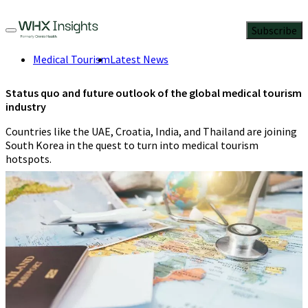
Subscribe
Medical Tourism
Latest News
Status quo and future outlook of the global medical tourism
industry
Countries like the UAE, Croatia, India, and Thailand are joining
South Korea in the quest to turn into medical tourism
hotspots.
Kinzal Jalan
7 Min Read
March 9, 2023