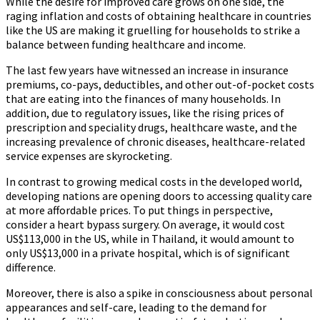
While the desire for improved care grows on one side, the
raging inflation and costs of obtaining healthcare in countries
like the US are making it gruelling for households to strike a
balance between funding healthcare and income.
The last few years have witnessed an increase in insurance
premiums, co-pays, deductibles, and other out-of-pocket costs
that are eating into the finances of many households. In
addition, due to regulatory issues, like the rising prices of
prescription and speciality drugs, healthcare waste, and the
increasing prevalence of chronic diseases, healthcare-related
service expenses are skyrocketing.
In contrast to growing medical costs in the developed world,
developing nations are opening doors to accessing quality care
at more affordable prices. To put things in perspective,
consider a heart bypass surgery. On average, it would cost
US$113,000 in the US, while in Thailand, it would amount to
only US$13,000 in a private hospital, which is of significant
difference.
Moreover, there is also a spike in consciousness about personal
appearances and self-care, leading to the demand for