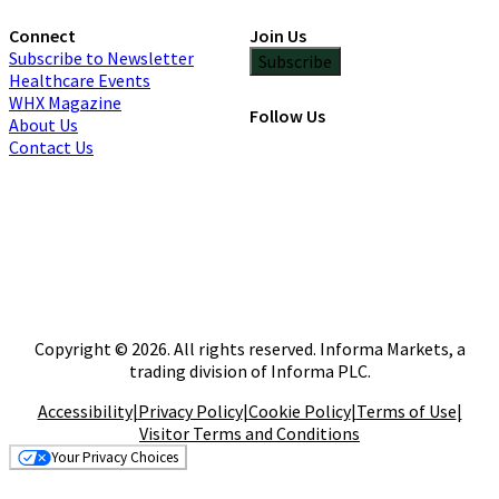
Connect
Join Us
Subscribe to Newsletter
Subscribe
Healthcare Events
WHX Magazine
Follow Us
About Us
Contact Us
Copyright © 2026. All rights reserved. Informa Markets, a
trading division of Informa PLC.
Accessibility
|
Privacy Policy
|
Cookie Policy
|
Terms of Use
|
Visitor Terms and Conditions
Your Privacy Choices