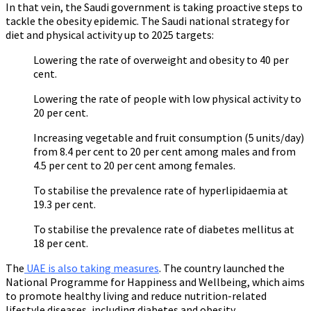
In that vein, the Saudi government is taking proactive steps to
tackle the obesity epidemic. The Saudi national strategy for
diet and physical activity up to 2025 targets:
Lowering the rate of overweight and obesity to 40 per
cent.
Lowering the rate of people with low physical activity to
20 per cent.
Increasing vegetable and fruit consumption (5 units/day)
from 8.4 per cent to 20 per cent among males and from
4.5 per cent to 20 per cent among females.
To stabilise the prevalence rate of hyperlipidaemia at
19.3 per cent.
To stabilise the prevalence rate of diabetes mellitus at
18 per cent.
The
UAE is also taking measures
. The country launched the
National Programme for Happiness and Wellbeing, which aims
to promote healthy living and reduce nutrition-related
lifestyle diseases, including diabetes and obesity.