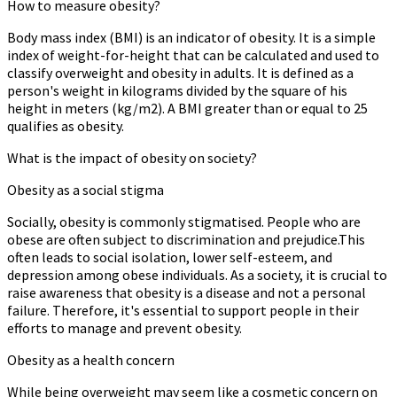
How to measure obesity?
Body mass index (BMI) is an indicator of obesity. It is a simple
index of weight-for-height that can be calculated and used to
classify overweight and obesity in adults. It is defined as a
person's weight in kilograms divided by the square of his
height in meters (kg/m2). A BMI greater than or equal to 25
qualifies as obesity.
What is the impact of obesity on society?
Obesity as a social stigma
Socially, obesity is commonly stigmatised. People who are
obese are often subject to discrimination and prejudice.This
often leads to social isolation, lower self-esteem, and
depression among obese individuals. As a society, it is crucial to
raise awareness that obesity is a disease and not a personal
failure. Therefore, it's essential to support people in their
efforts to manage and prevent obesity.
Obesity as a health concern
While being overweight may seem like a cosmetic concern on