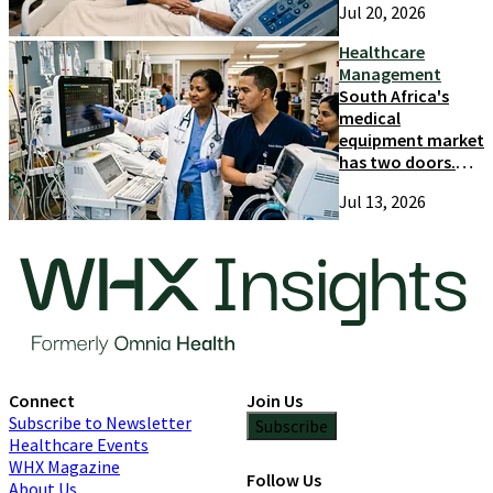
Jul 20, 2026
and growth
Healthcare
Management
South Africa's
medical
equipment market
has two doors.
Most suppliers
Jul 13, 2026
only try one
Connect
Join Us
Subscribe to Newsletter
Subscribe
Healthcare Events
WHX Magazine
Follow Us
About Us