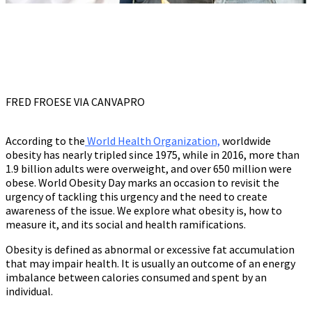
FRED FROESE VIA CANVAPRO
According to the
World Health Organization,
worldwide
obesity has nearly tripled since 1975, while in 2016, more than
1.9 billion adults were overweight, and over 650 million were
obese. World Obesity Day marks an occasion to revisit the
urgency of tackling this urgency and the need to create
awareness of the issue. We explore what obesity is, how to
measure it, and its social and health ramifications.
Obesity is defined as abnormal or excessive fat accumulation
that may impair health. It is usually an outcome of an energy
imbalance between calories consumed and spent by an
individual.