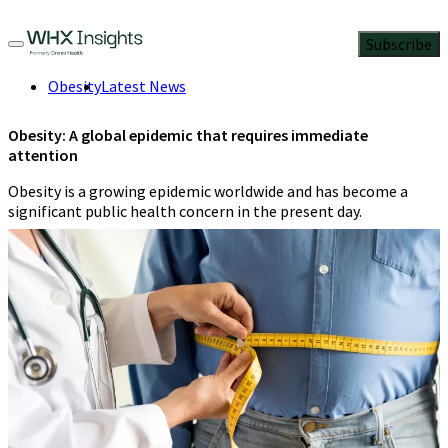
Subscribe
Obesity
Latest News
Obesity: A global epidemic that requires immediate
attention
Obesity is a growing epidemic worldwide and has become a
significant public health concern in the present day.
Kinzal Jalan
3 Min Read
March 4, 2023