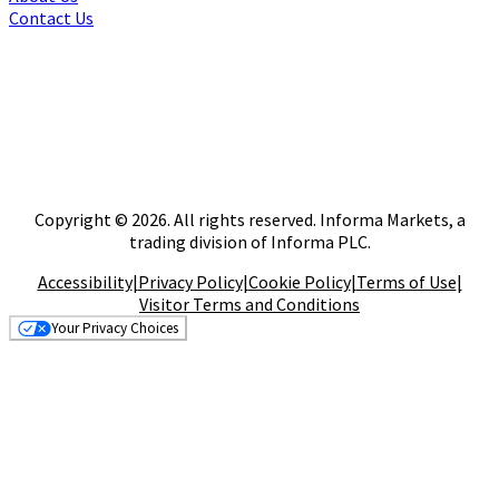
Contact Us
Copyright © 2026. All rights reserved. Informa Markets, a
trading division of Informa PLC.
Accessibility
|
Privacy Policy
|
Cookie Policy
|
Terms of Use
|
Visitor Terms and Conditions
Your Privacy Choices