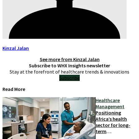
Kinzal Jalan
See more from
Kinzal Jalan
Subscribe to WHX Insights newsletter
Stay at the forefront of healthcare trends & innovations
Subscribe
Read More
Healthcare
Management
Positioning
Africa’s health
sector for long-
term
competitiveness