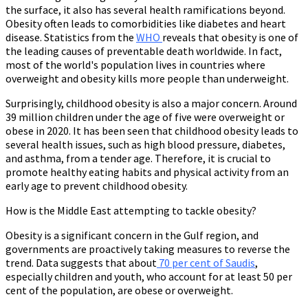
the surface, it also has several health ramifications beyond.
Obesity often leads to comorbidities like diabetes and heart
disease. Statistics from the
WHO
reveals that obesity is one of
the leading causes of preventable death worldwide. In fact,
most of the world's population lives in countries where
overweight and obesity kills more people than underweight.
Surprisingly, childhood obesity is also a major concern. Around
39 million children under the age of five were overweight or
obese in 2020. It has been seen that childhood obesity leads to
several health issues, such as high blood pressure, diabetes,
and asthma, from a tender age. Therefore, it is crucial to
promote healthy eating habits and physical activity from an
early age to prevent childhood obesity.
How is the Middle East attempting to tackle obesity?
Obesity is a significant concern in the Gulf region, and
governments are proactively taking measures to reverse the
trend. Data suggests that about
70 per cent of Saudis
,
especially children and youth, who account for at least 50 per
cent of the population, are obese or overweight.