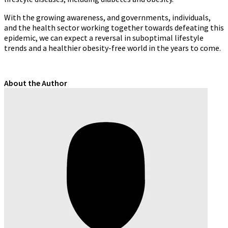
With the growing awareness, and governments, individuals,
and the health sector working together towards defeating this
epidemic, we can expect a reversal in suboptimal lifestyle
trends and a healthier obesity-free world in the years to come.
About the Author