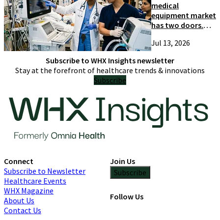
medical
equipment market
has two doors.
Most suppliers
Jul 13, 2026
only try one
Subscribe to WHX Insights newsletter
Stay at the forefront of healthcare trends & innovations
Subscribe
Connect
Join Us
Subscribe to Newsletter
Subscribe
Healthcare Events
WHX Magazine
Follow Us
About Us
Contact Us