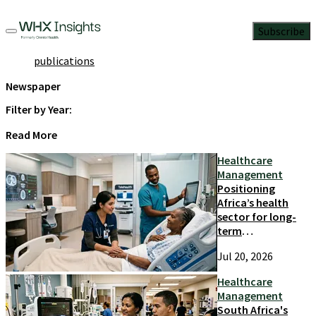
Subscribe
publications
Newspaper
Filter by Year:
Read More
Healthcare
Management
Positioning
Africa’s health
sector for long-
term
competitiveness
Jul 20, 2026
and growth
Healthcare
Management
South Africa's