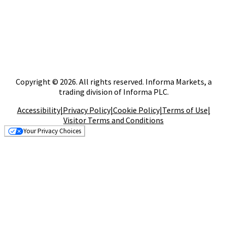
Copyright © 2026. All rights reserved. Informa Markets, a
trading division of Informa PLC.
Accessibility
|
Privacy Policy
|
Cookie Policy
|
Terms of Use
|
Visitor Terms and Conditions
Your Privacy Choices