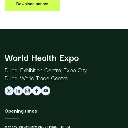
Download banner
World Health Expo
Dubai Exhibition Centre, Expo City
Dubai World Trade Centre
Opening times
Monday, 25 January 2027: 11:00 - 18:00