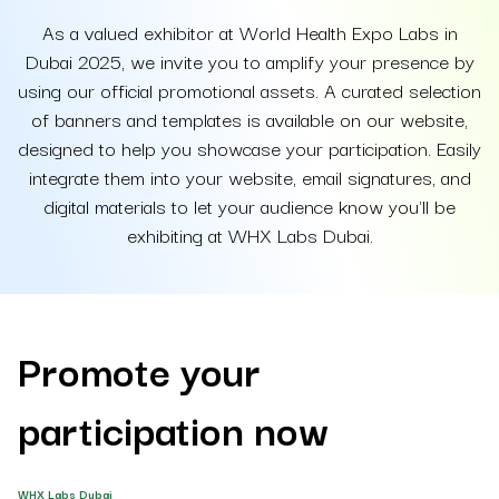
As a valued exhibitor at World Health Expo Labs in
Dubai 2025, we invite you to amplify your presence by
using our official promotional assets. A curated selection
of banners and templates is available on our website,
designed to help you showcase your participation. Easily
integrate them into your website, email signatures, and
digital materials to let your audience know you'll be
exhibiting at WHX Labs Dubai.
Promote your
participation now
WHX Labs Dubai