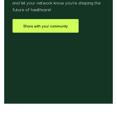
and let your network know you’re shaping the
future of healthcare!
Share with your community