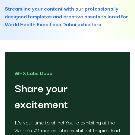
Streamline your content with our professionally
designed templates and creative assets tailored for
World Health Expo Labs Dubai exhibitors.
WHX Labs Dubai
Share your
excitement
It’s your time to shine! You’re exhibiting at the
World’s #1 medical labs exhibition! Inspire, lead