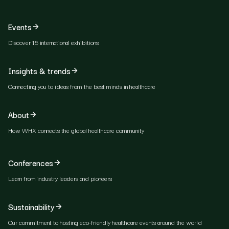
Events
Discover 15 international exhibitions
Insights & trends
Connecting you to ideas from the best minds in healthcare
About
How WHX connects the global healthcare community
Conferences
Learn from industry leaders and pioneers
Sustainability
Our commitment to hosting eco-friendly healthcare events around the world