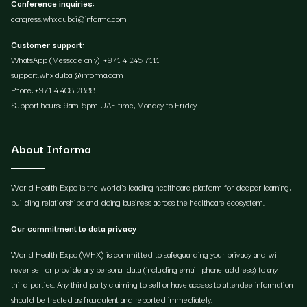
Conference inquiries:
congress.whxdubai@informa.com
Customer support:
WhatsApp (Message only): +971 4 245 7111
support.whxdubai@informa.com
Phone: +971 4 408 2888
Support hours: 9am-5pm UAE time, Monday to Friday.
About Informa
World Health Expo is the world's leading healthcare platform for deeper learning,
building relationships and doing business across the healthcare ecosystem.
Our commitment to data privacy
World Health Expo (WHX) is committed to safeguarding your privacy and will
never sell or provide any personal data (including email, phone, address) to any
third parties. Any third party claiming to sell or have access to attendee information
should be treated as fraudulent and reported immediately.