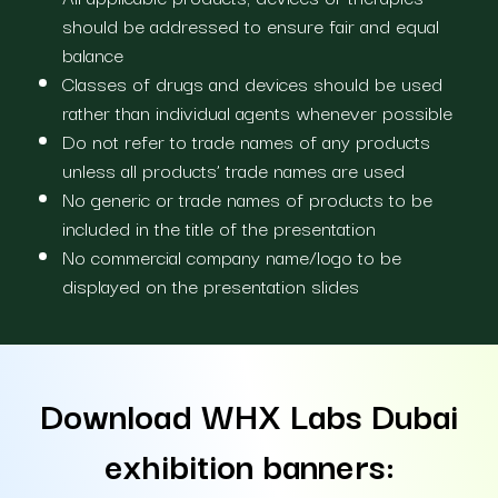
should be addressed to ensure fair and equal
balance
Classes of drugs and devices should be used
rather than individual agents whenever possible
Do not refer to trade names of any products
unless all products’ trade names are used
No generic or trade names of products to be
included in the title of the presentation
No commercial company name/logo to be
displayed on the presentation slides
Download WHX Labs Dubai
exhibition banners: