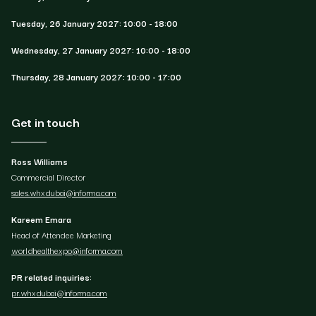
Tuesday, 26 January 2027: 10:00 - 18:00
Wednesday, 27 January 2027: 10:00 - 18:00
Thursday, 28 January 2027: 10:00 - 17:00
Get in touch
Ross Williams
Commercial Director
sales.whxdubai@informa.com
Kareem Emara
Head of Attendee Marketing
worldhealthexpo@informa.com
PR related inquiries:
pr.whxdubai@informa.com