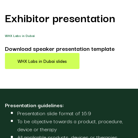
Exhibitor presentation
WHX Labs in Dubai
Download speaker presentation template
WHX Labs in Dubai slides
Presentation guidelines:
Presentation slide format of 16:9
To be objective towards a product, procedure,
device or therapy
All applicable products, devices or therapies