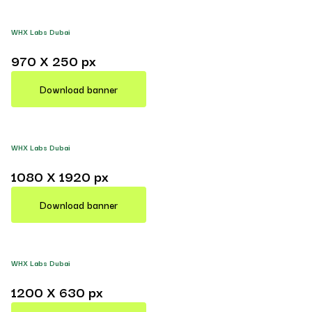
WHX Labs Dubai
970 X 250 px
Download banner
WHX Labs Dubai
1080 X 1920 px
Download banner
WHX Labs Dubai
1200 X 630 px