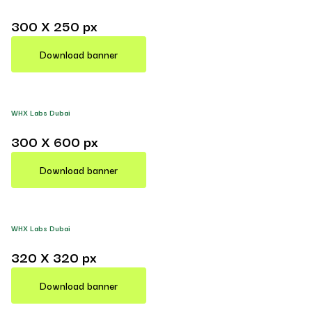
300 X 250 px
Download banner
WHX Labs Dubai
300 X 600 px
Download banner
WHX Labs Dubai
320 X 320 px
Download banner