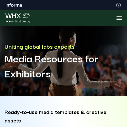
Uniting global labs experts
Media Resources for
Exhibitors
Ready-to-use media templates & creative
assets