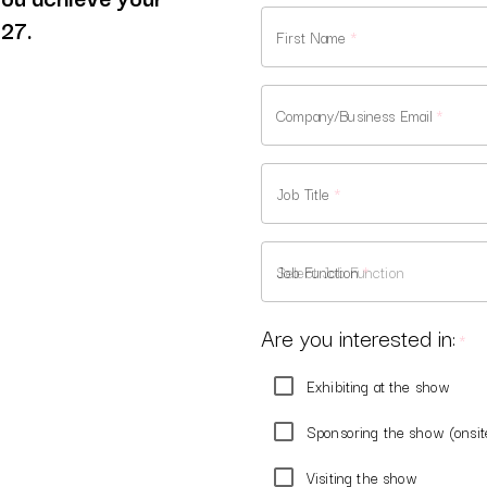
027.
First Name
*
Company/Business Email
*
Job Title
*
Job Function
*
Are you interested in:
*
Exhibiting at the show
Sponsoring the show (onsit
Visiting the show