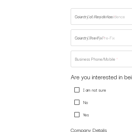
Country of Residence
*
Country Pre-Fix
*
Business Phone/Mobile
*
Are you interested in bei
I am not sure
No
Yes
Company Details