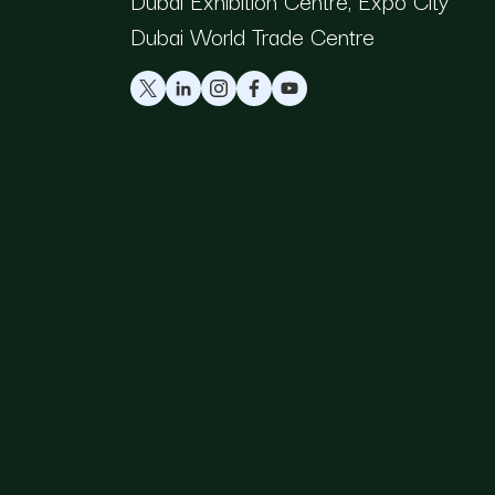
Dubai Exhibition Centre, Expo City
Dubai World Trade Centre