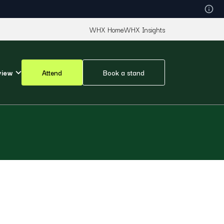
WHX Home
WHX Insights
view
Attend
Book a stand