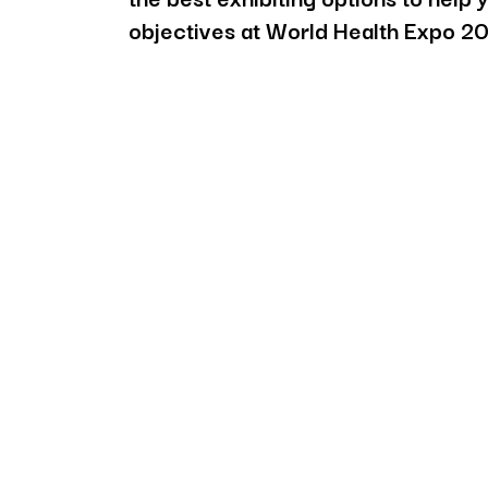
objectives at World Health Expo 2