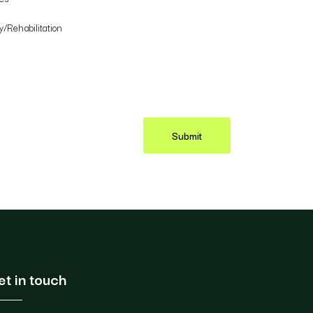
/Rehabilitation
Submit
et in touch