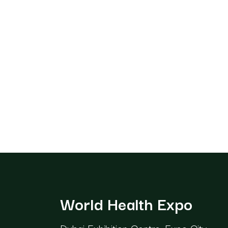
World Health Expo