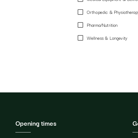
Orthopedic & Physiotherapy
Pharma/Nutrition
Wellness & Longevity
Opening times
G