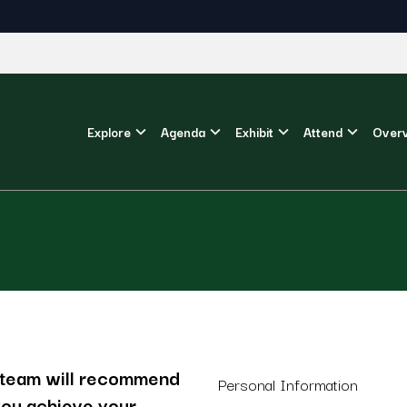
Explore
Agenda
Exhibit
Attend
Over
r team will recommend
Personal Information
 you achieve your