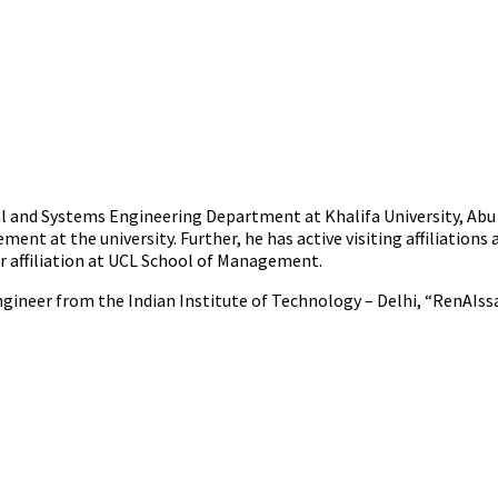
ial and Systems Engineering Department at Khalifa University, Abu D
nt at the university. Further, he has active visiting affiliation
r affiliation at UCL School of Management.
neer from the Indian Institute of Technology – Delhi, “RenAIssance