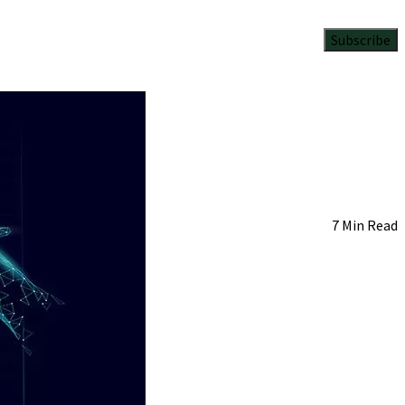
Subscribe
7 Min Read