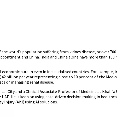
of the world’s population suffering from kidney disease, or over 700
Subcontinent and China. India and China alone have more than 100 
economic burden even in industrialised countries. For example, i
US$42 billion per year representing close to 10 per cent of the Me
osts of managing renal disease.
al City and a Clinical Associate Professor of Medicine at Khalifa U
 UAE. He is keen on using data-driven decision making in healthc
y Injury (AKI) using AI solutions.