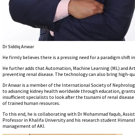
Dr Siddiq Anwar
He firmly believes there is a pressing need for a paradigm shift
He further adds that Automation, Machine Learning (ML) and Artif
preventing renal disease. The technology can also bring high-qua
Dr Anwar is a member of the International Society of Nephrology
to advancing kidney health worldwide through education, grants, r
insufficient specialists to look after the tsunami of renal disease
of trained human resources.
To this end, he is collaborating with Dr Mohammad Yaqub, Assist
Professor in Khalifa University and his research student Himans
management of AKI.