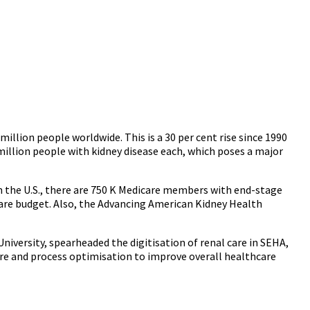
 million people worldwide. This is a 30 per cent rise since 1990
million people with kidney disease each, which poses a major
n the U.S., there are 750 K Medicare members with end-stage
dicare budget. Also, the Advancing American Kidney Health
niversity, spearheaded the digitisation of renal care in SEHA,
are and process optimisation to improve overall healthcare