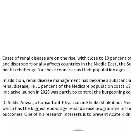
Cases of renal disease are on the rise, with close to 10 per cent 
and disproportionally affects countries in the Middle East, the 
health challenge for these countries as their population ages.
In addition, renal disease management has become a substantial 
renal disease, i.e., 1 per cent of the Medicare population costs 
initiative launch in 2020 was partly to control the burgeoning c
Dr Siddiq Anwar, a Consultant Physician in Sheikh Shakhbout Medic
which has the biggest end-stage renal disease programme in the
outcomes. One of his research interests is to prevent Acute Kidne