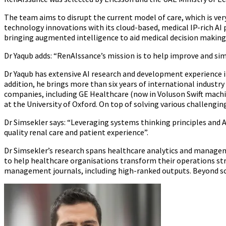
The team aims to disrupt the current model of care, which is ver
technology innovations with its cloud-based, medical IP-rich A
bringing augmented intelligence to aid medical decision making
Dr Yaqub adds: “RenAIssance’s mission is to help improve and simp
Dr Yaqub has extensive AI research and development experience i
addition, he brings more than six years of international industry
companies, including GE Healthcare (now in Voluson Swift machin
at the University of Oxford. On top of solving various challenging
Dr Simsekler says: “Leveraging systems thinking principles and 
quality renal care and patient experience”.
Dr Simsekler’s research spans healthcare analytics and manage
to help healthcare organisations transform their operations str
management journals, including high-ranked outputs. Beyond scien