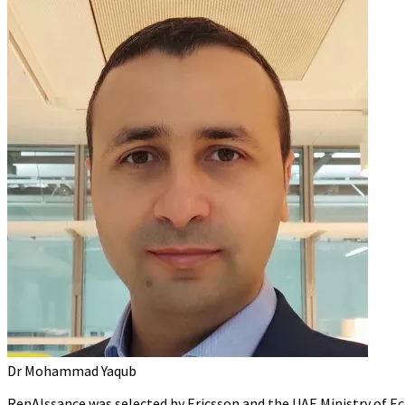
Dr Mohammad Yaqub
RenAIssance was selected by Ericsson and the UAE Ministry of E