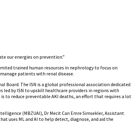
ate our energies on prevention.”
 limited trained human resources in nephrology to focus on
p manage patients with renal disease.
l Board. The ISN is a global professional association dedicated
s led by ISN to upskill healthcare providers in regions with
s is to reduce preventable AKI deaths, an effort that requires a lot
ntelligence (MBZUAI), Dr Mecit Can Emre Simsekler, Assistant
at uses ML and AI to help detect, diagnose, and aid the