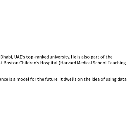
habi, UAE’s top-ranked university. He is also part of the
s at Boston Children’s Hospital (Harvard Medical School Teaching
 is a model for the future. It dwells on the idea of using data