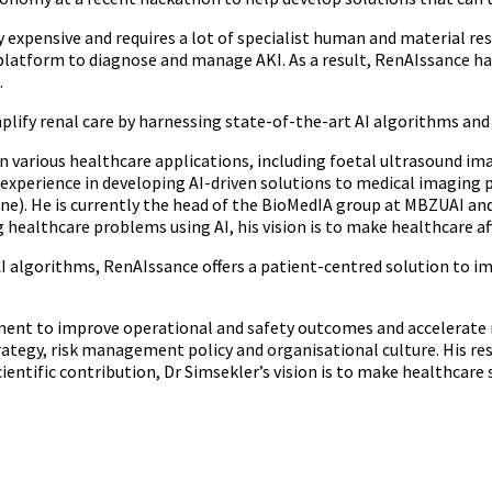
y expensive and requires a lot of specialist human and material res
I platform to diagnose and manage AKI. As a result, RenAIssance 
.
lify renal care by harnessing state-of-the-art AI algorithms and b
n various healthcare applications, including foetal ultrasound im
 experience in developing AI-driven solutions to medical imaging p
e). He is currently the head of the BioMedIA group at MBZUAI and 
 healthcare problems using AI, his vision is to make healthcare aff
AI algorithms, RenAIssance offers a patient-centred solution to i
ment to improve operational and safety outcomes and accelerate 
ategy, risk management policy and organisational culture. His re
tific contribution, Dr Simsekler’s vision is to make healthcare s