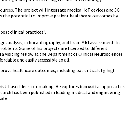
ources. The project will integrate medical IoT devices and 5G
has the potential to improve patient healthcare outcomes by
est clinical practices”.
age analysis, echocardiography, and brain MRI assessment. In
roblems. Some of his projects are licensed to different
a visiting fellow at the Department of Clinical Neurosciences
ordable and easily accessible to all.
mprove healthcare outcomes, including patient safety, high-
risk-based decision-making. He explores innovative approaches
search has been published in leading medical and engineering
afer.