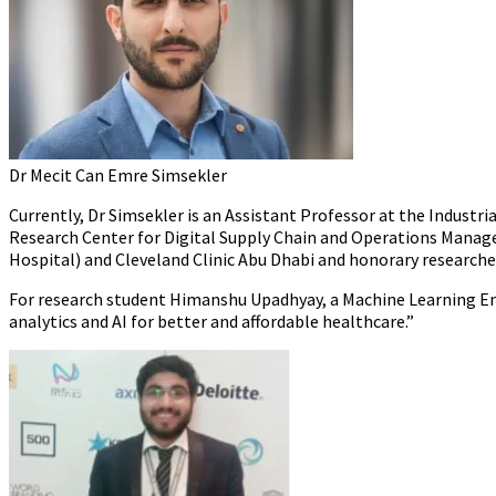
Dr Mecit Can Emre Simsekler
Currently, Dr Simsekler is an Assistant Professor at the Industr
Research Center for Digital Supply Chain and Operations Manageme
Hospital) and Cleveland Clinic Abu Dhabi and honorary researche
For research student Himanshu Upadhyay, a Machine Learning Engi
analytics and AI for better and affordable healthcare.”