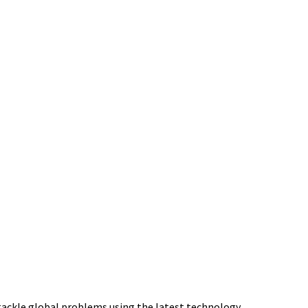
tackle global problems using the latest technology.