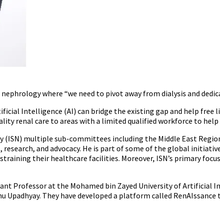
 in nephrology where “we need to pivot away from dialysis and dedic
icial Intelligence (AI) can bridge the existing gap and help free
lity renal care to areas with a limited qualified workforce to hel
 (ISN) multiple sub-committees including the Middle East Regiona
esearch, and advocacy. He is part of some of the global initiative
 straining their healthcare facilities. Moreover, ISN’s primary focu
ant Professor at the Mohamed bin Zayed University of Artificial I
hu Upadhyay. They have developed a platform called RenAIssance th