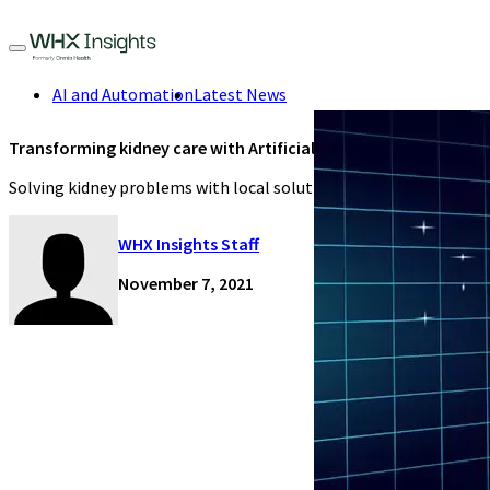
AI and Automation
Latest News
Transforming kidney care with Artificial Intelligence
Solving kidney problems with local solutions.
WHX Insights Staff
November 7, 2021