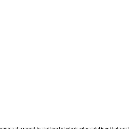
conomy at a recent hackathon to help develop solutions that can 