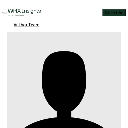
Subscribe
Author Team