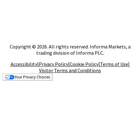
Copyright © 2026. All rights reserved. Informa Markets, a
trading division of Informa PLC.
Accessibility
|
Privacy Policy
|
Cookie Policy
|
Terms of Use
|
Visitor Terms and Conditions
Your Privacy Choices