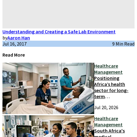
Understanding and Creating a Safe Lab Environment
by
Aaron Han
Jul 16, 2017
9 Min Read
Read More
Healthcare
Management
Positioning
Africa’s health
sector for long-
term
competitiveness
Jul 20, 2026
and growth
Healthcare
Management
South Africa's
medical