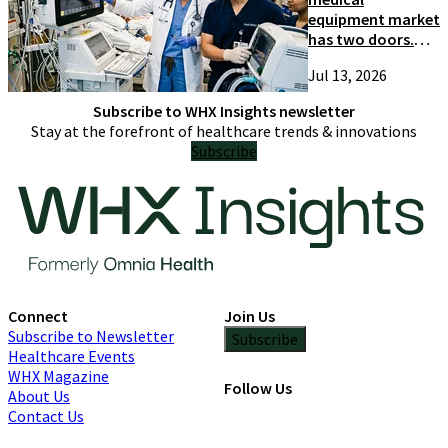
equipment market
has two doors.
Most suppliers
Jul 13, 2026
only try one
Subscribe to WHX Insights newsletter
Stay at the forefront of healthcare trends & innovations
Subscribe
Connect
Join Us
Subscribe to Newsletter
Subscribe
Healthcare Events
WHX Magazine
Follow Us
About Us
Contact Us