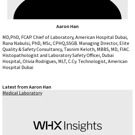
Aaron Han
MD,PhD, FCAP. Chief of Laboratory, American Hospital Dubai,
Rana Nabulsi, PhD, MSc, CPHQ,SSGB. Managing Director, Elite
Quality & Safety Consultancy, Tasnim Keloth, MBBS, MD, FIAC.
Histopathologist and Laboratory Safety Officer, Dubai
Hospital, Olivia Rodrigues, MLT, C.Cy. Technologist, American
Hospital Dubai
Latest from Aaron Han
Medical Laboratory