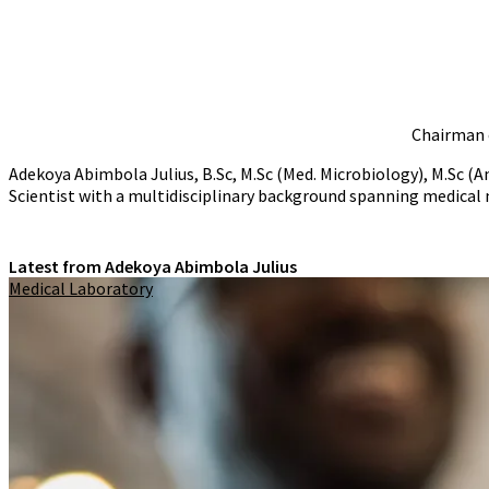
Chairman o
Adekoya Abimbola Julius, B.Sc, M.Sc (Med. Microbiology), M.S
Scientist with a multidisciplinary background spanning medical
Latest from Adekoya Abimbola Julius
Medical Laboratory