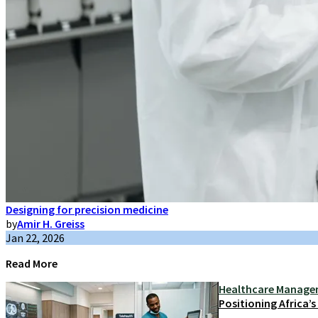
Designing for precision medicine
by
Amir H. Greiss
Jan 22, 2026
Read More
Healthcare Manag
Positioning Africa’