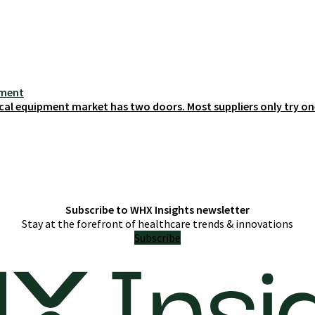
ement
cal equipment market has two doors. Most suppliers only try on
Subscribe to WHX Insights newsletter
Stay at the forefront of healthcare trends & innovations
Subscribe