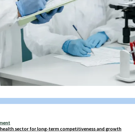
ement
s health sector for long-term competitiveness and growth