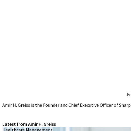
Fo
Amir H. Greiss is the Founder and Chief Executive Officer of Sha
Latest from Amir H. Greiss
Healthcare Management