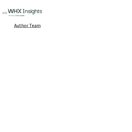
Author Team