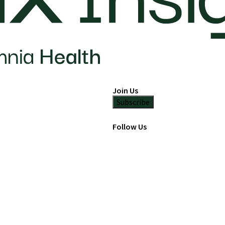
Join Us
Subscribe
Follow Us