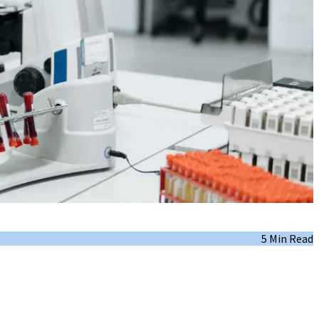
5 Min Read