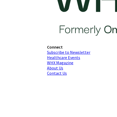
Connect
Subscribe to Newsletter
Healthcare Events
WHX Magazine
About Us
Contact Us