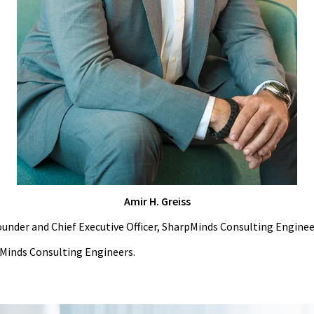
Amir H. Greiss
under and Chief Executive Officer, SharpMinds Consulting Enginee
rpMinds Consulting Engineers.