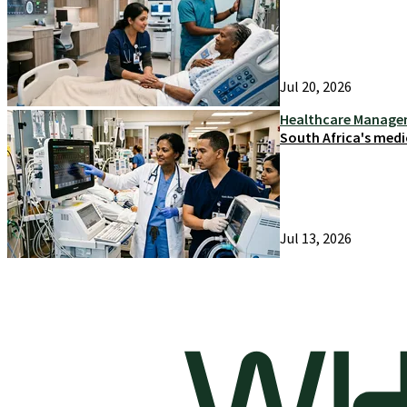
Jul 20, 2026
Healthcare Manag
South Africa's medi
Jul 13, 2026