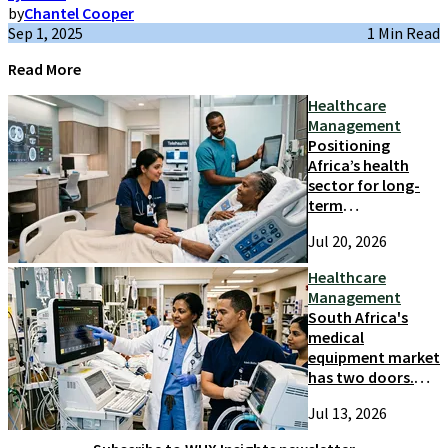
by
Chantel Cooper
Sep 1, 2025
1 Min Read
Read More
Healthcare
Management
Positioning
Africa’s health
sector for long-
term
competitiveness
Jul 20, 2026
and growth
Healthcare
Management
South Africa's
medical
equipment market
has two doors.
Most suppliers
Jul 13, 2026
only try one