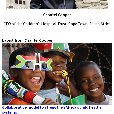
Chantel Cooper
CEO of the Children’s Hospital Trust, Cape Town, South Africa
Latest from Chantel Cooper
Healthcare Management
Collaborative model to strengthen Africa’s child health
systems