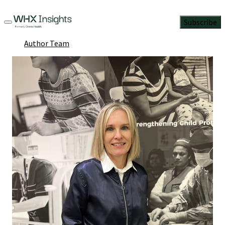
Subscribe
Author Team