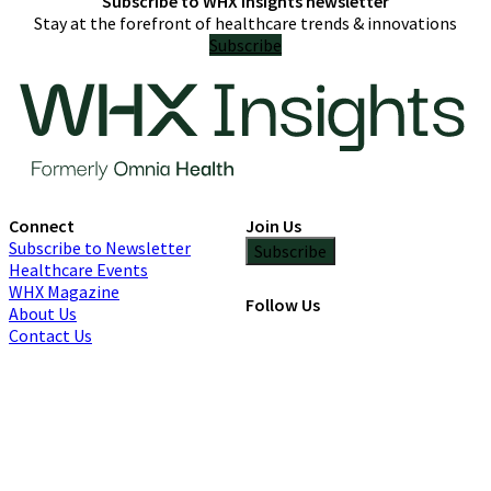
Subscribe to WHX Insights newsletter
Stay at the forefront of healthcare trends & innovations
Subscribe
Connect
Join Us
Subscribe to Newsletter
Subscribe
Healthcare Events
WHX Magazine
Follow Us
About Us
Contact Us