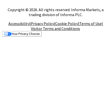
Copyright © 2026. All rights reserved. Informa Markets, a
trading division of Informa PLC.
Accessibility
|
Privacy Policy
|
Cookie Policy
|
Terms of Use
|
Visitor Terms and Conditions
Your Privacy Choices