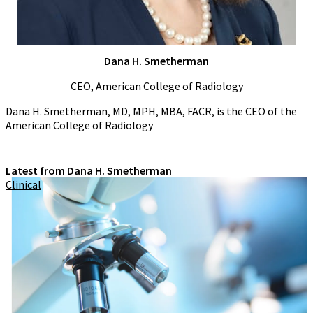
Dana H. Smetherman
CEO, American College of Radiology
Dana H. Smetherman, MD, MPH, MBA, FACR, is the CEO of the
American College of Radiology
Latest from Dana H. Smetherman
Clinical