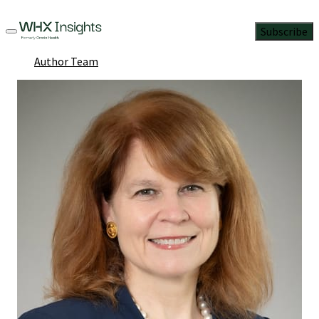
Subscribe
Author Team