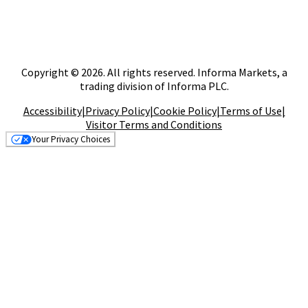
Copyright © 2026. All rights reserved. Informa Markets, a
trading division of Informa PLC.
Accessibility
|
Privacy Policy
|
Cookie Policy
|
Terms of Use
|
Visitor Terms and Conditions
Your Privacy Choices