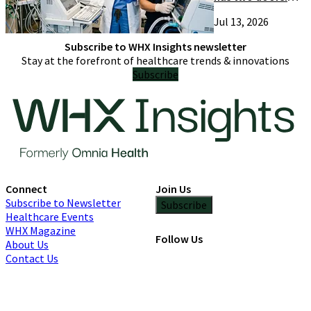
Most suppliers
Jul 13, 2026
only try one
Subscribe to WHX Insights newsletter
Stay at the forefront of healthcare trends & innovations
Subscribe
Connect
Join Us
Subscribe to Newsletter
Subscribe
Healthcare Events
WHX Magazine
Follow Us
About Us
Contact Us