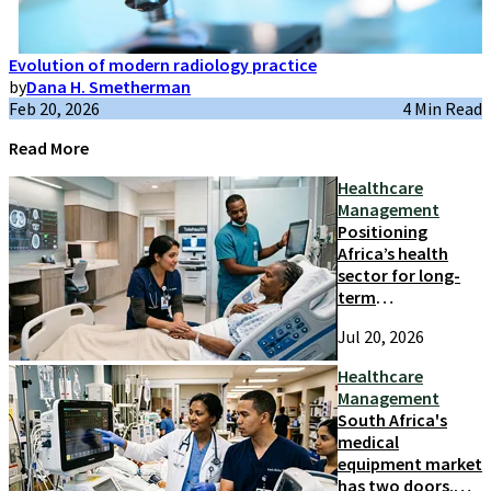
Evolution of modern radiology practice
by
Dana H. Smetherman
Feb 20, 2026
4 Min Read
Read More
Healthcare
Management
Positioning
Africa’s health
sector for long-
term
competitiveness
Jul 20, 2026
and growth
Healthcare
Management
South Africa's
medical
equipment market
has two doors.