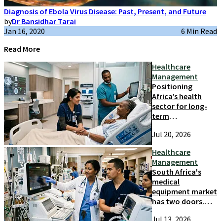
Diagnosis of Ebola Virus Disease: Past, Present, and Future
by
Dr Bansidhar Tarai
Jan 16, 2020
6 Min Read
Read More
Healthcare
Management
Positioning
Africa’s health
sector for long-
term
competitiveness
Jul 20, 2026
and growth
Healthcare
Management
South Africa's
medical
equipment market
has two doors.
Most suppliers
Jul 13, 2026