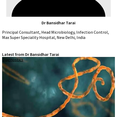
Dr Bansidhar Tarai
Principal Consultant, Head Microbiology, Infection Control,
Max Super Speciality Hospital, New Delhi, India
Latest from Dr Bansidhar Tarai
Diagnostics