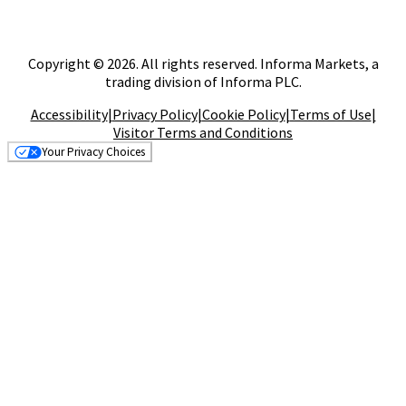
Copyright © 2026. All rights reserved. Informa Markets, a
trading division of Informa PLC.
Accessibility
|
Privacy Policy
|
Cookie Policy
|
Terms of Use
|
Visitor Terms and Conditions
Your Privacy Choices