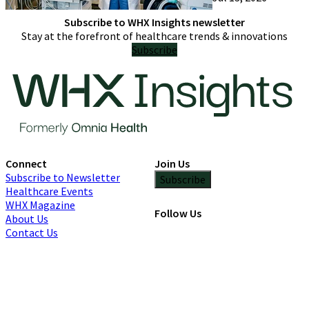
only try one
Subscribe to WHX Insights newsletter
Stay at the forefront of healthcare trends & innovations
Subscribe
Connect
Join Us
Subscribe to Newsletter
Subscribe
Healthcare Events
WHX Magazine
Follow Us
About Us
Contact Us