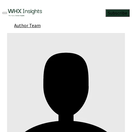
Subscribe
Author Team