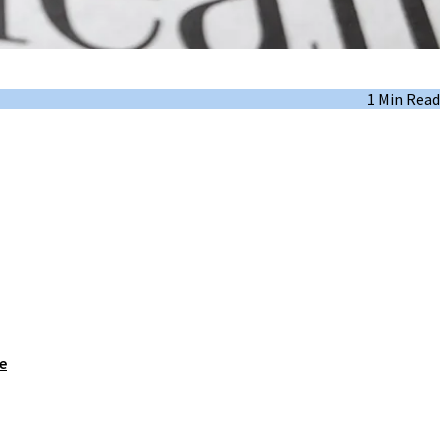
1 Min Read
e