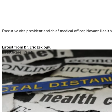
Executive vice president and chief medical officer, Novant Health
Latest from Dr. Eric Eskioglu
Healthcare Trends