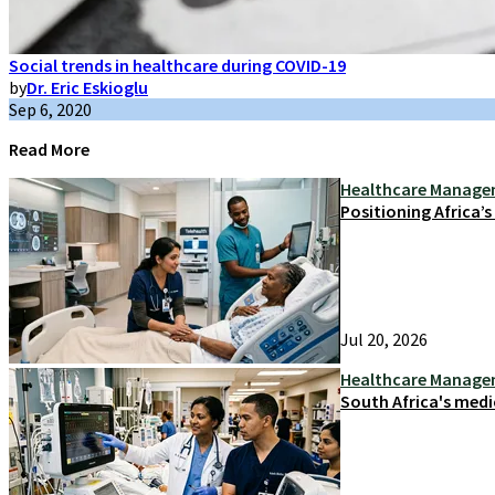
Social trends in healthcare during COVID-19
by
Dr. Eric Eskioglu
Sep 6, 2020
Read More
Healthcare Manag
Positioning Africa’
Jul 20, 2026
Healthcare Manag
South Africa's medi