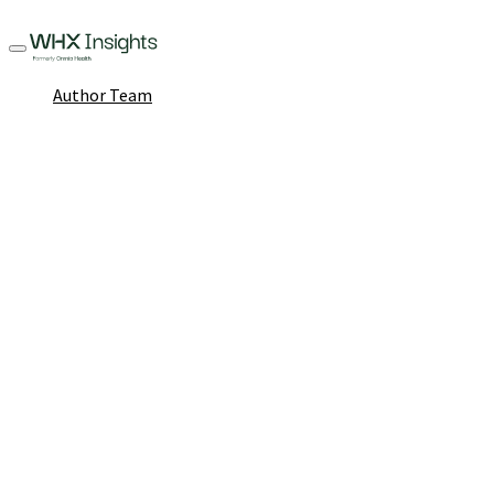
Author Team