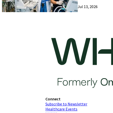
Jul 13, 2026
Connect
Subscribe to Newsletter
Healthcare Events