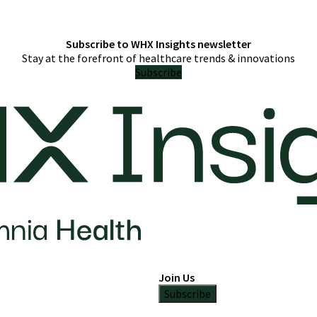
Subscribe to WHX Insights newsletter
Stay at the forefront of healthcare trends & innovations
Subscribe
Join Us
Subscribe