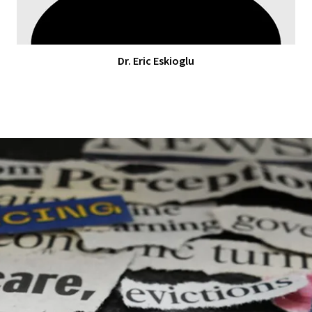
Dr. Eric Eskioglu