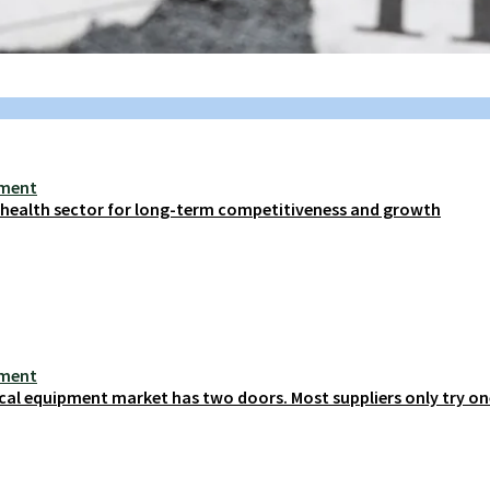
ement
s health sector for long-term competitiveness and growth
ement
cal equipment market has two doors. Most suppliers only try on