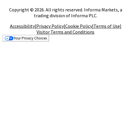
Copyright © 2026. All rights reserved. Informa Markets, a
trading division of Informa PLC.
Accessibility
|
Privacy Policy
|
Cookie Policy
|
Terms of Use
|
Visitor Terms and Conditions
Your Privacy Choices