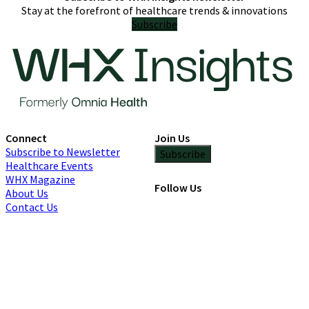
Stay at the forefront of healthcare trends & innovations
Subscribe
Connect
Join Us
Subscribe to Newsletter
Subscribe
Healthcare Events
WHX Magazine
Follow Us
About Us
Contact Us