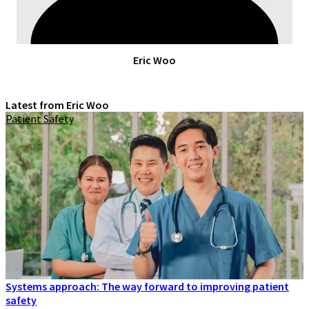
Eric Woo
Latest from Eric Woo
Patient Safety
Systems approach: The way forward to improving patient
safety