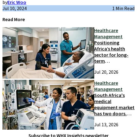
by
Eric Woo
Jul 10, 2024
1 Min Read
Read More
Healthcare
Management
Positioning
Africa’s health
sector for long-
term
competitiveness
Jul 20, 2026
and growth
Healthcare
Management
South Africa's
medical
equipment market
has two doors.
Most suppliers
Jul 13, 2026
only try one
Subscribe to WHX Insights newsletter