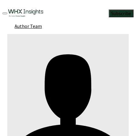
Subscribe
Author Team