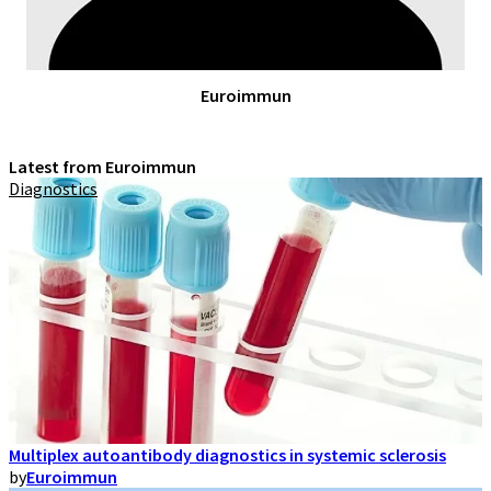
Euroimmun
Latest from Euroimmun
Diagnostics
Multiplex autoantibody diagnostics in systemic sclerosis
by
Euroimmun