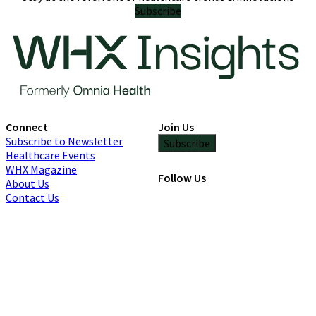
Subscribe
Connect
Join Us
Subscribe to Newsletter
Subscribe
Healthcare Events
WHX Magazine
Follow Us
About Us
Contact Us