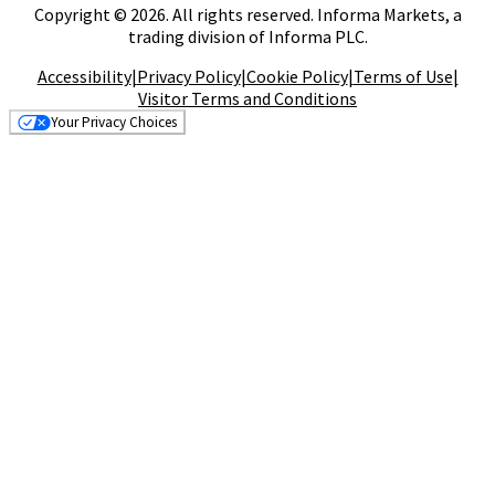
Copyright © 2026. All rights reserved. Informa Markets, a
trading division of Informa PLC.
Accessibility
|
Privacy Policy
|
Cookie Policy
|
Terms of Use
|
Visitor Terms and Conditions
Your Privacy Choices