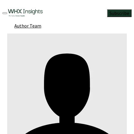
Subscribe
Author Team