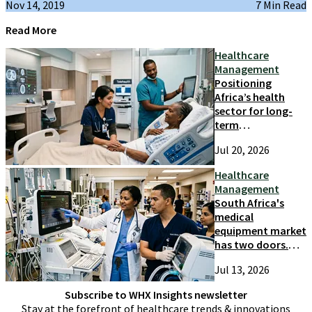
Nov 14, 2019
7 Min Read
Read More
Healthcare
Management
Positioning
Africa’s health
sector for long-
term
competitiveness
Jul 20, 2026
and growth
Healthcare
Management
South Africa's
medical
equipment market
has two doors.
Most suppliers
Jul 13, 2026
only try one
Subscribe to WHX Insights newsletter
Stay at the forefront of healthcare trends & innovations