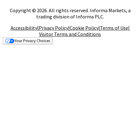
Copyright © 2026. All rights reserved. Informa Markets, a
trading division of Informa PLC.
Accessibility
|
Privacy Policy
|
Cookie Policy
|
Terms of Use
|
Visitor Terms and Conditions
Your Privacy Choices