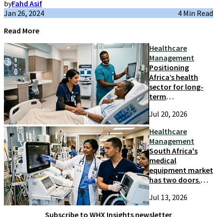
by
Fahd Asif
Jan 26, 2024
4 Min Read
Read More
Healthcare
Management
Positioning
Africa’s health
sector for long-
term
competitiveness
Jul 20, 2026
and growth
Healthcare
Management
South Africa's
medical
equipment market
has two doors.
Most suppliers
Jul 13, 2026
only try one
Subscribe to WHX Insights newsletter