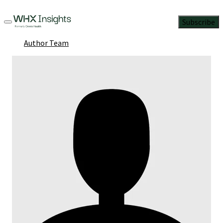
Subscribe
Author Team