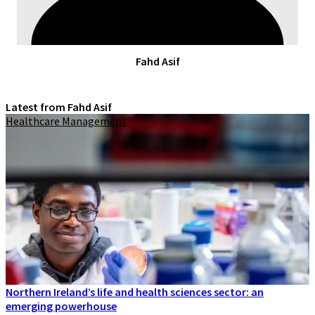
Fahd Asif
Latest from Fahd Asif
Healthcare Management
Northern Ireland’s life and health sciences sector: an
emerging powerhouse