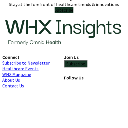
Stay at the forefront of healthcare trends & innovations
Subscribe
Connect
Join Us
Subscribe to Newsletter
Subscribe
Healthcare Events
WHX Magazine
Follow Us
About Us
Contact Us