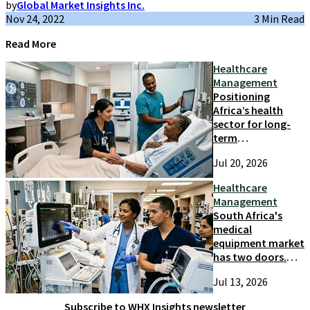
by
Global Market Insights Inc.
Nov 24, 2022
3 Min Read
Read More
Healthcare
Management
Positioning
Africa’s health
sector for long-
term
competitiveness
Jul 20, 2026
and growth
Healthcare
Management
South Africa's
medical
equipment market
has two doors.
Most suppliers
Jul 13, 2026
only try one
Subscribe to WHX Insights newsletter