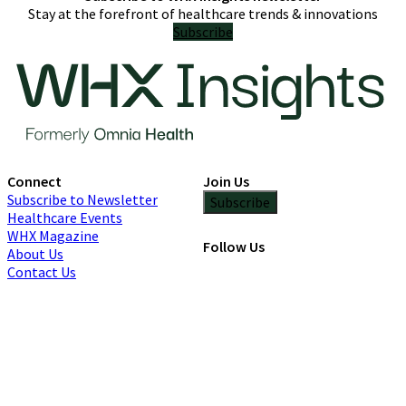
Stay at the forefront of healthcare trends & innovations
Subscribe
Connect
Join Us
Subscribe to Newsletter
Subscribe
Healthcare Events
WHX Magazine
Follow Us
About Us
Contact Us