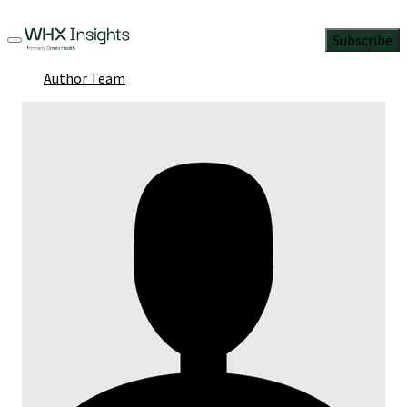
Subscribe
Author Team