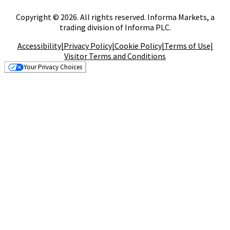
Copyright © 2026. All rights reserved. Informa Markets, a
trading division of Informa PLC.
Accessibility
|
Privacy Policy
|
Cookie Policy
|
Terms of Use
|
Visitor Terms and Conditions
Your Privacy Choices