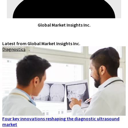
Global Market Insights Inc.
Latest from Global Market Insights Inc.
Diagnostics
Four key innovations reshaping the diagnostic ultrasound
market