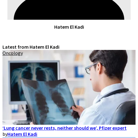
Hatem El Kadi
Latest from Hatem El Kadi
Oncology
‘Lung cancer never rests, neither should we’, Pfizer expert
by
Hatem El Kadi