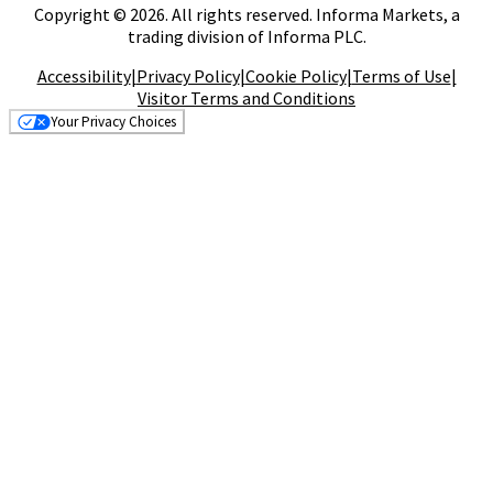
Copyright © 2026. All rights reserved. Informa Markets, a
trading division of Informa PLC.
Accessibility
|
Privacy Policy
|
Cookie Policy
|
Terms of Use
|
Visitor Terms and Conditions
Your Privacy Choices