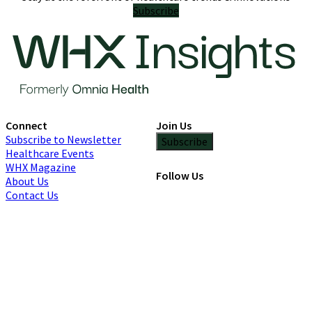
Subscribe
Connect
Join Us
Subscribe to Newsletter
Subscribe
Healthcare Events
WHX Magazine
Follow Us
About Us
Contact Us