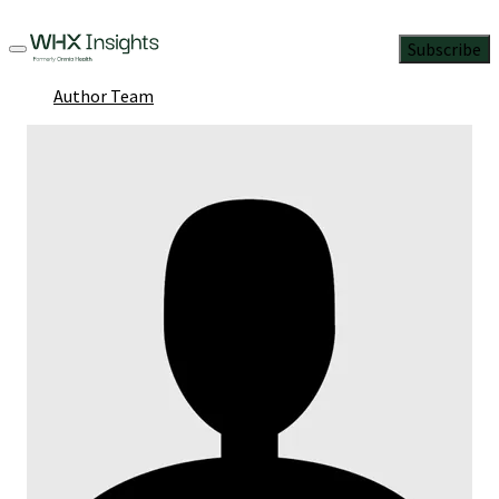
Subscribe
Author Team