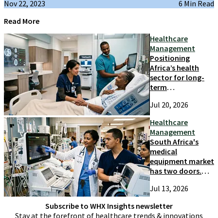
Nov 22, 2023
6 Min Read
Read More
Healthcare
Management
Positioning
Africa’s health
sector for long-
term
competitiveness
Jul 20, 2026
and growth
Healthcare
Management
South Africa's
medical
equipment market
has two doors.
Most suppliers
Jul 13, 2026
only try one
Subscribe to WHX Insights newsletter
Stay at the forefront of healthcare trends & innovations