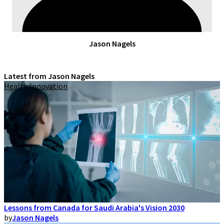
Jason Nagels
Latest from Jason Nagels
Health Innovation
Lessons from Canada for Saudi Arabia's Vision 2030
by
Jason Nagels