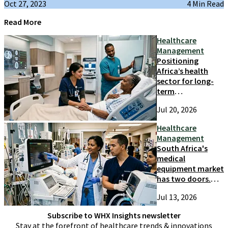
Oct 27, 2023
4 Min Read
Read More
Healthcare
Management
Positioning
Africa’s health
sector for long-
term
competitiveness
Jul 20, 2026
and growth
Healthcare
Management
South Africa's
medical
equipment market
has two doors.
Most suppliers
Jul 13, 2026
only try one
Subscribe to WHX Insights newsletter
Stay at the forefront of healthcare trends & innovations