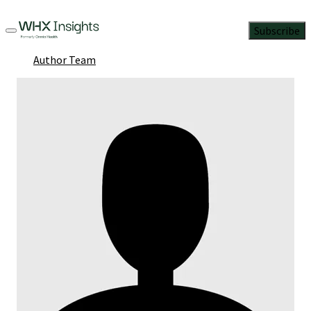
Subscribe
Author Team