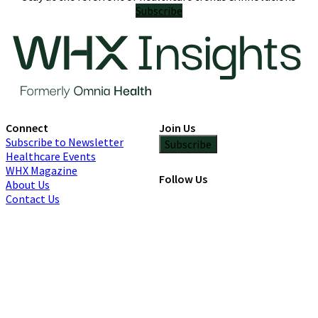
Subscribe
Connect
Join Us
Subscribe to Newsletter
Subscribe
Healthcare Events
WHX Magazine
Follow Us
About Us
Contact Us