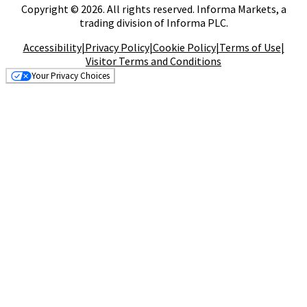
Copyright © 2026. All rights reserved. Informa Markets, a
trading division of Informa PLC.
Accessibility
|
Privacy Policy
|
Cookie Policy
|
Terms of Use
|
Visitor Terms and Conditions
Your Privacy Choices