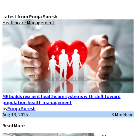
Latest from Pooja Suresh
Healthcare Management
ME builds resilient healthcare systems with shift toward
population health management
by
Pooja Suresh
Aug 13, 2025
3 Min Read
Read More