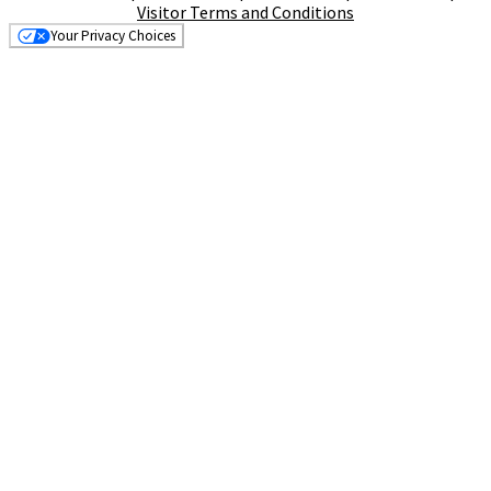
Visitor Terms and Conditions
Your Privacy Choices