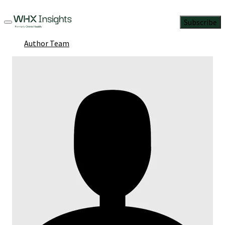
Subscribe
Author Team