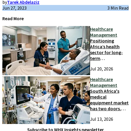
by
Tarek Abdelaziz
Jun 27, 2023
3 Min Read
Read More
Healthcare
Management
Positioning
Africa’s health
sector for long-
term
competitiveness
Jul 20, 2026
and growth
Healthcare
Management
South Africa's
medical
equipment market
has two doors.
Most suppliers
Jul 13, 2026
only try one
Subscribe to WHX Insights newsletter