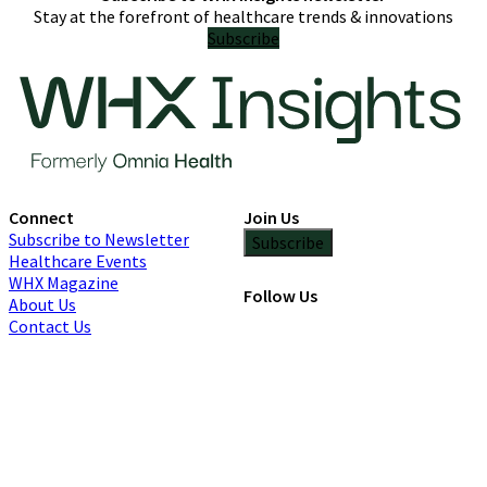
Stay at the forefront of healthcare trends & innovations
Subscribe
Connect
Join Us
Subscribe to Newsletter
Subscribe
Healthcare Events
WHX Magazine
Follow Us
About Us
Contact Us