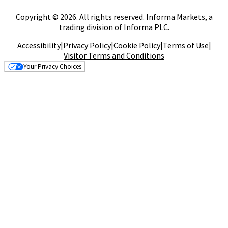
Copyright © 2026. All rights reserved. Informa Markets, a
trading division of Informa PLC.
Accessibility
|
Privacy Policy
|
Cookie Policy
|
Terms of Use
|
Visitor Terms and Conditions
Your Privacy Choices