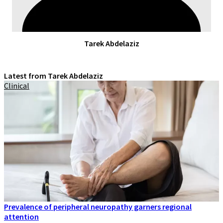
Tarek Abdelaziz
Latest from Tarek Abdelaziz
Clinical
Prevalence of peripheral neuropathy garners regional
attention