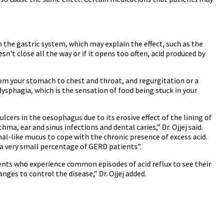
 the gastric system, which may explain the effect, such as the
n't close all the way or if it opens too often, acid produced by
 your stomach to chest and throat, and regurgitation or a
dysphagia, which is the sensation of food being stuck in your
lcers in the oesophagus due to its erosive effect of the lining of
a, ear and sinus infections and dental caries,” Dr. Ojjej said.
l-like mucus to cope with the chronic presence of excess acid.
n a very small percentage of GERD patients”.
ents who experience common episodes of acid reflux to see their
nges to control the disease,” Dr. Ojjej added.