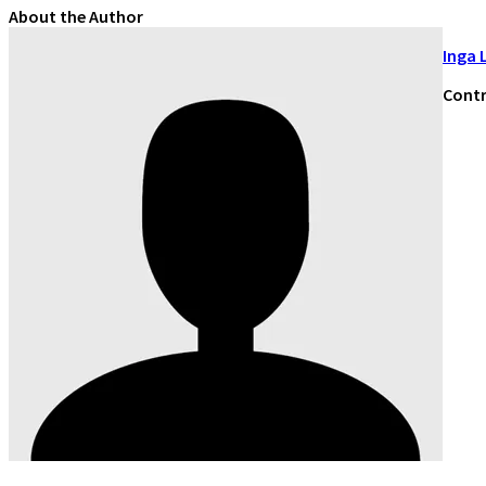
About the Author
Inga 
Contr