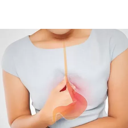
t to 33.1 per cent and is continuing to rise.