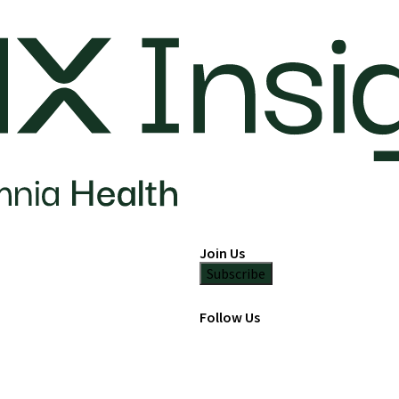
Join Us
Subscribe
Follow Us