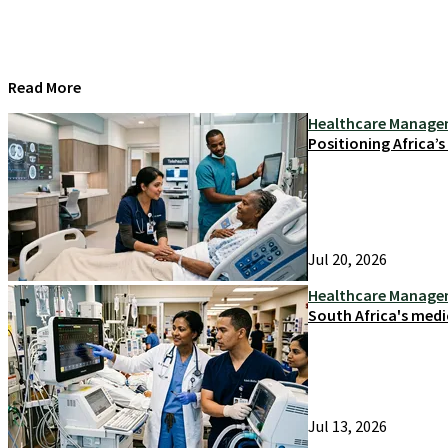
Read More
Healthcare Manag
Positioning Africa’
Jul 20, 2026
Healthcare Manag
South Africa's medi
Jul 13, 2026