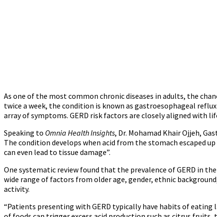
As one of the most common chronic diseases in adults, the chance
twice a week, the condition is known as gastroesophageal reflux 
array of symptoms. GERD risk factors are closely aligned with lif
Speaking to
Omnia Health Insights
, Dr. Mohamad Khair Ojjeh, Gas
The condition develops when acid from the stomach escaped up th
can even lead to tissue damage”.
One systematic review found that the prevalence of GERD in the M
wide range of factors from older age, gender, ethnic background,
activity.
“Patients presenting with GERD typically have habits of eating la
of foods can trigger excess acid production such as citrus fruits