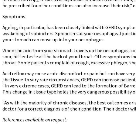
be prescribed for other conditions can also increase their risk,” ex
Symptoms
Ageing, in particular, has been closely linked with GERD symptom
weakening of sphincters. Sphincters at your oesophageal junction 
your stomach can move up into your oesophagus.
When the acid from your stomach travels up the oesophagus, c
sour, bitter taste at the back of your throat. Other symptoms in
throat. Some patients complain of cough, excessive phlegm, sh
Acid reflux may cause acute discomfort or pain but can have very 
the tissue. In very rare circumstances, GERD can increase patient
“In very extreme cases, GERD can lead to the formation of Barre
This change in tissue type holds the very dangerous possibility o
“As with the majority of chronic diseases, the best outcomes ar
doctor for a correct diagnosis of their condition. Their doctor wi
References available on request.