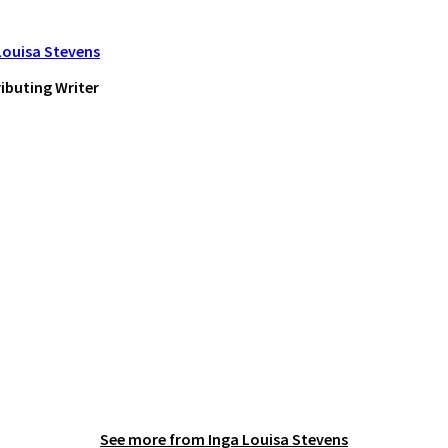
Louisa Stevens
ibuting Writer
See more from
Inga Louisa Stevens