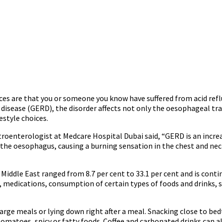
s are that you or someone you know have suffered from acid reflux 
disease (GERD), the disorder affects not only the oesophageal tra
estyle choices.
troenterologist at Medcare Hospital Dubai said, “GERD is an incre
e oesophagus, causing a burning sensation in the chest and neck.
iddle East ranged from 8.7 per cent to 33.1 per cent and is conti
 medications, consumption of certain types of foods and drinks, s
rge meals or lying down right after a meal. Snacking close to bedtim
, tomatoes, spicy or fatty foods. Coffee and carbonated drinks can