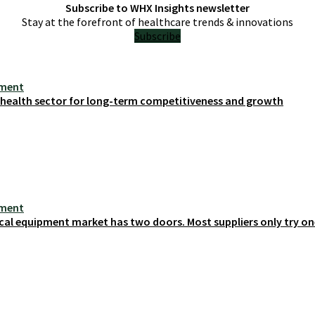
Subscribe to WHX Insights newsletter
Stay at the forefront of healthcare trends & innovations
Subscribe
ement
s health sector for long-term competitiveness and growth
ement
cal equipment market has two doors. Most suppliers only try on