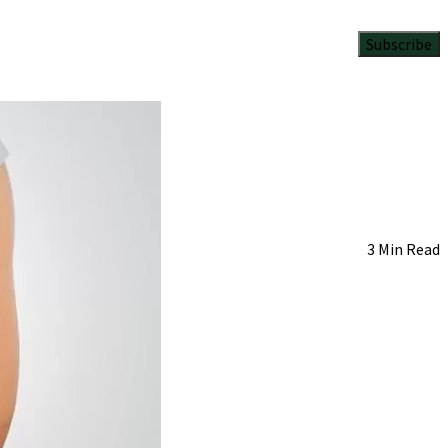
Subscribe
3 Min Read