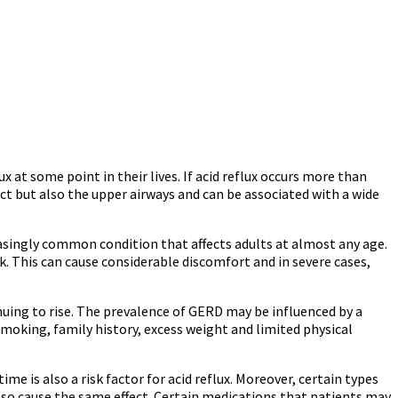
at some point in their lives. If acid reflux occurs more than
ct but also the upper airways and can be associated with a wide
asingly common condition that affects adults at almost any age.
 This can cause considerable discomfort and in severe cases,
nuing to rise. The prevalence of GERD may be influenced by a
moking, family history, excess weight and limited physical
e is also a risk factor for acid reflux. Moreover, certain types
 also cause the same effect. Certain medications that patients may