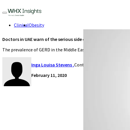
Clinical
Obesity
Doctors in UAE warn of the serious side effects of GERD
The prevalence of GERD in the Middle East ranged from 8.7 per cen
Inga Louisa Stevens
,
Contributing Writer
February 11, 2020