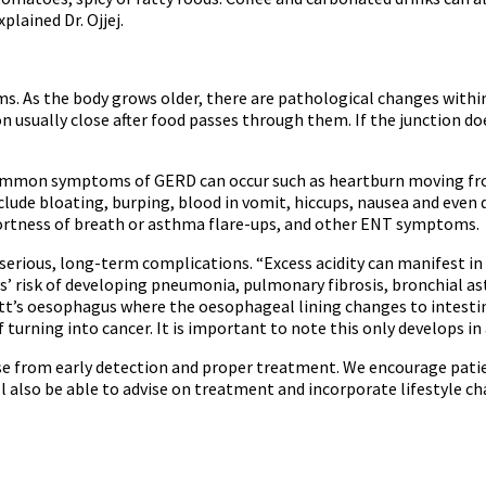
plained Dr. Ojjej.
s. As the body grows older, there are pathological changes within
usually close after food passes through them. If the junction does
ommon symptoms of GERD can occur such as heartburn moving from
clude bloating, burping, blood in vomit, hiccups, nausea and even 
ortness of breath or asthma flare-ups, and other ENT symptoms.
serious, long-term complications. “Excess acidity can manifest in u
s’ risk of developing pneumonia, pulmonary fibrosis, bronchial asthm
tt’s oesophagus where the oesophageal lining changes to intestina
f turning into cancer. It is important to note this only develops i
ise from early detection and proper treatment. We encourage pati
ll also be able to advise on treatment and incorporate lifestyle cha