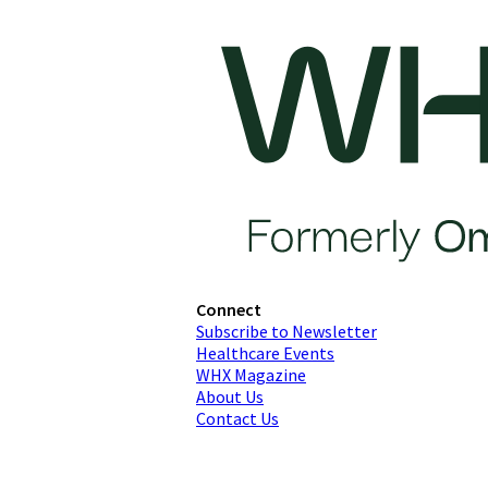
Connect
Subscribe to Newsletter
Healthcare Events
WHX Magazine
About Us
Contact Us